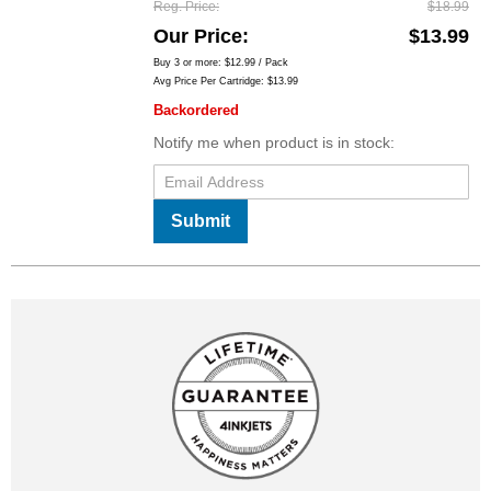
Reg. Price
$18.99
Our Price
$13.99
Buy 3 or more:
$12.99
/ Pack
Avg Price Per Cartridge: $13.99
Backordered
Notify me when product is in stock:
Submit