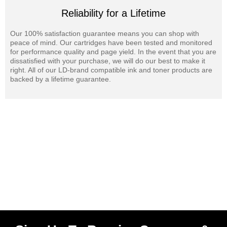
Reliability for a Lifetime
Our 100% satisfaction guarantee means you can shop with
peace of mind. Our cartridges have been tested and monitored
for performance quality and page yield. In the event that you are
dissatisfied with your purchase, we will do our best to make it
right. All of our LD-brand compatible ink and toner products are
backed by a lifetime guarantee.