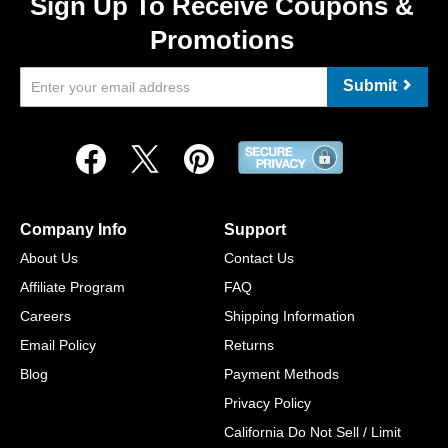
Sign Up To Receive Coupons &
Promotions
Submit
Company Info
Support
About Us
Contact Us
Affiliate Program
FAQ
Careers
Shipping Information
Email Policy
Returns
Blog
Payment Methods
Privacy Policy
California Do Not Sell / Limit