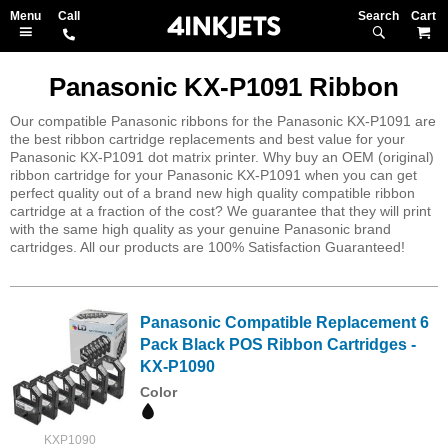
Search
M
Panasonic KX-P1091 Ribbon
Our compatible Panasonic ribbons for the Panasonic KX-P1091 are
the best ribbon cartridge replacements and best value for your
Panasonic KX-P1091 dot matrix printer. Why buy an OEM (original)
ribbon cartridge for your Panasonic KX-P1091 when you can get
perfect quality out of a brand new high quality compatible ribbon
cartridge at a fraction of the cost? We guarantee that they will print
with the same high quality as your genuine Panasonic brand
cartridges. All our products are 100% Satisfaction Guaranteed!
Panasonic Compatible Replacement 6
Pack Black POS Ribbon Cartridges -
KX-P1090
Color
KXP1090