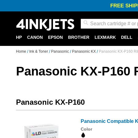
FREE SHIP
Search
HP
CANON
EPSON
BROTHER
LEXMARK
DELL
Home
Ink & Toner
Panasonic
Panasonic KX
Panasonic KX-P160 R
Panasonic KX-P160 
Panasonic KX-P160
Panasonic Compatible K
Color