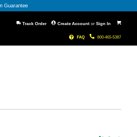
n Guarantee
My Cart
Track Order
Create Account
or
Sign In
FAQ
800-465-5387