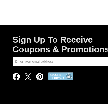
Sign Up To Receive
Coupons & Promotion