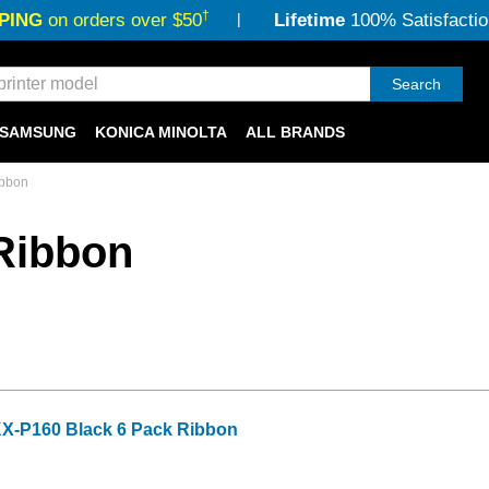
†
PING
on orders over $50
Lifetime
100% Satisfactio
Search
SAMSUNG
KONICA MINOLTA
ALL BRANDS
ibbon
Ribbon
X-P160 Black 6 Pack Ribbon