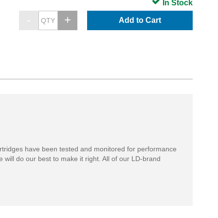
In Stock
Add to Cart
rtridges have been tested and monitored for performance
 will do our best to make it right. All of our LD-brand