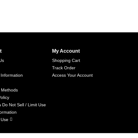
t
My Account
Us
Shopping Cart
Track Order
 Information
Access Your Account
 Methods
olicy
a Do Not Sell / Limit Use
formation
 Use