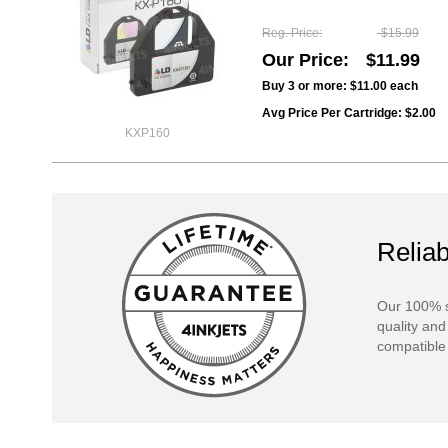
Reg. Price
$15.99
Our Price
$11.99
Buy 3 or more:
$11.00
each
Avg Price Per Cartridge: $2.00
KXP160
Reliab
Our 100% s
quality and
compatible 