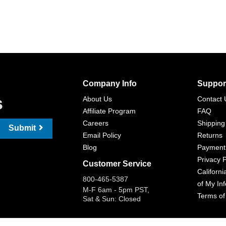
Company Info
Suppor
s
About Us
Contact 
Affiliate Program
FAQ
Careers
Shipping
Submit
Email Policy
Returns
Blog
Payment
Privacy P
Customer Service
Californi
800-465-5387
of My In
M-F 6am - 5pm PST,
Terms of
Sat & Sun: Closed