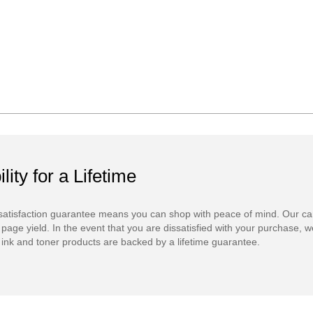
ility for a Lifetime
atisfaction guarantee means you can shop with peace of mind. Our ca
 page yield. In the event that you are dissatisfied with your purchase, we
ink and toner products are backed by a lifetime guarantee.