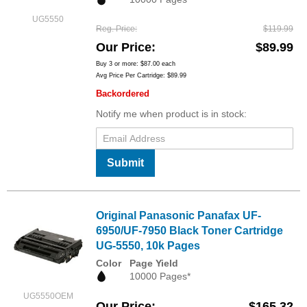
UG5550
Reg. Price
$119.99
Our Price
$89.99
Buy 3 or more:
$87.00
each
Avg Price Per Cartridge: $89.99
Backordered
Notify me when product is in stock:
Submit
Original Panasonic Panafax UF-
6950/UF-7950 Black Toner Cartridge
UG-5550, 10k Pages
Color
Page Yield
10000 Pages*
UG5550OEM
Our Price
$165.32