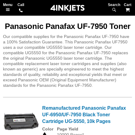
Search
M
Panasonic Panafax UF-7950 Toner
Our compatible supplies for the Panasonic Panafax UF-7950 have
a 100% Satisfaction Guarantee. This Panasonic Panafax UF7950
uses a our compatible UG5550 laser toner cartridge. Our
compatible UG5550 for the Panasonic Panafax UF-7950 replaces
the original Panasonic UG5550 laser toner cartridge. The
compatible replacement laser toner cartridges and supplies (also
known as generic) are specially engineered to meet the highest
standards of quality, reliability and exceptional yields that meet or
exceed Panasonic OEM (Original Equipment Manufacturer)
standards for the Panasonic Panafax UF-7950.
Remanufactured Panasonic Panafax
UF-6950/UF-7950 Black Toner
Cartridge UG-5550, 10k Pages
Color
Page Yield
10000 Pages*