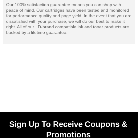
Our 100% satisfaction guarantee means you can shop with
peace of mind. Our cartridges have been tested and monitored
for performance quality and page yield. In the event that you are
dissatisfied with your purchase, we will do our best to make it
right. All of our LD-brand compatible ink and toner products are
backed by a lifetime guarantee.
Sign Up To Receive Coupons &
Promotions