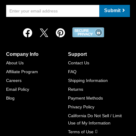
Submit
Company Info
Support
About Us
Contact Us
Affiliate Program
FAQ
Careers
Shipping Information
Email Policy
Returns
Blog
Payment Methods
Privacy Policy
California Do Not Sell / Limit
Use of My Information
Terms of Use