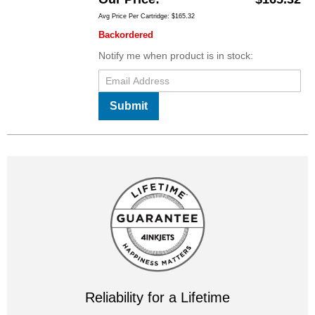
Avg Price Per Cartridge: $165.32
Backordered
Notify me when product is in stock:
Submit
Reliability for a Lifetime