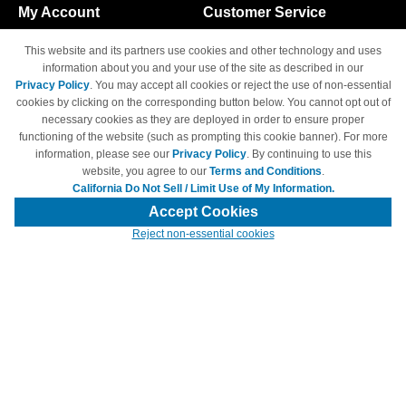
My Account
Customer Service
Shopping Cart
800-465-5387
This website and its partners use cookies and other technology and uses
M-F 6am - 5pm PST,
Track Order
information about you and your use of the site as described in our
Sat & Sun: Closed
Privacy Policy
. You may accept all cookies or reject the use of non-essential
Access Your Account
cookies by clicking on the corresponding button below. You cannot opt out of
necessary cookies as they are deployed in order to ensure proper
functioning of the website (such as prompting this cookie banner). For more
information, please see our
Privacy Policy
. By continuing to use this
website, you agree to our
Terms and Conditions
.
California Do Not Sell / Limit Use of My Information.
© Copyright 1998-2026 | Brand names and logos are trademarks of their
respective owners and are not affiliated with 4inkjets.com
Accept Cookies
Reject non-essential cookies