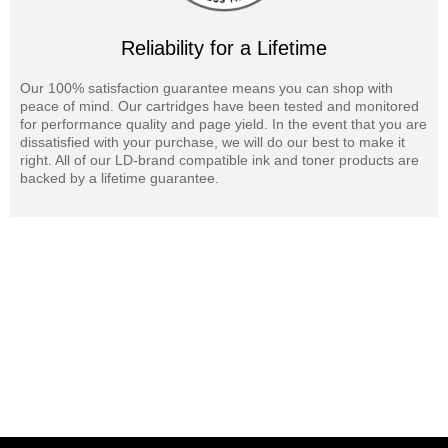
Reliability for a Lifetime
Our 100% satisfaction guarantee means you can shop with
peace of mind. Our cartridges have been tested and monitored
for performance quality and page yield. In the event that you are
dissatisfied with your purchase, we will do our best to make it
right. All of our LD-brand compatible ink and toner products are
backed by a lifetime guarantee.