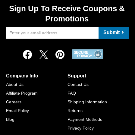
Sign Up To Receive Coupons &
Promotions
Submit
Company Info
Support
About Us
Contact Us
Affiliate Program
FAQ
Careers
Shipping Information
Email Policy
Returns
Blog
Payment Methods
Privacy Policy