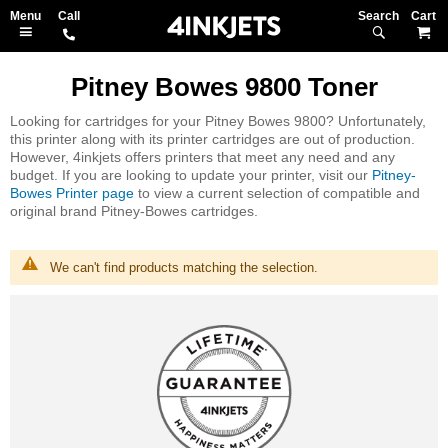
Search
M
Pitney Bowes 9800 Toner
Looking for cartridges for your Pitney Bowes 9800? Unfortunately,
this printer along with its printer cartridges are out of production.
However, 4inkjets offers printers that meet any need and any
budget. If you are looking to update your printer, visit our
Pitney-
Bowes Printer page
to view a current selection of compatible and
original brand Pitney-Bowes cartridges.
We can't find products matching the selection.