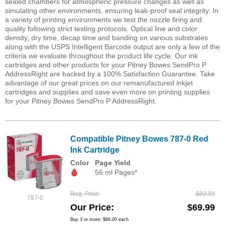
sealed chambers for atmospheric pressure changes as well as
simulating other environments, ensuring leak-proof seal integrity. In
a variety of printing environments we test the nozzle firing and
quality following strict testing protocols. Optical line and color
density, dry time, decap time and banding on various substrates
along with the USPS Intelligent Barcode output are only a few of the
criteria we evaluate throughout the product life cycle. Our ink
cartridges and other products for your Pitney Bowes SendPro P
AddressRight are backed by a 100% Satisfaction Guarantee. Take
advantage of our great prices on our remanufactured inkjet
cartridges and supplies and save even more on printing supplies
for your Pitney Bowes SendPro P AddressRight.
Compatible Pitney Bowes 787-0 Red
Ink Cartridge
Color
Page Yield
56 ml Pages*
Reg. Price
$92.99
787-0
Our Price
$69.99
Buy 3 or more:
$66.00
each