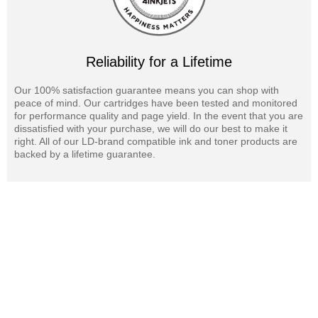
Reliability for a Lifetime
Our 100% satisfaction guarantee means you can shop with
peace of mind. Our cartridges have been tested and monitored
for performance quality and page yield. In the event that you are
dissatisfied with your purchase, we will do our best to make it
right. All of our LD-brand compatible ink and toner products are
backed by a lifetime guarantee.