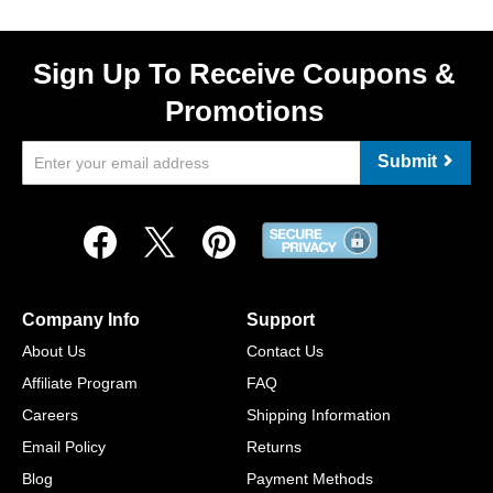
Sign Up To Receive Coupons &
Promotions
Submit
Company Info
Support
About Us
Contact Us
Affiliate Program
FAQ
Careers
Shipping Information
Email Policy
Returns
Blog
Payment Methods