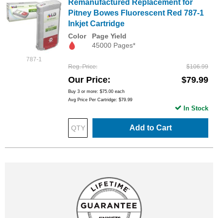
Remanufactured Replacement for
Pitney Bowes Fluorescent Red 787-1
Inkjet Cartridge
Color
Page Yield
45000 Pages*
787-1
Reg. Price
$106.99
Our Price
$79.99
Buy 3 or more:
$75.00
each
Avg Price Per Cartridge: $79.99
In Stock
Add to Cart