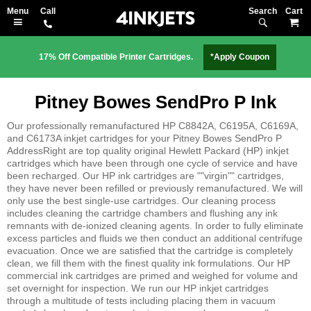
Search
M
17% Off Compatible Printer Cartridges.
*Apply Coupon
Pitney Bowes SendPro P Ink
Our professionally remanufactured HP C8842A, C6195A, C6169A,
and C6173A inkjet cartridges for your Pitney Bowes SendPro P
AddressRight are top quality original Hewlett Packard (HP) inkjet
cartridges which have been through one cycle of service and have
been recharged. Our HP ink cartridges are ""virgin"" cartridges,
they have never been refilled or previously remanufactured. We will
only use the best single-use cartridges. Our cleaning process
includes cleaning the cartridge chambers and flushing any ink
remnants with de-ionized cleaning agents. In order to fully eliminate
excess particles and fluids we then conduct an additional centrifuge
evacuation. Once we are satisfied that the cartridge is completely
clean, we fill them with the finest quality ink formulations. Our HP
commercial ink cartridges are primed and weighed for volume and
set overnight for inspection. We run our HP inkjet cartridges
through a multitude of tests including placing them in vacuum