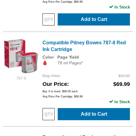
Avg Price Per Cartridge: $69.99
In Stock
Add to Cart
Compatible Pitney Bowes 787-8 Red
Ink Cartridge
Color
Page Yield
78 ml Pages*
Reg. Price
$92.99
787-8
Our Price
$69.99
Buy 3 or more:
$69.00
each
Avg Price Per Cartridge: $69.99
In Stock
Add to Cart