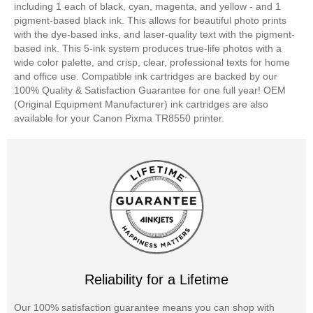
including 1 each of black, cyan, magenta, and yellow - and 1
pigment-based black ink. This allows for beautiful photo prints
with the dye-based inks, and laser-quality text with the pigment-
based ink. This 5-ink system produces true-life photos with a
wide color palette, and crisp, clear, professional texts for home
and office use. Compatible ink cartridges are backed by our
100% Quality & Satisfaction Guarantee for one full year! OEM
(Original Equipment Manufacturer) ink cartridges are also
available for your Canon Pixma TR8550 printer.
Reliability for a Lifetime
Our 100% satisfaction guarantee means you can shop with