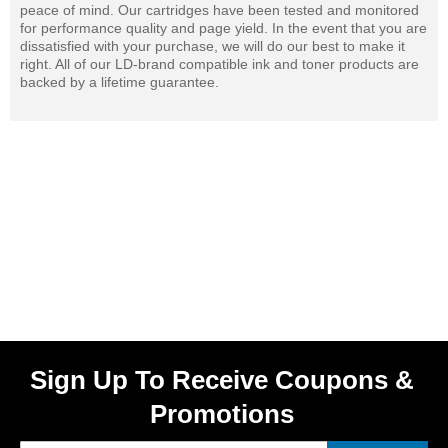
peace of mind. Our cartridges have been tested and monitored
for performance quality and page yield. In the event that you are
dissatisfied with your purchase, we will do our best to make it
right. All of our LD-brand compatible ink and toner products are
backed by a lifetime guarantee.
Sign Up To Receive Coupons &
Promotions