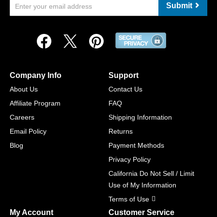
Submit
Company Info
Support
About Us
Contact Us
Affiliate Program
FAQ
Careers
Shipping Information
Email Policy
Returns
Blog
Payment Methods
Privacy Policy
California Do Not Sell / Limit
Use of My Information
Terms of Use
My Account
Customer Service