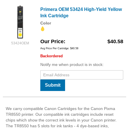
Primera OEM 53424 High-Yield Yellow
Ink Cartridge
Color
Our Price
$40.58
53424OEM
Avg Price Per Cartridge: $40.58
Backordered
Notify me when product is in stock:
Submit
We carry compatible Canon Cartridges for the Canon Pixma
TR8550 printer. Our compatible ink cartridges include reset
chips which show the correct ink levels in your Canon printer.
The TR8550 has 5 slots for ink tanks - 4 dye-based inks,