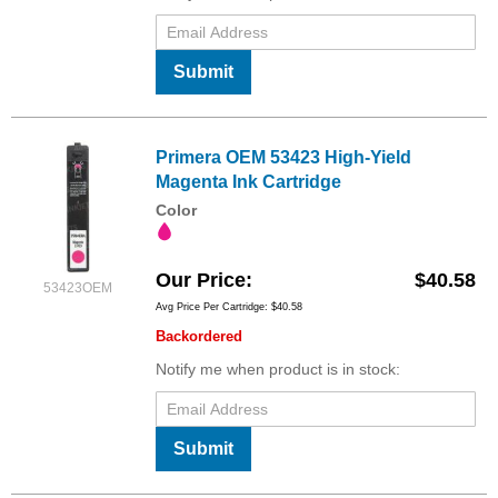
Submit
Primera OEM 53423 High-Yield
Magenta Ink Cartridge
Color
Our Price
$40.58
53423OEM
Avg Price Per Cartridge: $40.58
Backordered
Notify me when product is in stock:
Submit