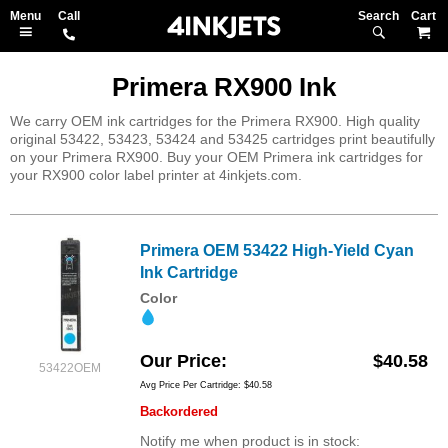
Search
M
Primera RX900 Ink
We carry OEM ink cartridges for the Primera RX900. High quality
original 53422, 53423, 53424 and 53425 cartridges print beautifully
on your Primera RX900. Buy your OEM Primera ink cartridges for
your RX900 color label printer at 4inkjets.com.
Primera OEM 53422 High-Yield Cyan
Ink Cartridge
Color
Our Price
$40.58
53422OEM
Avg Price Per Cartridge: $40.58
Backordered
Notify me when product is in stock: