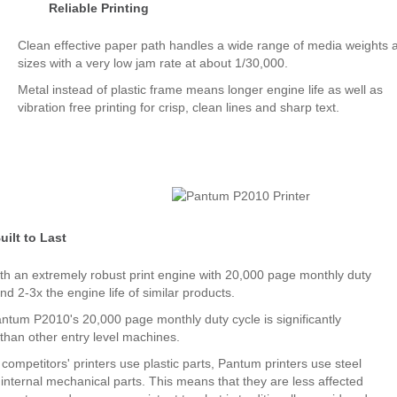
Reliable Printing
Clean effective paper path handles a wide range of media weights 
sizes with a very low jam rate at about 1/30,000.
Metal instead of plastic frame means longer engine life as well as
vibration free printing for crisp, clean lines and sharp text.
uilt to Last
with an extremely robust print engine with 20,000 page monthly duty
nd 2-3x the engine life of similar products.
ntum P2010's 20,000 page monthly duty cycle is significantly
 than other entry level machines.
ompetitors' printers use plastic parts, Pantum printers use steel
 internal mechanical parts. This means that they are less affected