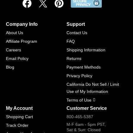
Company Info
Support
About Us
Contact Us
Affiliate Program
FAQ
Careers
Shipping Information
Email Policy
Returns
Blog
Payment Methods
Privacy Policy
California Do Not Sell / Limit
Use of My Information
Terms of Use
My Account
Customer Service
Shopping Cart
800-465-5387
M-F 6am - 5pm PST,
Track Order
Sat & Sun: Closed