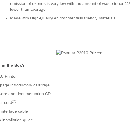
emission of ozones is very low with the amount of waste toner 1
lower than average.
Made with High-Quality environmentally friendly materials.
 in the Box?
0 Printer
page introductory cartridge
ware and documentation CD
er cord
interface cable
k installation guide