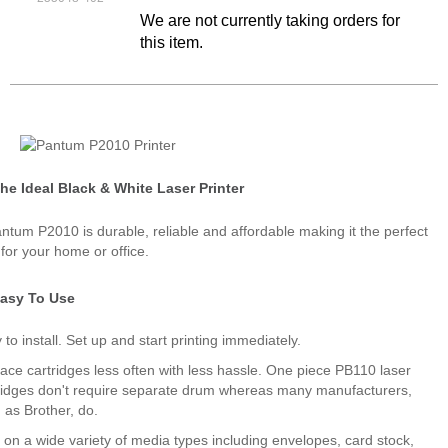
We are not currently taking orders for
this item.
he Ideal Black & White Laser Printer
ntum P2010 is durable, reliable and affordable making it the perfect
 for your home or office.
asy To Use
 to install. Set up and start printing immediately.
ace cartridges less often with less hassle. One piece PB110 laser
ridges don't require separate drum whereas many manufacturers,
 as Brother, do.
t on a wide variety of media types including envelopes, card stock,