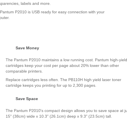
sparencies, labels and more.
Pantum P2010 is USB ready for easy connection with your
uter.
Save Money
The Pantum P2010 maintains a low running cost. Pantum high-yiel
cartridges keep your cost per page about 20% lower than other
comparable printers.
Replace cartridges less often. The PB110H high yield laser toner
cartridge keeps you printing for up to 2,300 pages.
Save Space
The Pantum P2010's compact design allows you to save space at ju
15" (38cm) wide x 10.3" (26.1cm) deep x 9.3" (23.5cm) tall.