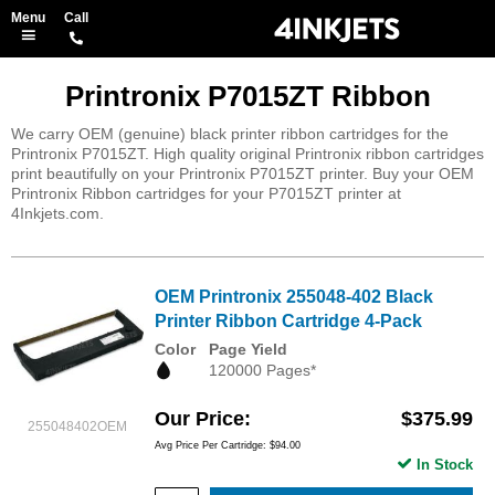
Printronix P7015ZT Ribbon
We carry OEM (genuine) black printer ribbon cartridges for the
Printronix P7015ZT. High quality original Printronix ribbon cartridges
print beautifully on your Printronix P7015ZT printer. Buy your OEM
Printronix Ribbon cartridges for your P7015ZT printer at
4Inkjets.com.
OEM Printronix 255048-402 Black
Printer Ribbon Cartridge 4-Pack
Color
Page Yield
120000 Pages*
Our Price
$375.99
255048402OEM
Avg Price Per Cartridge: $94.00
In Stock