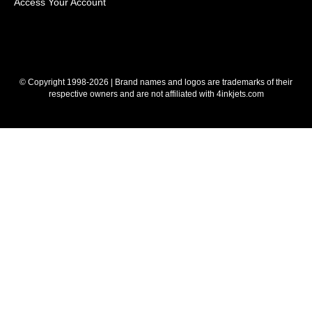
Access Your Account
© Copyright 1998-2026 | Brand names and logos are trademarks of their
respective owners and are not affiliated with 4inkjets.com