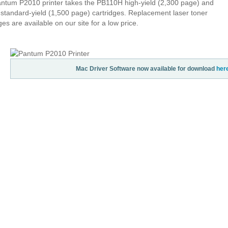
ntum P2010 printer takes the PB110H high-yield (2,300 page) and
standard-yield (1,500 page) cartridges. Replacement laser toner
ges are available on our site for a low price.
Mac Driver Software now available for download
her