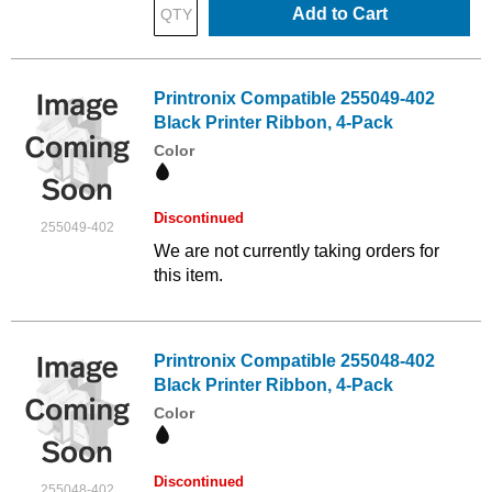
Add to Cart
Printronix Compatible 255049-402
Black Printer Ribbon, 4-Pack
Color
Discontinued
255049-402
We are not currently taking orders for
this item.
Printronix Compatible 255048-402
Black Printer Ribbon, 4-Pack
Color
Discontinued
255048-402