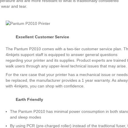
perature and are more resistant to what is traditionally considered
 wear and tear.
Excellent Customer Service
The Pantum P2010 comes with a two-tier customer service plan. T
4inkjets support staff is equipped to answer general questions
regarding your printer and its supplies. Product experts are trained 
walk users through any upper-level technical issues that may arise.
For the rare case that your printer has a mechanical issue or needs
be replaced, the manufacturer provides a 1 year warranty. As alway
with 4inkjets, you can shop with confidence.
Earth Friendly
The Pantum P2010 has minimal power consumption in both stan
and sleep modes
By using PCR (pre-charged roller) instead of the tradtional fuser, 