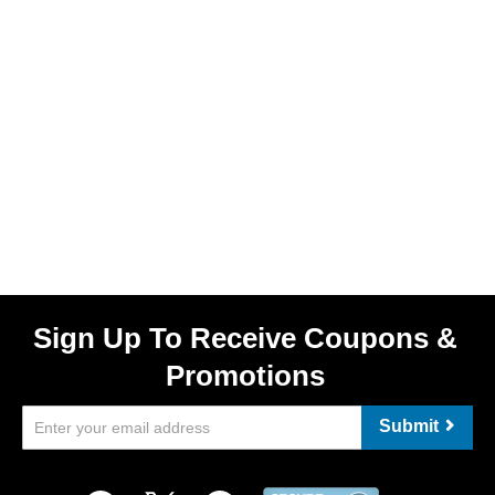
Sign Up To Receive Coupons &
Promotions
Submit