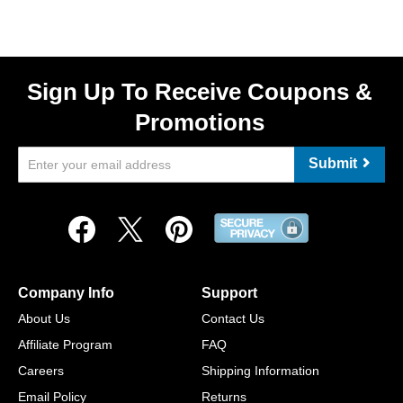
Sign Up To Receive Coupons &
Promotions
Submit
Company Info
Support
About Us
Contact Us
Affiliate Program
FAQ
Careers
Shipping Information
Email Policy
Returns