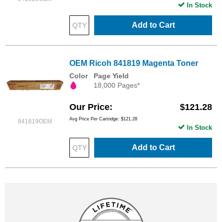
In Stock
Add to Cart
OEM Ricoh 841819 Magenta Toner
Color
Page Yield
18,000 Pages*
Our Price
$121.28
Avg Price Per Cartridge: $121.28
841819OEM
In Stock
Add to Cart