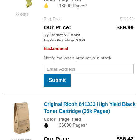
18000 Pages*
888369
Reg. Price
$119.99
Our Price
$89.99
Buy 3 or more:
$87.00
each
Avg Price Per Cartridge: $89.99
Backordered
Notify me when product is in stock:
Submit
Original Ricoh 841333 High Yield Black
Toner Cartridge (36k Pages)
Color
Page Yield
36000 Pages*
Our Price
$56.42