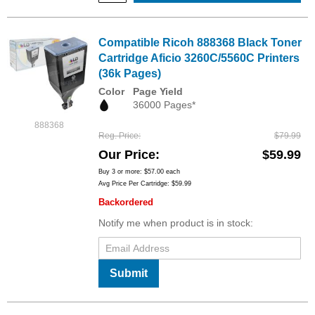
Compatible Ricoh 888368 Black Toner
Cartridge Aficio 3260C/5560C Printers
(36k Pages)
Color
Page Yield
36000 Pages*
888368
Reg. Price
$79.99
Our Price
$59.99
Buy 3 or more:
$57.00
each
Avg Price Per Cartridge: $59.99
Backordered
Notify me when product is in stock:
Submit