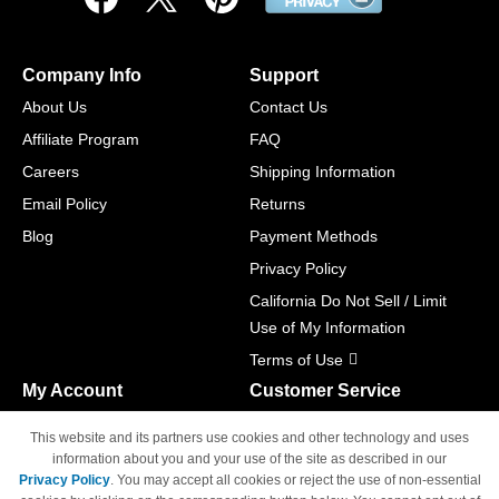
Company Info
Support
About Us
Contact Us
Affiliate Program
FAQ
Careers
Shipping Information
Email Policy
Returns
Blog
Payment Methods
Privacy Policy
California Do Not Sell / Limit
Use of My Information
Terms of Use
My Account
Customer Service
Shopping Cart
800-465-5387
This website and its partners use cookies and other technology and uses
M-F 6am - 5pm PST,
Track Order
information about you and your use of the site as described in our
Sat & Sun: Closed
Privacy Policy
. You may accept all cookies or reject the use of non-essential
Access Your Account