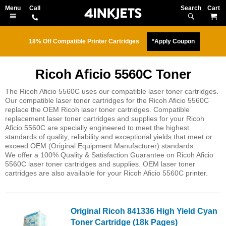
Search
M
18% Off Compatible Printer Cartridges
*Apply Coupon
Ricoh Aficio 5560C Toner
The Ricoh Aficio 5560C uses our compatible laser toner cartridges.
Our compatible laser toner cartridges for the Ricoh Aficio 5560C
replace the OEM Ricoh laser toner cartridges. Compatible
replacement laser toner cartridges and supplies for your Ricoh
Aficio 5560C are specially engineered to meet the highest
standards of quality, reliability and exceptional yields that meet or
exceed OEM (Original Equipment Manufacturer) standards.
We offer a 100% Quality & Satisfaction Guarantee on Ricoh Aficio
5560C laser toner cartridges and supplies. OEM laser toner
cartridges are also available for your Ricoh Aficio 5560C printer.
Original Ricoh 841336 High Yield Cyan
Toner Cartridge (18k Pages)