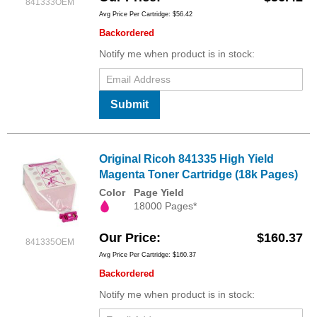
841333OEM
Avg Price Per Cartridge: $56.42
Backordered
Notify me when product is in stock:
Submit
Original Ricoh 841335 High Yield
Magenta Toner Cartridge (18k Pages)
Color
Page Yield
18000 Pages*
Our Price
$160.37
841335OEM
Avg Price Per Cartridge: $160.37
Backordered
Notify me when product is in stock: