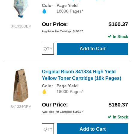
Color
Page Yield
18000 Pages*
Our Price
$160.37
841336OEM
Avg Price Per Cartridge: $160.37
In Stock
Add to Cart
Original Ricoh 841334 High Yield
Yellow Toner Cartridge (18k Pages)
Color
Page Yield
18000 Pages*
Our Price
$160.37
841334OEM
Avg Price Per Cartridge: $160.37
In Stock
Add to Cart