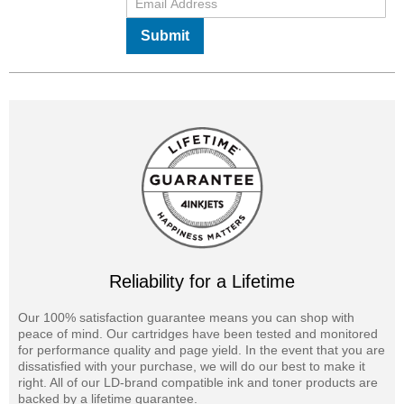
Submit
Reliability for a Lifetime
Our 100% satisfaction guarantee means you can shop with
peace of mind. Our cartridges have been tested and monitored
for performance quality and page yield. In the event that you are
dissatisfied with your purchase, we will do our best to make it
right. All of our LD-brand compatible ink and toner products are
backed by a lifetime guarantee.