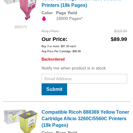
Printers (18k Pages)
Color
Page Yield
18000 Pages*
888370
Reg. Price
$119.99
Our Price
$89.99
Buy 3 or more:
$87.00
each
Avg Price Per Cartridge: $89.99
Backordered
Notify me when product is in stock:
Submit
Compatible Ricoh 888369 Yellow Toner
Cartridge Aficio 3260C/5560C Printers
(18k Pages)
Color
Page Yield