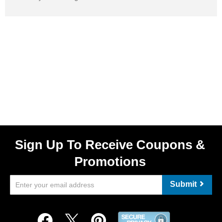
Sign Up To Receive Coupons &
Promotions
Submit