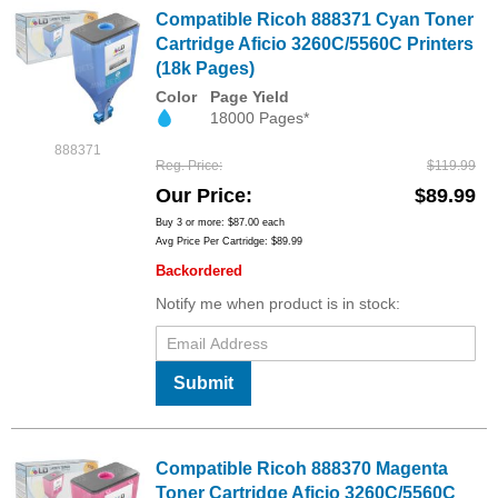
Compatible Ricoh 888371 Cyan Toner
Cartridge Aficio 3260C/5560C Printers
(18k Pages)
Color
Page Yield
18000 Pages*
888371
Reg. Price
$119.99
Our Price
$89.99
Buy 3 or more:
$87.00
each
Avg Price Per Cartridge: $89.99
Backordered
Notify me when product is in stock:
Submit
Compatible Ricoh 888370 Magenta
Toner Cartridge Aficio 3260C/5560C