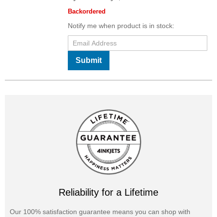
Backordered
Notify me when product is in stock:
Submit
Reliability for a Lifetime
Our 100% satisfaction guarantee means you can shop with