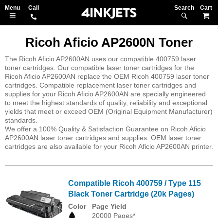
Search
M
Ricoh Aficio AP2600N Toner
The Ricoh Aficio AP2600AN uses our compatible 400759 laser
toner cartridges. Our compatible laser toner cartridges for the
Ricoh Aficio AP2600AN replace the OEM Ricoh 400759 laser toner
cartridges. Compatible replacement laser toner cartridges and
supplies for your Ricoh Aficio AP2600AN are specially engineered
to meet the highest standards of quality, reliability and exceptional
yields that meet or exceed OEM (Original Equipment Manufacturer)
standards.
We offer a 100% Quality & Satisfaction Guarantee on Ricoh Aficio
AP2600AN laser toner cartridges and supplies. OEM laser toner
cartridges are also available for your Ricoh Aficio AP2600AN printer.
Compatible Ricoh 400759 / Type 115
Black Toner Cartridge (20k Pages)
Color
Page Yield
20000 Pages*