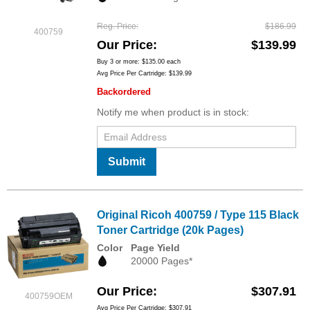
Reg. Price
$186.99
400759
Our Price
$139.99
Buy 3 or more:
$135.00
each
Avg Price Per Cartridge: $139.99
Backordered
Notify me when product is in stock:
Submit
Original Ricoh 400759 / Type 115 Black
Toner Cartridge (20k Pages)
Color
Page Yield
20000 Pages*
Our Price
$307.91
400759OEM
Avg Price Per Cartridge: $307.91