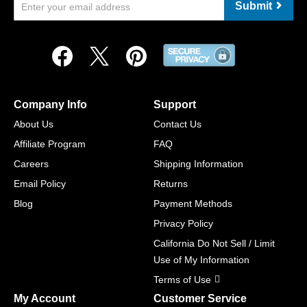
Submit
Company Info
Support
About Us
Contact Us
Affiliate Program
FAQ
Careers
Shipping Information
Email Policy
Returns
Blog
Payment Methods
Privacy Policy
California Do Not Sell / Limit
Use of My Information
Terms of Use
My Account
Customer Service