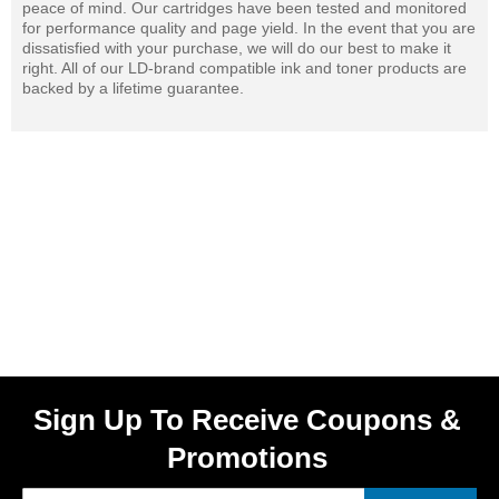
peace of mind. Our cartridges have been tested and monitored
for performance quality and page yield. In the event that you are
dissatisfied with your purchase, we will do our best to make it
right. All of our LD-brand compatible ink and toner products are
backed by a lifetime guarantee.
Sign Up To Receive Coupons &
Promotions