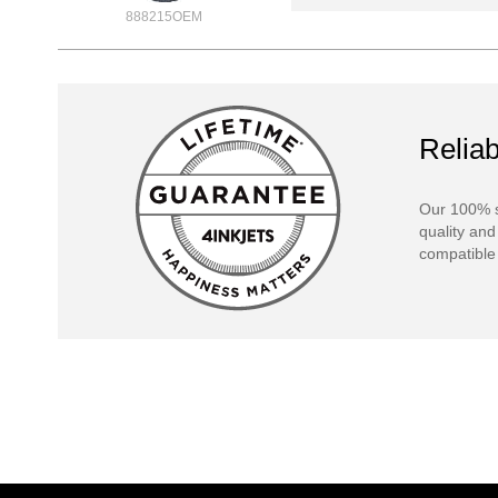
888215OEM
Reliab
Our 100% s
quality and
compatible 