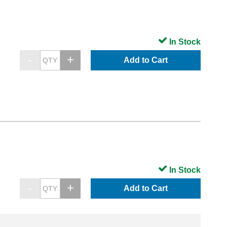
In Stock
Add to Cart
In Stock
Add to Cart