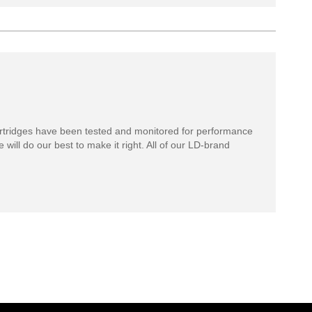
rtridges have been tested and monitored for performance
 will do our best to make it right. All of our LD-brand