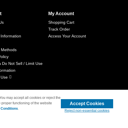
t
My Account
Us
Shopping Cart
Track Order
 Information
Access Your Account
 Methods
olicy
a Do Not Sell / Limit Use
formation
 Use
 You may accept all cookies or reject the
Accept Cookies
 proper functioning of the website
liated with 4inkjets.com
 Conditions
.
Reject non-essential cookies