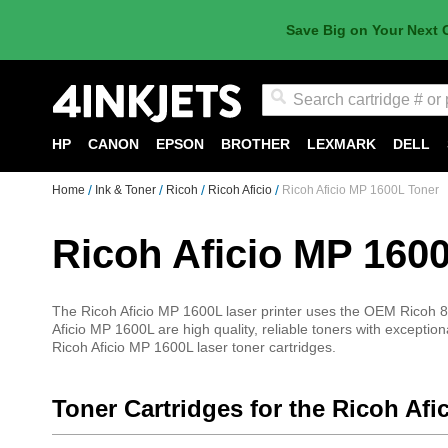
Save Big on Your Next 
Search
HP
CANON
EPSON
BROTHER
LEXMARK
DELL
Home
Ink & Toner
Ricoh
Ricoh Aficio
Ricoh Aficio MP 1600L Toner
Ricoh Aficio MP 160
The Ricoh Aficio MP 1600L laser printer uses the OEM Ricoh 88
Aficio MP 1600L are high quality, reliable toners with exception
Ricoh Aficio MP 1600L laser toner cartridges.
Toner Cartridges for the Ricoh Af