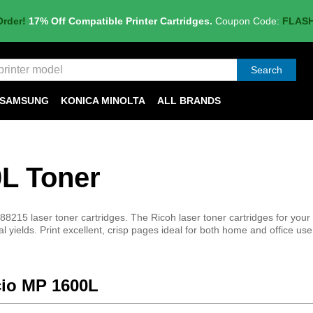
Order!
17% Off Compatible Printer Cartridges.
Coupon Code:
FLAS
Search
SAMSUNG
KONICA MINOLTA
ALL BRANDS
0L Toner
8215 laser toner cartridges. The Ricoh laser toner cartridges for your
al yields. Print excellent, crisp pages ideal for both home and office use
icio MP 1600L