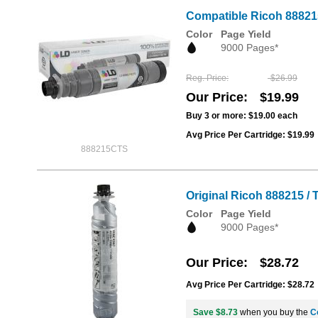
Compatible Ricoh 888215
Color
Page Yield
9000 Pages*
Reg. Price
$26.99
Our Price
$19.99
Buy 3 or more:
$19.00
each
Avg Price Per Cartridge: $19.99
888215CTS
Original Ricoh 888215 /
Color
Page Yield
9000 Pages*
Our Price
$28.72
Avg Price Per Cartridge: $28.72
Save $8.73
when you buy the
C