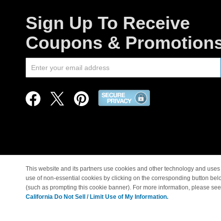
Sign Up To Receive
Coupons & Promotion
This website and its partners use cookies and other technology and uses 
use of non-essential cookies by clicking on the corresponding button bel
© Copyright 1998-2026 |
(such as prompting this cookie banner). For more information, please se
California Do Not Sell / Limit Use of My Information.