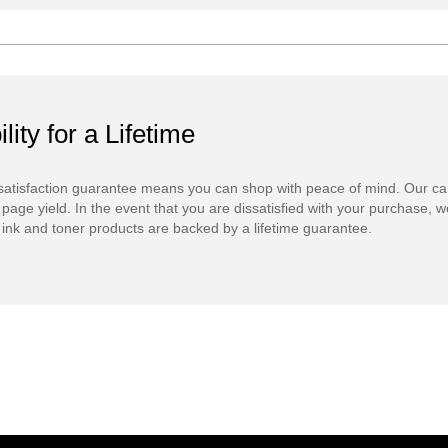
ility for a Lifetime
atisfaction guarantee means you can shop with peace of mind. Our ca
 page yield. In the event that you are dissatisfied with your purchase, we
ink and toner products are backed by a lifetime guarantee.