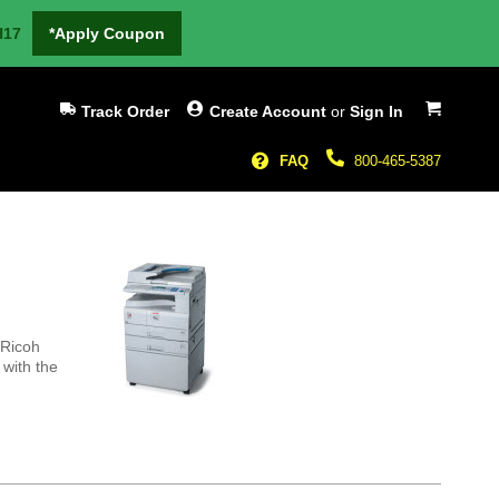
H17
*Apply Coupon
My Cart
Track Order
Create Account
or
Sign In
FAQ
800-465-5387
 Ricoh
 with the