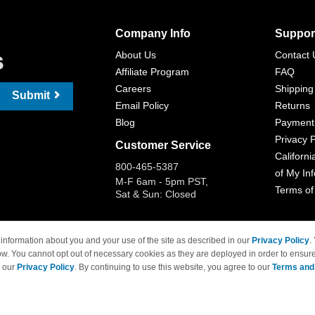
Company Info
Suppor
s
About Us
Contact 
Affiliate Program
FAQ
Careers
Shipping
Submit
Email Policy
Returns
Blog
Payment
Privacy P
Customer Service
Californi
800-465-5387
of My In
M-F 6am - 5pm PST,
Terms of
Sat & Sun: Closed
information about you and your use of the site as described in our
Privacy Policy
.
ow. You cannot opt out of necessary cookies as they are deployed in order to ensure
 Brand names and logos are trademarks of their respective owners and are not affi
e our
Privacy Policy
. By continuing to use this website, you agree to our
Terms and