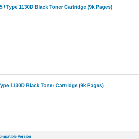
 / Type 1130D Black Toner Cartridge (9k Pages)
 Type 1130D Black Toner Cartridge (9k Pages)
ompatible Version