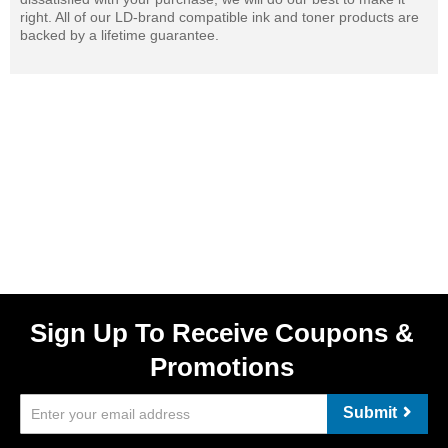
right. All of our LD-brand compatible ink and toner products are
backed by a lifetime guarantee.
Sign Up To Receive Coupons &
Promotions
Submit