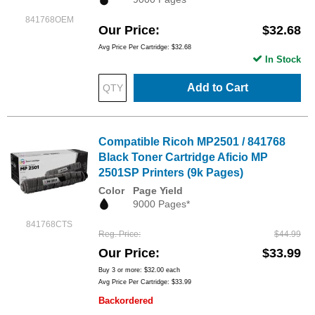
841768OEM
Our Price
$32.68
Avg Price Per Cartridge: $32.68
In Stock
Add to Cart
Compatible Ricoh MP2501 / 841768
Black Toner Cartridge Aficio MP
2501SP Printers (9k Pages)
Color
Page Yield
9000 Pages*
841768CTS
Reg. Price
$44.99
Our Price
$33.99
Buy 3 or more:
$32.00
each
Avg Price Per Cartridge: $33.99
Backordered