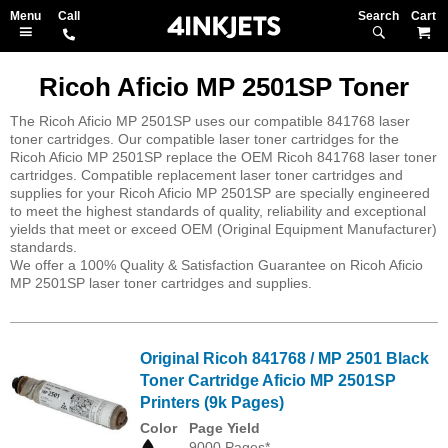
Search
M
Ricoh Aficio MP 2501SP Toner
The Ricoh Aficio MP 2501SP uses our compatible 841768 laser
toner cartridges. Our compatible laser toner cartridges for the
Ricoh Aficio MP 2501SP replace the OEM Ricoh 841768 laser toner
cartridges. Compatible replacement laser toner cartridges and
supplies for your Ricoh Aficio MP 2501SP are specially engineered
to meet the highest standards of quality, reliability and exceptional
yields that meet or exceed OEM (Original Equipment Manufacturer)
standards.
We offer a 100% Quality & Satisfaction Guarantee on Ricoh Aficio
MP 2501SP laser toner cartridges and supplies.
Original Ricoh 841768 / MP 2501 Black
Toner Cartridge Aficio MP 2501SP
Printers (9k Pages)
Color
Page Yield
9000 Pages*