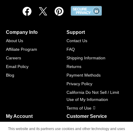
Company Info
Support
About Us
Contact Us
Affiliate Program
FAQ
Careers
Shipping Information
Email Policy
Returns
Blog
Payment Methods
Privacy Policy
California Do Not Sell / Limit
Use of My Information
Terms of Use
My Account
Customer Service
Shopping Cart
800-465-5387
This website and its partners use cookies and other technology and uses
M-F 6am - 5pm PST,