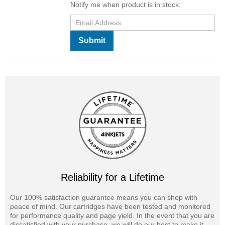
Notify me when product is in stock:
Submit
Reliability for a Lifetime
Our 100% satisfaction guarantee means you can shop with
peace of mind. Our cartridges have been tested and monitored
for performance quality and page yield. In the event that you are
dissatisfied with your purchase, we will do our best to make it