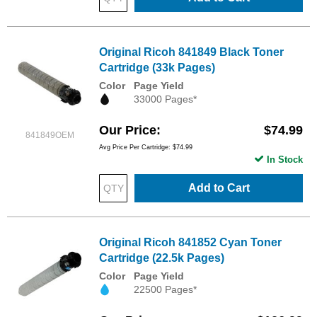
Original Ricoh 841849 Black Toner
Cartridge (33k Pages)
Color
Page Yield
33000 Pages*
Our Price
$74.99
841849OEM
Avg Price Per Cartridge: $74.99
In Stock
Add to Cart
Original Ricoh 841852 Cyan Toner
Cartridge (22.5k Pages)
Color
Page Yield
22500 Pages*