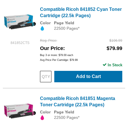
Compatible Ricoh 841852 Cyan Toner
Cartridge (22.5k Pages)
Color
Page Yield
22500 Pages*
Reg. Price
$106.99
841852CTS
Our Price
$79.99
Buy 3 or more:
$79.00
each
Avg Price Per Cartridge: $79.99
In Stock
Add to Cart
Compatible Ricoh 841851 Magenta
Toner Cartridge (22.5k Pages)
Color
Page Yield
22500 Pages*