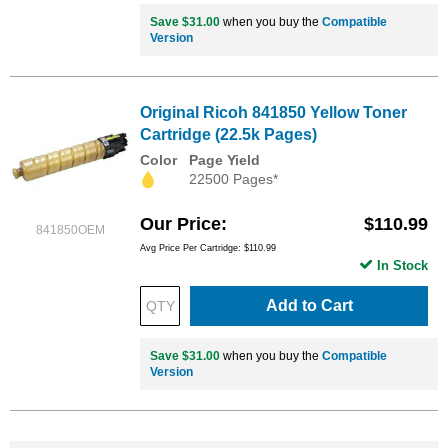
Save $31.00
when you buy the
Compatible
Version
Original Ricoh 841850 Yellow Toner
Cartridge (22.5k Pages)
Color
Page Yield
22500 Pages*
Our Price
$110.99
841850OEM
Avg Price Per Cartridge: $110.99
In Stock
Add to Cart
Save $31.00
when you buy the
Compatible
Version