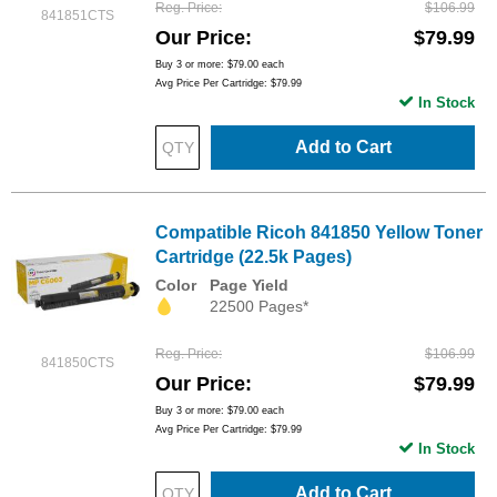
Reg. Price
$106.99
841851CTS
Our Price
$79.99
Buy 3 or more:
$79.00
each
Avg Price Per Cartridge: $79.99
In Stock
Add to Cart
Compatible Ricoh 841850 Yellow Toner
Cartridge (22.5k Pages)
Color
Page Yield
22500 Pages*
Reg. Price
$106.99
841850CTS
Our Price
$79.99
Buy 3 or more:
$79.00
each
Avg Price Per Cartridge: $79.99
In Stock
Add to Cart