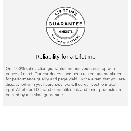
Reliability for a Lifetime
Our 100% satisfaction guarantee means you can shop with
peace of mind. Our cartridges have been tested and monitored
for performance quality and page yield. In the event that you are
dissatisfied with your purchase, we will do our best to make it
right. All of our LD-brand compatible ink and toner products are
backed by a lifetime guarantee.