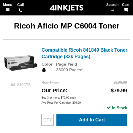
Search
M
Ricoh Aficio MP C6004 Toner
Compatible Ricoh 841849 Black Toner
Cartridge (33k Pages)
Color
Page Yield
33000 Pages*
Reg. Price
$106.99
841849CTS
Our Price
$79.99
Buy 3 or more:
$79.00
each
Avg Price Per Cartridge: $79.99
In Stock
Add to Cart