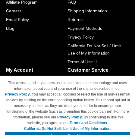
Affiliate Program
FAQ
Careers
Shipping Information
Email Policy
Returns
Blog
Payment Methods
Privacy Policy
California Do Not Sell / Limit
Use of My Information
Terms of Use
My Account
Customer Service
Shopping Cart
800-465-5387
This website and its partners use cookies and other technology and uses
M-F 6am - 5pm PST,
Track Order
information about you and your use of the site as described in our
Sat & Sun: Closed
Privacy Policy
. You may accept all cookies or reject the use of non-essential
Access Your Account
cookies by clicking on the corresponding button below. You cannot opt out of
necessary cookies as they are deployed in order to ensure proper
functioning of the website (such as prompting this cookie banner). For more
information, please see our
Privacy Policy
. By continuing to use this
website, you agree to our
Terms and Conditions
.
California Do Not Sell / Limit Use of My Information.
© Copyright 1998-2026 | Brand names and logos are trademarks of their