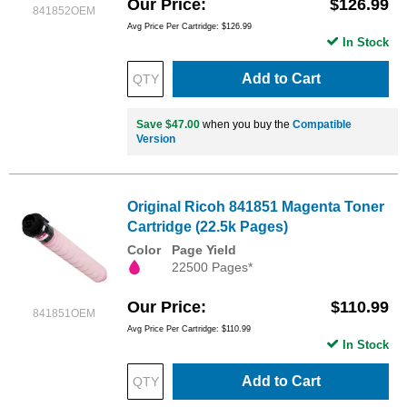
Our Price
$126.99
841852OEM
Avg Price Per Cartridge: $126.99
In Stock
Add to Cart
Save $47.00
when you buy the
Compatible
Version
Original Ricoh 841851 Magenta Toner
Cartridge (22.5k Pages)
Color
Page Yield
22500 Pages*
Our Price
$110.99
841851OEM
Avg Price Per Cartridge: $110.99
In Stock
Add to Cart