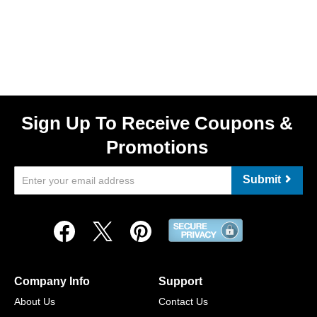
Sign Up To Receive Coupons &
Promotions
Submit
Company Info
Support
About Us
Contact Us