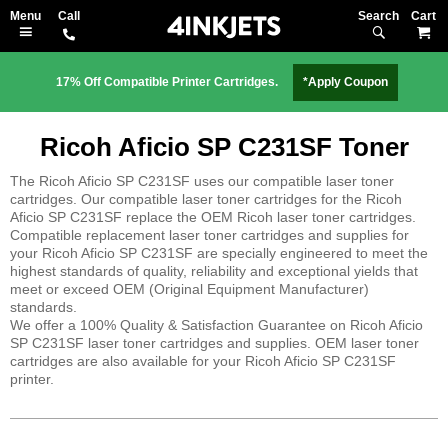
Search
M
17% Off Compatible Printer Cartridges.
*Apply Coupon
Ricoh Aficio SP C231SF Toner
The Ricoh Aficio SP C231SF uses our compatible laser toner
cartridges. Our compatible laser toner cartridges for the Ricoh
Aficio SP C231SF replace the OEM Ricoh laser toner cartridges.
Compatible replacement laser toner cartridges and supplies for
your Ricoh Aficio SP C231SF are specially engineered to meet the
highest standards of quality, reliability and exceptional yields that
meet or exceed OEM (Original Equipment Manufacturer)
standards.
We offer a 100% Quality & Satisfaction Guarantee on Ricoh Aficio
SP C231SF laser toner cartridges and supplies. OEM laser toner
cartridges are also available for your Ricoh Aficio SP C231SF
printer.