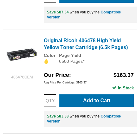
Save $87.34
when you buy the
Compatible
Version
Original Ricoh 406478 High Yield
Yellow Toner Cartridge (6.5k Pages)
Color
Page Yield
6500 Pages*
Our Price
$163.37
406478OEM
Avg Price Per Cartridge: $163.37
In Stock
Add to Cart
Save $83.38
when you buy the
Compatible
Version