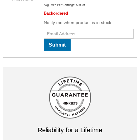
Avg Price Per Cartridge: $95.06
Backordered
Notify me when product is in stock:
Submit
Reliability for a Lifetime