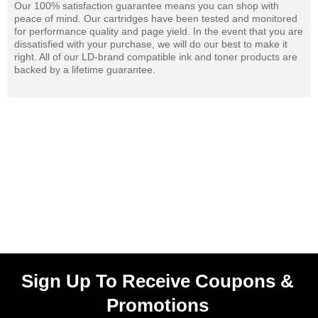
Our 100% satisfaction guarantee means you can shop with
peace of mind. Our cartridges have been tested and monitored
for performance quality and page yield. In the event that you are
dissatisfied with your purchase, we will do our best to make it
right. All of our LD-brand compatible ink and toner products are
backed by a lifetime guarantee.
Sign Up To Receive Coupons &
Promotions