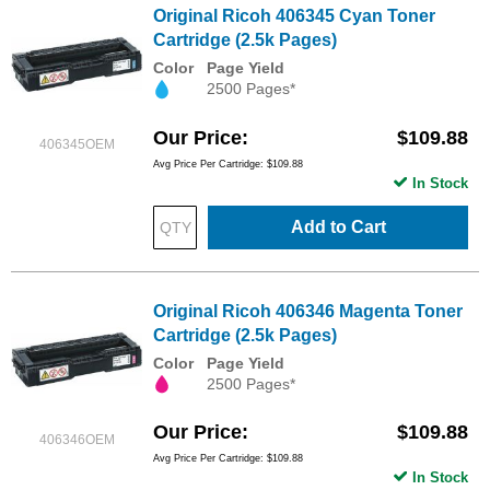
Original Ricoh 406345 Cyan Toner
Cartridge (2.5k Pages)
Color
Page Yield
2500 Pages*
Our Price
$109.88
406345OEM
Avg Price Per Cartridge: $109.88
In Stock
Add to Cart
Original Ricoh 406346 Magenta Toner
Cartridge (2.5k Pages)
Color
Page Yield
2500 Pages*
Our Price
$109.88
406346OEM
Avg Price Per Cartridge: $109.88
In Stock