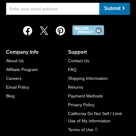
Submit
Company Info
Support
About Us
Contact Us
Affiliate Program
FAQ
Careers
Shipping Information
Email Policy
Returns
Blog
Payment Methods
Privacy Policy
California Do Not Sell / Limit
Use of My Information
Terms of Use