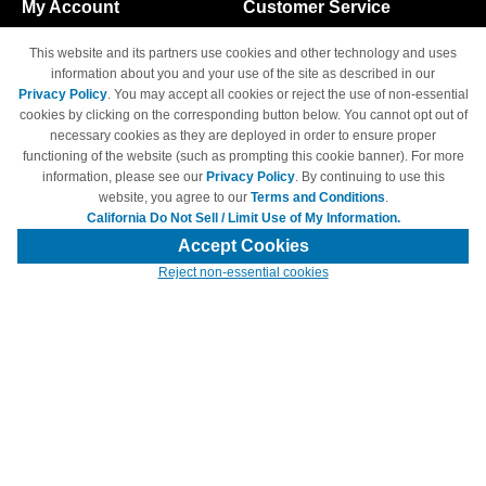
My Account
Customer Service
Shopping Cart
800-465-5387
This website and its partners use cookies and other technology and uses
M-F 6am - 5pm PST,
Track Order
information about you and your use of the site as described in our
Sat & Sun: Closed
Privacy Policy
. You may accept all cookies or reject the use of non-essential
Access Your Account
cookies by clicking on the corresponding button below. You cannot opt out of
necessary cookies as they are deployed in order to ensure proper
functioning of the website (such as prompting this cookie banner). For more
information, please see our
Privacy Policy
. By continuing to use this
website, you agree to our
Terms and Conditions
.
California Do Not Sell / Limit Use of My Information.
© Copyright 1998-2026 | Brand names and logos are trademarks of their
respective owners and are not affiliated with 4inkjets.com
Accept Cookies
Reject non-essential cookies