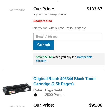
Our Price
$133.67
406475OEM
Avg Price Per Cartridge: $133.67
Backordered
Notify me when product is in stock:
Submit
Save $53.68
when you buy the
Compatible
Version
Original Ricoh 406344 Black Toner
Cartridge (2.5k Pages)
Color
Page Yield
2500 Pages*
Our Price
$95.06
406344OEM