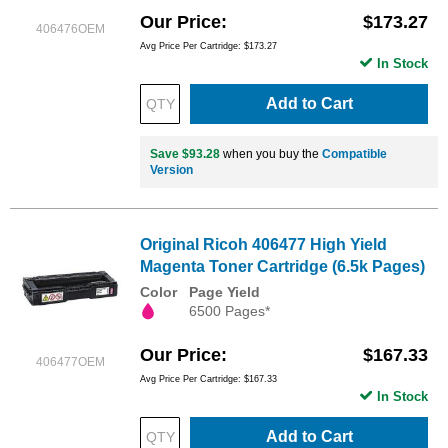
Our Price
$173.27
406476OEM
Avg Price Per Cartridge: $173.27
In Stock
Add to Cart
Save $93.28
when you buy the
Compatible
Version
Original Ricoh 406477 High Yield
Magenta Toner Cartridge (6.5k Pages)
Color
Page Yield
6500 Pages*
Our Price
$167.33
406477OEM
Avg Price Per Cartridge: $167.33
In Stock
Add to Cart