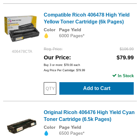
Compatible Ricoh 406478 High Yield
Yellow Toner Cartridge (6k Pages)
Color
Page Yield
6000 Pages*
Reg. Price
$106.99
406478CTA
Our Price
$79.99
Buy 3 or more:
$79.00
each
Avg Price Per Cartridge: $79.99
In Stock
Add to Cart
Original Ricoh 406476 High Yield Cyan
Toner Cartridge (6.5k Pages)
Color
Page Yield
6500 Pages*