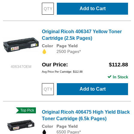
Add to Cart
Original Ricoh 406347 Yellow Toner
Cartridge (2.5k Pages)
Color
Page Yield
2500 Pages*
Our Price
$112.88
406347OEM
Avg Price Per Cartridge: $112.88
In Stock
Add to Cart
Top Pick
Original Ricoh 406475 High Yield Black
Toner Cartridge (6.5k Pages)
Color
Page Yield
6500 Pages*