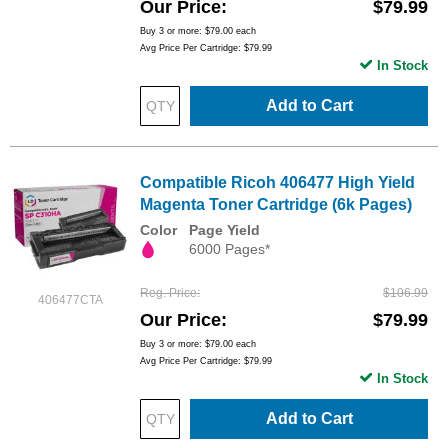
Our Price
$79.99
Buy 3 or more:
$79.00
each
Avg Price Per Cartridge: $79.99
In Stock
Add to Cart
Compatible Ricoh 406477 High Yield
Magenta Toner Cartridge (6k Pages)
Color
Page Yield
6000 Pages*
Reg. Price
$106.99
406477CTA
Our Price
$79.99
Buy 3 or more:
$79.00
each
Avg Price Per Cartridge: $79.99
In Stock
Add to Cart