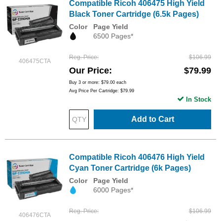
Compatible Ricoh 406475 High Yield
Black Toner Cartridge (6.5k Pages)
Color
Page Yield
6500 Pages*
Reg. Price
$106.99
406475CTA
Our Price
$79.99
Buy 3 or more:
$79.00
each
Avg Price Per Cartridge: $79.99
In Stock
Add to Cart
Compatible Ricoh 406476 High Yield
Cyan Toner Cartridge (6k Pages)
Color
Page Yield
6000 Pages*
Reg. Price
$106.99
406476CTA