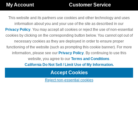
My Account
Customer Service
Shopping Cart
800-465-5387
This website and its partners use cookies and other technology and uses
M-F 6am - 5pm PST,
Track Order
information about you and your use of the site as described in our
Sat & Sun: Closed
Privacy Policy
. You may accept all cookies or reject the use of non-essential
Access Your Account
cookies by clicking on the corresponding button below. You cannot opt out of
necessary cookies as they are deployed in order to ensure proper
functioning of the website (such as prompting this cookie banner). For more
information, please see our
Privacy Policy
. By continuing to use this
website, you agree to our
Terms and Conditions
.
California Do Not Sell / Limit Use of My Information.
© Copyright 1998-2026 | Brand names and logos are trademarks of their
respective owners and are not affiliated with 4inkjets.com
Accept Cookies
Reject non-essential cookies