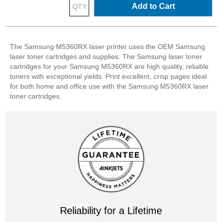
Add to Cart
The Samsung M5360RX laser printer uses the OEM Samsung
laser toner cartridges and supplies. The Samsung laser toner
cartridges for your Samsung M5360RX are high quality, reliable
toners with exceptional yields. Print excellent, crisp pages ideal
for both home and office use with the Samsung M5360RX laser
toner cartridges.
Reliability for a Lifetime