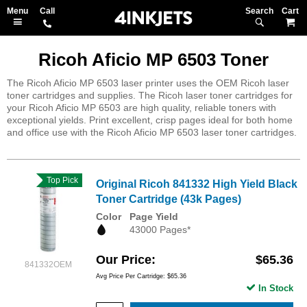
Search
M
Ricoh Aficio MP 6503 Toner
The Ricoh Aficio MP 6503 laser printer uses the OEM Ricoh laser
toner cartridges and supplies. The Ricoh laser toner cartridges for
your Ricoh Aficio MP 6503 are high quality, reliable toners with
exceptional yields. Print excellent, crisp pages ideal for both home
and office use with the Ricoh Aficio MP 6503 laser toner cartridges.
Top Pick
Original Ricoh 841332 High Yield Black
Toner Cartridge (43k Pages)
Color
Page Yield
43000 Pages*
Our Price
$65.36
841332OEM
Avg Price Per Cartridge: $65.36
In Stock