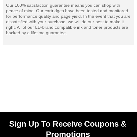
Our 100% satisfaction guarantee means you can shop with
peace of mind. Our cartridges have been tested and monitored
for performance quality and page yield. In the event that you are
dissatisfied with your purchase, we will do our best to make it
right. All of our LD-brand compatible ink and toner products are
backed by a lifetime guarantee.
Sign Up To Receive Coupons &
Promotions