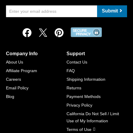
Submit
Company Info
Support
About Us
Contact Us
Affiliate Program
FAQ
Careers
Shipping Information
Email Policy
Returns
Blog
Payment Methods
Privacy Policy
California Do Not Sell / Limit
Use of My Information
Terms of Use