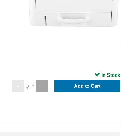
In Stock
Add to Cart