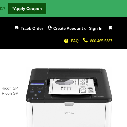
H17
*Apply Coupon
My Cart
Track Order
Create Account
or
Sign In
FAQ
800-465-5387
r Ricoh SP
he Ricoh SP