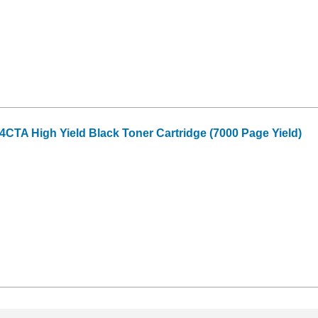
CTA High Yield Black Toner Cartridge (7000 Page Yield)