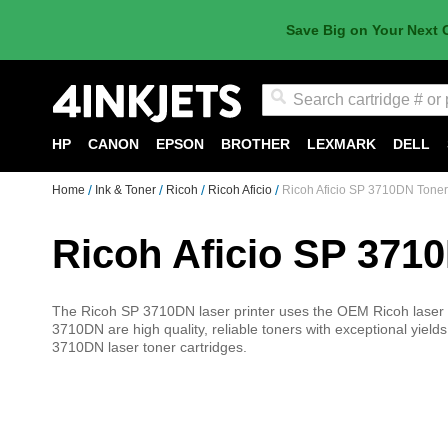
Save Big on Your Next 
Search
HP
CANON
EPSON
BROTHER
LEXMARK
DELL
Home
Ink & Toner
Ricoh
Ricoh Aficio
Ricoh Aficio SP 3710DN Toner
Ricoh Aficio SP 371
The Ricoh SP 3710DN laser printer uses the OEM Ricoh laser to
3710DN are high quality, reliable toners with exceptional yields
3710DN laser toner cartridges.