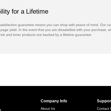
ility for a Lifetime
atisfaction guarantee means you can shop with peace of mind. Our ca
 page yield. In the event that you are dissatisfied with your purchase, we
ink and toner products are backed by a lifetime guarantee.
Company Info
Suppor
s
About Us
Contact 