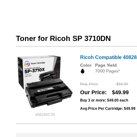
Toner for Ricoh SP 3710DN
Ricoh Compatible 408284
Color
Page Yield
7000 Pages*
Reg. Price
$66.99
Our Price
$49.99
Buy 3 or more:
$49.00
each
Avg Price Per Cartridge: $49.99
408284CTA