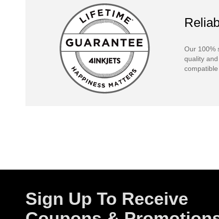
Reliab
Our 100% s
quality and
compatible 
Sign Up To Receive
Coupons & Promotion