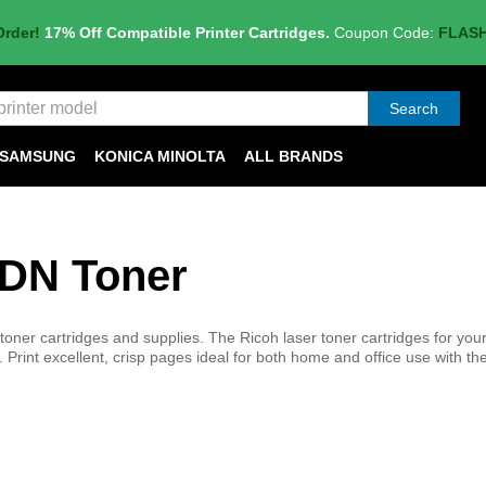
Order!
17% Off Compatible Printer Cartridges.
Coupon Code:
FLAS
Search
SAMSUNG
KONICA MINOLTA
ALL BRANDS
0DN Toner
ner cartridges and supplies. The Ricoh laser toner cartridges for you
. Print excellent, crisp pages ideal for both home and office use with t