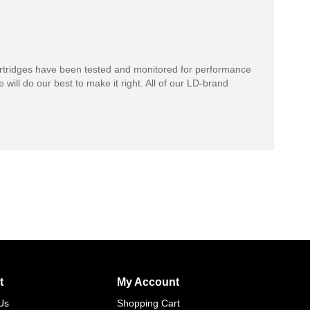
rtridges have been tested and monitored for performance
 will do our best to make it right. All of our LD-brand
t
My Account
Us
Shopping Cart