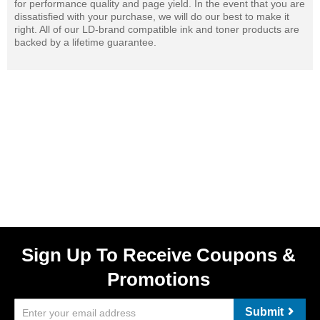
for performance quality and page yield. In the event that you are
dissatisfied with your purchase, we will do our best to make it
right. All of our LD-brand compatible ink and toner products are
backed by a lifetime guarantee.
Sign Up To Receive Coupons &
Promotions
Submit