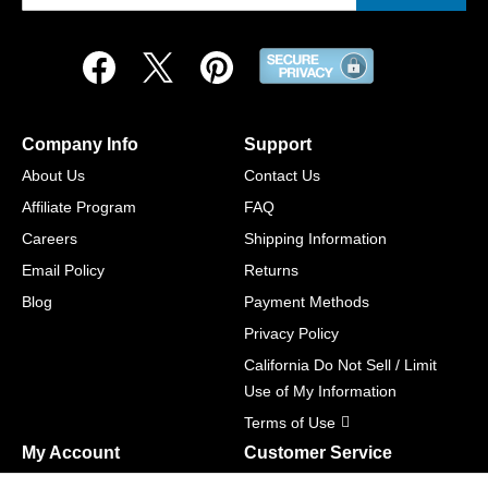
Company Info
Support
About Us
Contact Us
Affiliate Program
FAQ
Careers
Shipping Information
Email Policy
Returns
Blog
Payment Methods
Privacy Policy
California Do Not Sell / Limit
Use of My Information
Terms of Use
My Account
Customer Service
Shopping Cart
800-465-5387