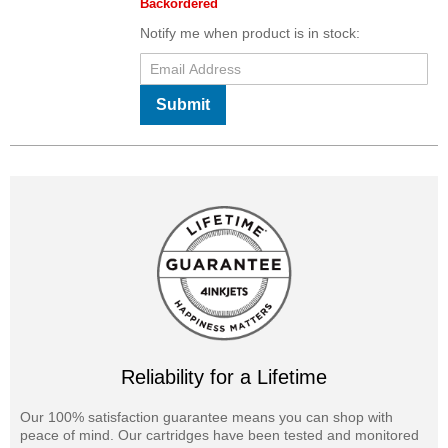
Backordered
Notify me when product is in stock:
Submit
Reliability for a Lifetime
Our 100% satisfaction guarantee means you can shop with
peace of mind. Our cartridges have been tested and monitored