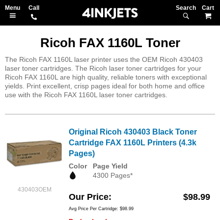
Search
M
Ricoh FAX 1160L Toner
The Ricoh FAX 1160L laser printer uses the OEM Ricoh 430403
laser toner cartridges. The Ricoh laser toner cartridges for your
Ricoh FAX 1160L are high quality, reliable toners with exceptional
yields. Print excellent, crisp pages ideal for both home and office
use with the Ricoh FAX 1160L laser toner cartridges.
Original Ricoh 430403 Black Toner
Cartridge FAX 1160L Printers (4.3k
Pages)
Color
Page Yield
4300 Pages*
430403OEM
Our Price
$98.99
Avg Price Per Cartridge: $98.99