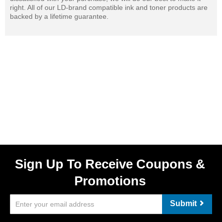
right. All of our LD-brand compatible ink and toner products are
backed by a lifetime guarantee.
Sign Up To Receive Coupons &
Promotions
Submit