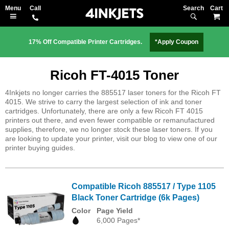
Search
M
17% Off Compatible Printer Cartridges.
*Apply Coupon
Ricoh FT-4015 Toner
4Inkjets no longer carries the 885517 laser toners for the Ricoh FT
4015. We strive to carry the largest selection of ink and toner
cartridges. Unfortunately, there are only a few Ricoh FT 4015
printers out there, and even fewer compatible or remanufactured
supplies, therefore, we no longer stock these laser toners. If you
are looking to update your printer, visit our blog to view one of our
printer buying guides.
Compatible Ricoh 885517 / Type 1105
Black Toner Cartridge (6k Pages)
Color
Page Yield
6,000 Pages*