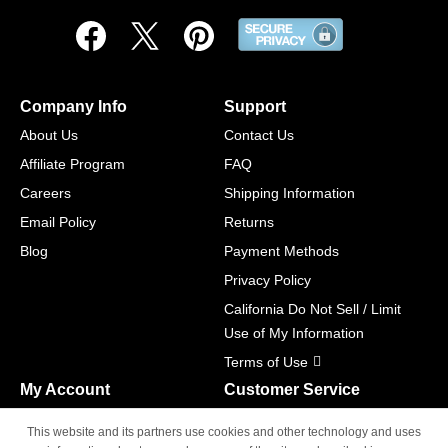
Company Info
Support
About Us
Contact Us
Affiliate Program
FAQ
Careers
Shipping Information
Email Policy
Returns
Blog
Payment Methods
Privacy Policy
California Do Not Sell / Limit
Use of My Information
Terms of Use
My Account
Customer Service
Shopping Cart
800-465-5387
This website and its partners use cookies and other technology and uses
M-F 6am - 5pm PST,
Track Order