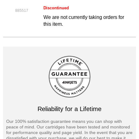
Discontinued
885517
We are not currently taking orders for
this item.
Reliability for a Lifetime
Our 100% satisfaction guarantee means you can shop with
peace of mind. Our cartridges have been tested and monitored
for performance quality and page yield. In the event that you are
dissatisfied with your purchase, we will do our best to make it