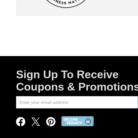
Sign Up To Receive
Coupons & Promotion