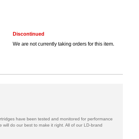
Discontinued
We are not currently taking orders for this item.
rtridges have been tested and monitored for performance
 will do our best to make it right. All of our LD-brand