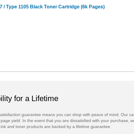
 / Type 1105 Black Toner Cartridge (6k Pages)
ility for a Lifetime
atisfaction guarantee means you can shop with peace of mind. Our ca
 page yield. In the event that you are dissatisfied with your purchase, we
ink and toner products are backed by a lifetime guarantee.