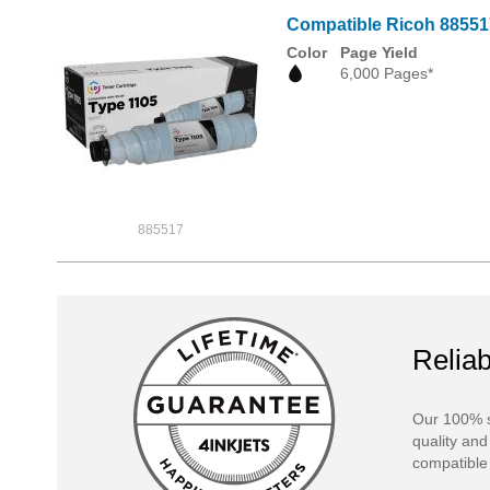
Compatible Ricoh 885517
Color
Page Yield
6,000 Pages*
885517
Reliab
Our 100% s
quality and
compatible 