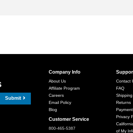
Company Info
Suppor
s
About Us
Contact 
Affiliate Program
FAQ
Careers
Shipping
Submit
Email Policy
Returns
Blog
Payment
Privacy P
Customer Service
Californi
800-465-5387
of My In