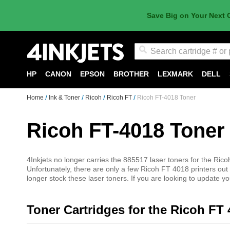
Save Big on Your Next 
Search
HP
CANON
EPSON
BROTHER
LEXMARK
DELL
Home
Ink & Toner
Ricoh
Ricoh FT
Ricoh FT-4018 Toner
Ricoh FT-4018 Toner
4Inkjets no longer carries the 885517 laser toners for the Ricoh
Unfortunately, there are only a few Ricoh FT 4018 printers ou
longer stock these laser toners. If you are looking to update you
Toner Cartridges for the Ricoh FT