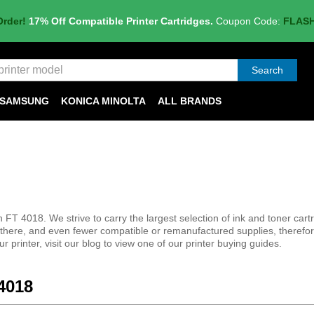
Order!
17% Off Compatible Printer Cartridges.
Coupon Code:
FLAS
Search
SAMSUNG
KONICA MINOLTA
ALL BRANDS
 FT 4018. We strive to carry the largest selection of ink and toner cart
t there, and even fewer compatible or remanufactured supplies, therefo
r printer, visit our blog to view one of our printer buying guides.
 4018