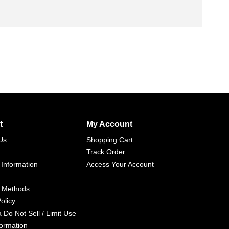
t
My Account
Us
Shopping Cart
Track Order
 Information
Access Your Account
 Methods
olicy
a Do Not Sell / Limit Use
formation