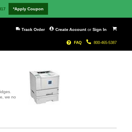
H17
*Apply Coupon
My Cart
Track Order
Create Account
or
Sign In
FAQ
800-465-5387
ridges.
re, we no