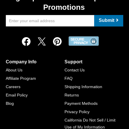
Promotions
Submit
Company Info
Support
About Us
Contact Us
Affiliate Program
FAQ
Careers
Shipping Information
Email Policy
Returns
Blog
Payment Methods
Privacy Policy
California Do Not Sell / Limit
Use of My Information