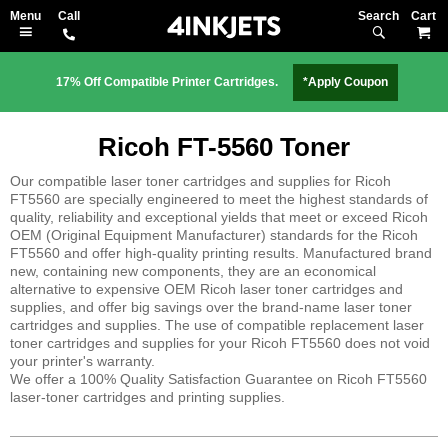
Search
M
17% Off Compatible Printer Cartridges.
*Apply Coupon
Ricoh FT-5560 Toner
Our compatible laser toner cartridges and supplies for Ricoh
FT5560 are specially engineered to meet the highest standards of
quality, reliability and exceptional yields that meet or exceed Ricoh
OEM (Original Equipment Manufacturer) standards for the Ricoh
FT5560 and offer high-quality printing results. Manufactured brand
new, containing new components, they are an economical
alternative to expensive OEM Ricoh laser toner cartridges and
supplies, and offer big savings over the brand-name laser toner
cartridges and supplies. The use of compatible replacement laser
toner cartridges and supplies for your Ricoh FT5560 does not void
your printer's warranty.
We offer a 100% Quality Satisfaction Guarantee on Ricoh FT5560
laser-toner cartridges and printing supplies.