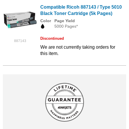
Compatible Ricoh 887143 / Type 5010
Black Toner Cartridge (5k Pages)
Color
Page Yield
5000 Pages*
Discontinued
887143
We are not currently taking orders for
this item.