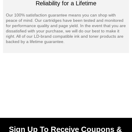
Reliability for a Lifetime
Our 100% satisfaction guarantee means you can shop with
peace of mind. Our cartridges have been tested and monitored
for performance quality and page yield. In the event that you are
dissatisfied with your purchase, we will do our best to make it
right. All of our LD-brand compatible ink and toner products are
backed by a lifetime guarantee.
Sign Up To Receive Coupons &