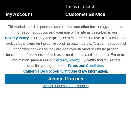
Terms of Use
My Account
Customer Service
Shopping Cart
800-465-5387
This website and its partners use cookies and other technology and uses
M-F 6am - 5pm PST,
Track Order
information about you and your use of the site as described in our
Sat & Sun: Closed
Privacy Policy
. You may accept all cookies or reject the use of non-essential
Access Your Account
cookies by clicking on the corresponding button below. You cannot opt out of
necessary cookies as they are deployed in order to ensure proper
functioning of the website (such as prompting this cookie banner). For more
information, please see our
Privacy Policy
. By continuing to use this
website, you agree to our
Terms and Conditions
.
California Do Not Sell / Limit Use of My Information.
© Copyright 1998-2026 | Brand names and logos are trademarks of their
respective owners and are not affiliated with 4inkjets.com
Accept Cookies
Reject non-essential cookies