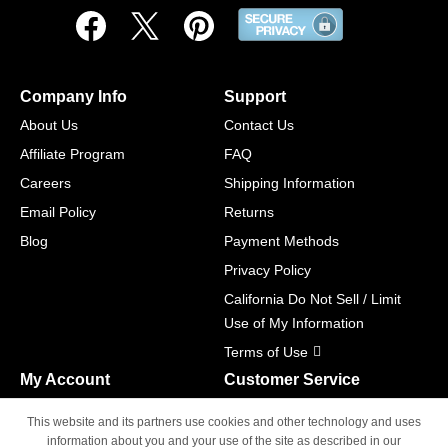
Company Info
Support
About Us
Contact Us
Affiliate Program
FAQ
Careers
Shipping Information
Email Policy
Returns
Blog
Payment Methods
Privacy Policy
California Do Not Sell / Limit
Use of My Information
Terms of Use
My Account
Customer Service
Shopping Cart
800-465-5387
This website and its partners use cookies and other technology and uses
M-F 6am - 5pm PST,
Track Order
information about you and your use of the site as described in our