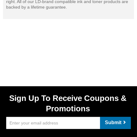
right. All of our LD-brand compatible ink and toner products are
backed by a lifetime guarantee.
Sign Up To Receive Coupons &
Promotions
Submit