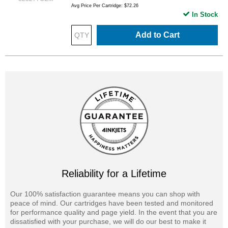
Avg Price Per Cartridge: $72.26
In Stock
Add to Cart
Reliability for a Lifetime
Our 100% satisfaction guarantee means you can shop with
peace of mind. Our cartridges have been tested and monitored
for performance quality and page yield. In the event that you are
dissatisfied with your purchase, we will do our best to make it