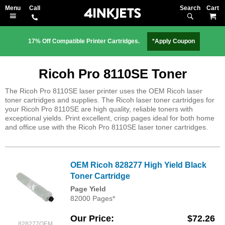
Search
M
17% Off Compatible Printer Cartridges.
*Apply Coupon
Ricoh Pro 8110SE Toner
The Ricoh Pro 8110SE laser printer uses the OEM Ricoh laser
toner cartridges and supplies. The Ricoh laser toner cartridges for
your Ricoh Pro 8110SE are high quality, reliable toners with
exceptional yields. Print excellent, crisp pages ideal for both home
and office use with the Ricoh Pro 8110SE laser toner cartridges.
OEM Ricoh 828277 High Yield Black
Toner Cartridge
Page Yield
82000 Pages*
Our Price
$72.26
828277OEM