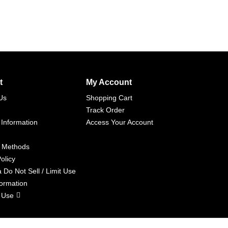
t
My Account
Us
Shopping Cart
Track Order
 Information
Access Your Account
 Methods
olicy
a Do Not Sell / Limit Use
formation
 Use