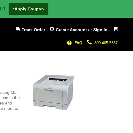
H17
*Apply Coupon
My Cart
Track Order
Create Account
or
Sign In
FAQ
800-465-5387
amsung ML-
 use in the
ges and
hat meet or