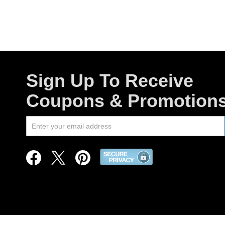
Sign Up To Receive
Coupons & Promotion