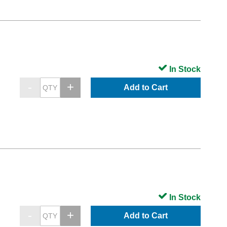
In Stock
Add to Cart
In Stock
Add to Cart