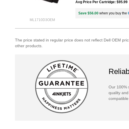
Avg Price Per Cartridge: $95.99
Save $56.00
when you buy the
ML1710D3OEM
The price stated in regular price does not reflect Dell OEM pric
other products.
Reliab
Our 100% s
quality and
compatible 