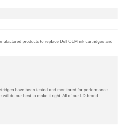
remanufactured products to replace Dell OEM ink cartridges and
rtridges have been tested and monitored for performance
 will do our best to make it right. All of our LD-brand