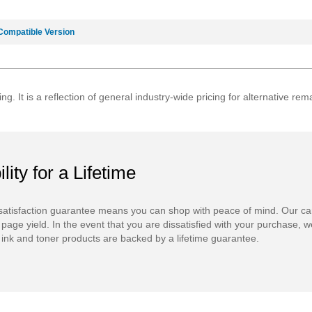
Compatible Version
ing. It is a reflection of general industry-wide pricing for alternative 
ility for a Lifetime
atisfaction guarantee means you can shop with peace of mind. Our ca
 page yield. In the event that you are dissatisfied with your purchase, we
ink and toner products are backed by a lifetime guarantee.