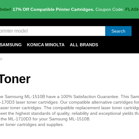
Order!
17% Off Compatible Printer Cartridges.
Coupon Code:
FLAS
Search
SAMSUNG
KONICA MINOLTA
ALL BRANDS
er
Toner
in the Samsung ML-1510B have a 100% Satisfaction Guarantee. This S
0D3 laser toner cartridges. Our compatible alternative cartridges for
r toner cartridges. The compatible replacement laser toner cartrid
t the highest standards of quality, reliability and exceptional yields t
or the ML-1710D3 for your Samsung ML-1510B.
er toner cartridges and supplies.