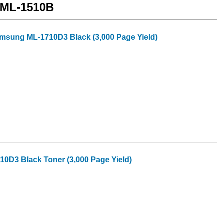
 ML-1510B
amsung ML-1710D3 Black (3,000 Page Yield)
0D3 Black Toner (3,000 Page Yield)