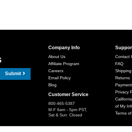
Company Info
Suppor
s
About Us
Contact 
Affiliate Program
FAQ
Careers
Shipping
Submit
Email Policy
Returns
Blog
Payment
Privacy P
Customer Service
Californi
800-465-5387
of My In
M-F 6am - 5pm PST,
Terms of
Sat & Sun: Closed