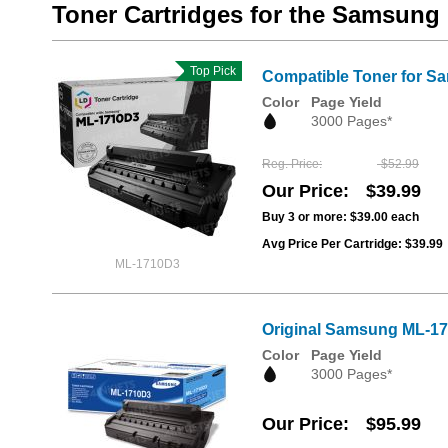
Toner Cartridges for the Samsung
Top Pick
Compatible Toner for S
Color
Page Yield
3000 Pages*
Reg. Price
$52.99
Our Price
$39.99
Buy 3 or more:
$39.00
each
Avg Price Per Cartridge: $39.99
ML-1710D3
Original Samsung ML-171
Color
Page Yield
3000 Pages*
Our Price
$95.99