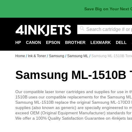
Save Big on Your Next 
Search
HP
CANON
EPSON
BROTHER
LEXMARK
DELL
Home
Ink & Toner
Samsung
Samsung ML
Samsung ML-1510B Ton
Samsung ML-1510B 
Our compatible laser toner cartridges and supplies for use 
1510B uses our compatible replacements for the Samsung ML-17
Samsung ML-1510B replace the original Samsung ML-170D3 lase
supplies (also known as generic) are specially engineered to mee
exceed OEM (Original Equipment Manufacturer) standards f
We offer a 100% Quality Satisfaction Guarantee on 4inkjets las