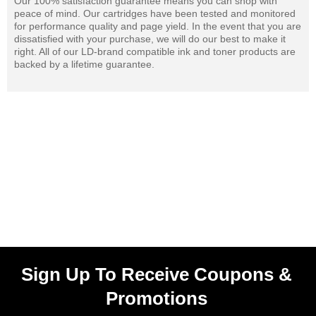
Our 100% satisfaction guarantee means you can shop with
peace of mind. Our cartridges have been tested and monitored
for performance quality and page yield. In the event that you are
dissatisfied with your purchase, we will do our best to make it
right. All of our LD-brand compatible ink and toner products are
backed by a lifetime guarantee.
Sign Up To Receive Coupons &
Promotions