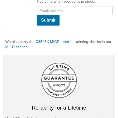
Notify me when product is in stock:
Submit
We also carry the
C8543X MICR toner
for printing checks in our
MICR section
.
Reliability for a Lifetime