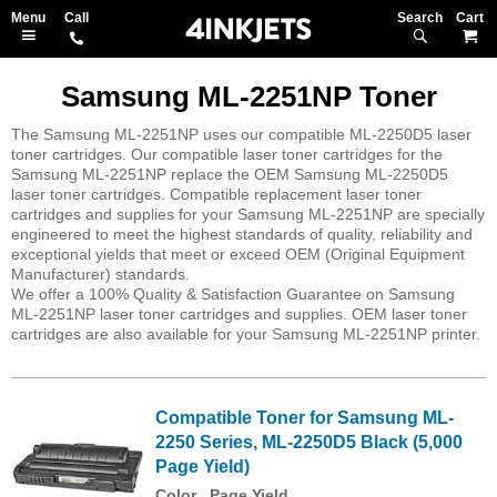
Search
M
Samsung ML-2251NP Toner
The Samsung ML-2251NP uses our compatible ML-2250D5 laser
toner cartridges. Our compatible laser toner cartridges for the
Samsung ML-2251NP replace the OEM Samsung ML-2250D5
laser toner cartridges. Compatible replacement laser toner
cartridges and supplies for your Samsung ML-2251NP are specially
engineered to meet the highest standards of quality, reliability and
exceptional yields that meet or exceed OEM (Original Equipment
Manufacturer) standards.
We offer a 100% Quality & Satisfaction Guarantee on Samsung
ML-2251NP laser toner cartridges and supplies. OEM laser toner
cartridges are also available for your Samsung ML-2251NP printer.
Compatible Toner for Samsung ML-
2250 Series, ML-2250D5 Black (5,000
Page Yield)
Color
Page Yield