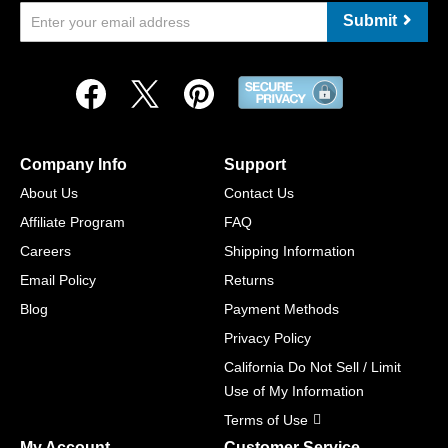
Submit
Company Info
Support
About Us
Contact Us
Affiliate Program
FAQ
Careers
Shipping Information
Email Policy
Returns
Blog
Payment Methods
Privacy Policy
California Do Not Sell / Limit
Use of My Information
Terms of Use
My Account
Customer Service