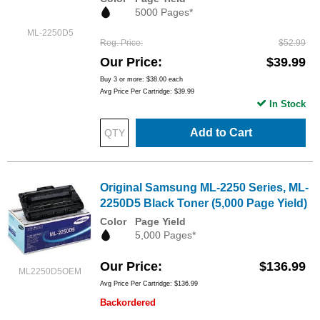
5000 Pages*
ML-2250D5
Reg. Price
$52.99
Our Price
$39.99
Buy 3 or more:
$38.00
each
Avg Price Per Cartridge: $39.99
In Stock
Add to Cart
Original Samsung ML-2250 Series, ML-
2250D5 Black Toner (5,000 Page Yield)
Color
Page Yield
5,000 Pages*
Our Price
$136.99
ML2250D5OEM
Avg Price Per Cartridge: $136.99
Backordered