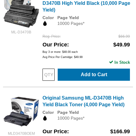
D3470B High Yield Black (10,000 Page
Yield)
Color
Page Yield
10000 Pages*
ML-D3470B
Reg. Price
$66.99
Our Price
$49.99
Buy 3 or more:
$48.00
each
Avg Price Per Cartridge: $49.99
In Stock
Add to Cart
Original Samsung ML-D3470B High
Yield Black Toner (4,000 Page Yield)
Color
Page Yield
10000 Pages*
Our Price
$166.99
MLD3470BOEM