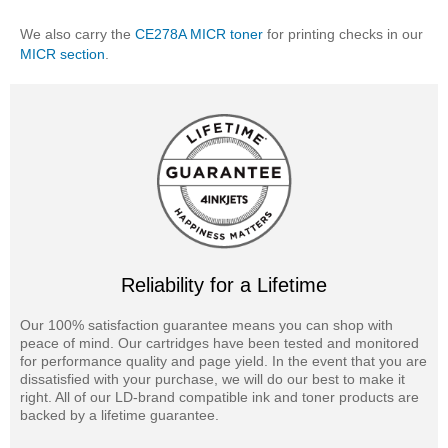
We also carry the
CE278A MICR toner
for printing checks in our
MICR section
.
Reliability for a Lifetime
Our 100% satisfaction guarantee means you can shop with
peace of mind. Our cartridges have been tested and monitored
for performance quality and page yield. In the event that you are
dissatisfied with your purchase, we will do our best to make it
right. All of our LD-brand compatible ink and toner products are
backed by a lifetime guarantee.