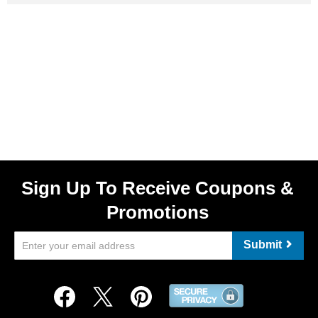
Sign Up To Receive Coupons &
Promotions
Submit