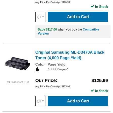
Avg Price Per Cartridge: $166.99
In Stock
Add to Cart
Save $117.00
when you buy the
Compatible
Version
Original Samsung ML-D3470A Black
Toner (4,000 Page Yield)
Color
Page Yield
4000 Pages*
Our Price
$125.99
MLD3470AOEM
Avg Price Per Cartridge: $125.99
In Stock
Add to Cart