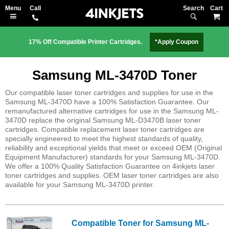
Search
M
17% Off Compatible Printer Cartridges.
*Apply Coupon
Samsung ML-3470D Toner
Our compatible laser toner cartridges and supplies for use in the
Samsung ML-3470D have a 100% Satisfaction Guarantee. Our
remanufactured alternative cartridges for use in the Samsung ML-
3470D replace the original Samsung ML-D3470B laser toner
cartridges. Compatible replacement laser toner cartridges are
specially engineered to meet the highest standards of quality,
reliability and exceptional yields that meet or exceed OEM (Original
Equipment Manufacturer) standards for your Samsung ML-3470D.
We offer a 100% Quality Satisfaction Guarantee on 4inkjets laser
toner cartridges and supplies. OEM laser toner cartridges are also
available for your Samsung ML-3470D printer.
Compatible Toner for Samsung ML-