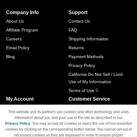
Company Info
Support
About Us
Contact Us
Affiliate Program
FAQ
Careers
Shipping Information
Email Policy
Returns
Blog
Payment Methods
Privacy Policy
California Do Not Sell / Limit
Use of My Information
Terms of Use
My Account
Customer Service
Shopping Cart
800-465-5387
This website and its partners use cookies and other technology and uses
M-F 6am - 5pm PST,
Track Order
information about you and your use of the site as described in our
Sat & Sun: Closed
Privacy Policy
. You may accept all cookies or reject the use of non-essential
Access Your Account
cookies by clicking on the corresponding button below. You cannot opt out of
necessary cookies as they are deployed in order to ensure proper