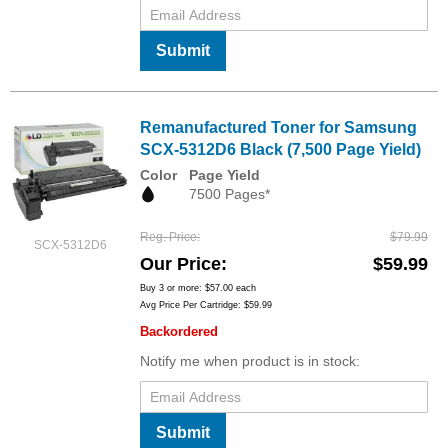
Submit
Remanufactured Toner for Samsung
SCX-5312D6 Black (7,500 Page Yield)
Color
Page Yield
7500 Pages*
Reg. Price
$79.99
SCX-5312D6
Our Price
$59.99
Buy 3 or more:
$57.00
each
Avg Price Per Cartridge: $59.99
Backordered
Notify me when product is in stock:
Submit