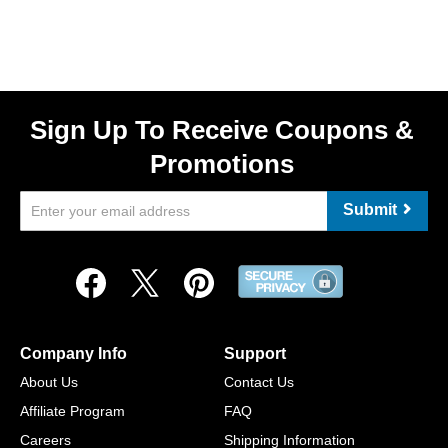
Sign Up To Receive Coupons &
Promotions
Submit
Company Info
Support
About Us
Contact Us
Affiliate Program
FAQ
Careers
Shipping Information