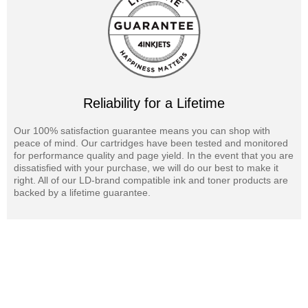
Reliability for a Lifetime
Our 100% satisfaction guarantee means you can shop with
peace of mind. Our cartridges have been tested and monitored
for performance quality and page yield. In the event that you are
dissatisfied with your purchase, we will do our best to make it
right. All of our LD-brand compatible ink and toner products are
backed by a lifetime guarantee.