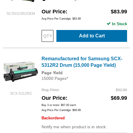
Our Price
$83.99
SCX5315R2OEM
Avg Price Per Cartridge: $83.99
In Stock
Add to Cart
Remanufactured for Samsung SCX-
5312R2 Drum (15,000 Page Yield)
Page Yield
15000 Pages*
Reg. Price
$92.99
SCX-5312R2
Our Price
$69.99
Buy 3 or more:
$67.00
each
Avg Price Per Cartridge: $69.99
Backordered
Notify me when product is in stock: