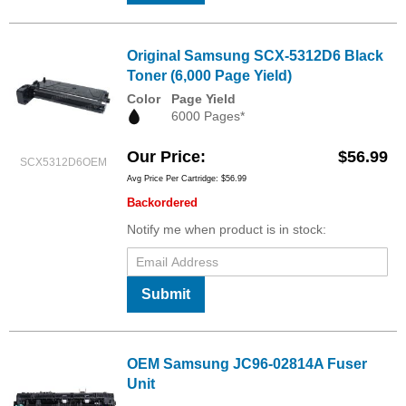
Original Samsung SCX-5312D6 Black
Toner (6,000 Page Yield)
Color
Page Yield
6000 Pages*
Our Price
$56.99
SCX5312D6OEM
Avg Price Per Cartridge: $56.99
Backordered
Notify me when product is in stock:
Submit
OEM Samsung JC96-02814A Fuser
Unit