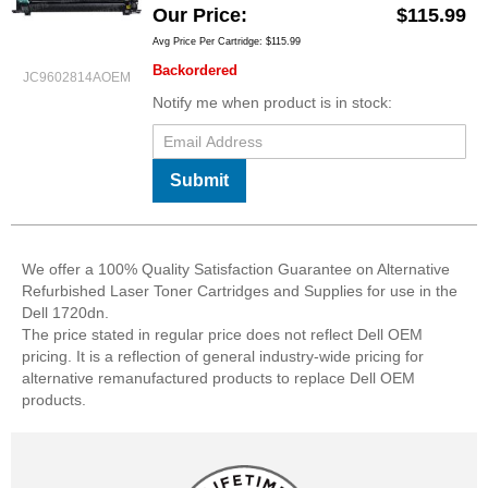
Our Price
$115.99
Avg Price Per Cartridge: $115.99
Backordered
JC9602814AOEM
Notify me when product is in stock:
Submit
We offer a 100% Quality Satisfaction Guarantee on Alternative
Refurbished Laser Toner Cartridges and Supplies for use in the
Dell 1720dn.
The price stated in regular price does not reflect Dell OEM
pricing. It is a reflection of general industry-wide pricing for
alternative remanufactured products to replace Dell OEM
products.