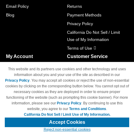
Email Policy
Returns
Blog
Payment Methods
Privacy Policy
California Do Not Sell / Limit
Use of My Information
Terms of Use
My Account
Customer Service
Shopping Cart
800-465-5387
This website and its partners use cookies and other technology and uses
M-F 6am - 5pm PST,
Track Order
information about you and your use of the site as described in our
Sat & Sun: Closed
Privacy Policy
. You may accept all cookies or reject the use of non-essential
Access Your Account
cookies by clicking on the corresponding button below. You cannot opt out of
necessary cookies as they are deployed in order to ensure proper
functioning of the website (such as prompting this cookie banner). For more
information, please see our
Privacy Policy
. By continuing to use this
website, you agree to our
Terms and Conditions
.
California Do Not Sell / Limit Use of My Information.
© Copyright 1998-2026 | Brand names and logos are trademarks of their
respective owners and are not affiliated with 4inkjets.com
Accept Cookies
Reject non-essential cookies