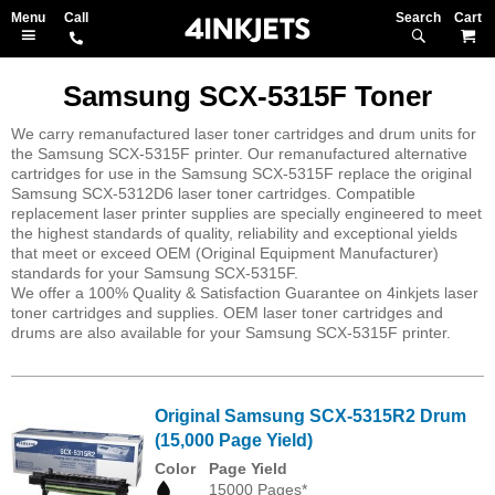
Search
M
Samsung SCX-5315F Toner
We carry remanufactured laser toner cartridges and drum units for
the Samsung SCX-5315F printer. Our remanufactured alternative
cartridges for use in the Samsung SCX-5315F replace the original
Samsung SCX-5312D6 laser toner cartridges. Compatible
replacement laser printer supplies are specially engineered to meet
the highest standards of quality, reliability and exceptional yields
that meet or exceed OEM (Original Equipment Manufacturer)
standards for your Samsung SCX-5315F.
We offer a 100% Quality & Satisfaction Guarantee on 4inkjets laser
toner cartridges and supplies. OEM laser toner cartridges and
drums are also available for your Samsung SCX-5315F printer.
Original Samsung SCX-5315R2 Drum
(15,000 Page Yield)
Color
Page Yield
15000 Pages*