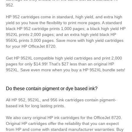
952.
HP 952 cartridges come in standard, high yield, and extra high
yield so you have the flexibility to print more pages. A standard
black HP 952 cartridge prints 1,000 pages; a black high yield HP
952XL prints 2,000 pages; and an extra high yield black HP
956XL prints 3,000 pages. Save more with high yield cartridges
for your HP OfficeJet 8720.
Get HP 952XL compatible high yield cartridges and print 2,000
pages for only $14.99! That's $27 less than an original HP
952XL. Save even more when you buy a HP 952XL bundle sets!
Do these contain pigment or dye based ink?
All HP 952, 952XL, and 956 ink cartridges contain pigment-
based ink for long lasting prints.
We also carry original HP ink cartridges for the OfficeJet 8720.
Original HP cartridges offer the reliability that you can expect
from HP and come with standard manufacturer warranties. Buy