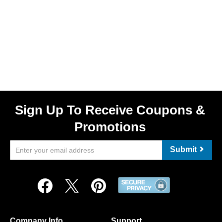
Sign Up To Receive Coupons &
Promotions
Submit
Company Info
Support