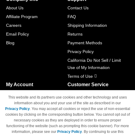
About Us
Contact Us
Affiliate Program
FAQ
Careers
Shipping Information
Email Policy
Returns
Blog
Payment Methods
Privacy Policy
California Do Not Sell / Limit
Use of My Information
Terms of Use
My Account
Customer Service
Shopping Cart
800-465-5387
This website and its partners use cookies and other technology and uses
M-F 6am - 5pm PST,
Track Order
information about you and your use of the site as described in our
Sat & Sun: Closed
Privacy Policy
. You may accept all cookies or reject the use of non-essential
Access Your Account
cookies by clicking on the corresponding button below. You cannot opt out of
necessary cookies as they are deployed in order to ensure proper
functioning of the website (such as prompting this cookie banner). For more
information, please see our
Privacy Policy
. By continuing to use this