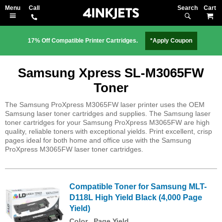
Search
M
17% Off Compatible Printer Cartridges.
*Apply Coupon
Samsung Xpress SL-M3065FW
Toner
The Samsung ProXpress M3065FW laser printer uses the OEM
Samsung laser toner cartridges and supplies. The Samsung laser
toner cartridges for your Samsung ProXpress M3065FW are high
quality, reliable toners with exceptional yields. Print excellent, crisp
pages ideal for both home and office use with the Samsung
ProXpress M3065FW laser toner cartridges.
Compatible Toner for Samsung MLT-
D118L High Yield Black (4,000 Page
Yield)
Color
Page Yield