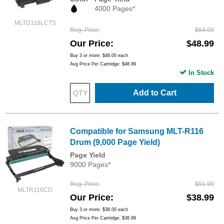
4000 Pages*
MLTD118LCTS
Reg. Price
$64.99
Our Price
$48.99
Buy 3 or more:
$48.00
each
Avg Price Per Cartridge: $48.99
In Stock
Add to Cart
Compatible for Samsung MLT-R116
Drum (9,000 Page Yield)
Page Yield
9000 Pages*
Reg. Price
$51.99
MLTR116CD
Our Price
$38.99
Buy 3 or more:
$38.00
each
Avg Price Per Cartridge: $38.99