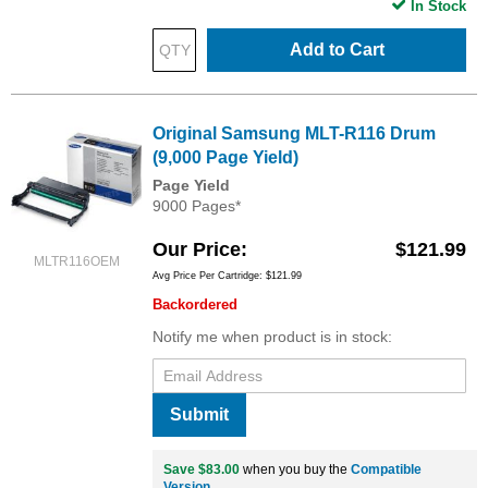
In Stock
Add to Cart
Original Samsung MLT-R116 Drum
(9,000 Page Yield)
Page Yield
9000 Pages*
Our Price
$121.99
MLTR116OEM
Avg Price Per Cartridge: $121.99
Backordered
Notify me when product is in stock:
Submit
Save $83.00
when you buy the
Compatible
Version