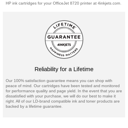
HP ink cartridges for your OfficeJet 8720 printer at 4inkjets.com.
Reliability for a Lifetime
Our 100% satisfaction guarantee means you can shop with
peace of mind. Our cartridges have been tested and monitored
for performance quality and page yield. In the event that you are
dissatisfied with your purchase, we will do our best to make it
right. All of our LD-brand compatible ink and toner products are
backed by a lifetime guarantee.