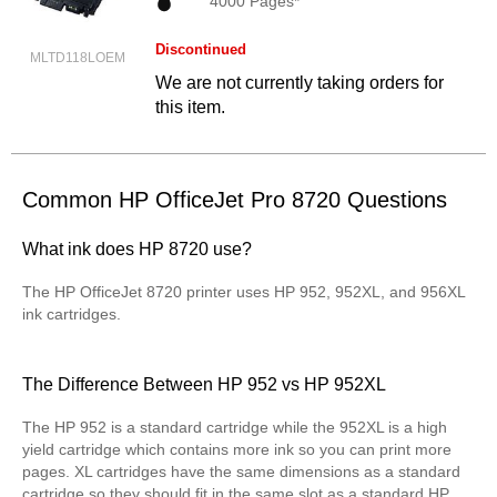
4000 Pages*
Discontinued
MLTD118LOEM
We are not currently taking orders for
this item.
Common HP OfficeJet Pro 8720 Questions
What ink does HP 8720 use?
The HP OfficeJet 8720 printer uses HP 952, 952XL, and 956XL
ink cartridges.
The Difference Between HP 952 vs HP 952XL
The HP 952 is a standard cartridge while the 952XL is a high
yield cartridge which contains more ink so you can print more
pages. XL cartridges have the same dimensions as a standard
cartridge so they should fit in the same slot as a standard HP