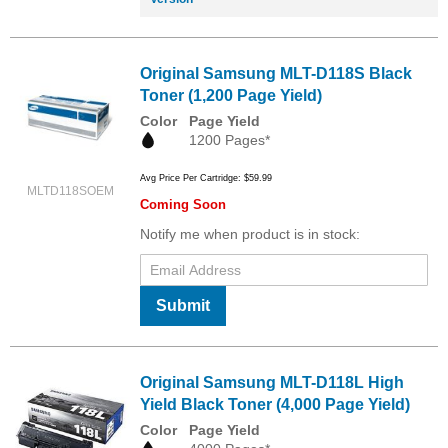
Original Samsung MLT-D118S Black
Toner (1,200 Page Yield)
Color
Page Yield
1200 Pages*
Avg Price Per Cartridge: $59.99
MLTD118SOEM
Coming Soon
Notify me when product is in stock:
Submit
Original Samsung MLT-D118L High
Yield Black Toner (4,000 Page Yield)
Color
Page Yield