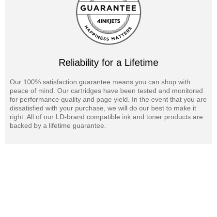
We offer a 100% Quality & Satisfaction Guarantee on Savin 4075
laser toner cartridges and supplies. OEM laser toner cartridges are
also available for your Savin 4075 printer.
Reliability for a Lifetime
Our 100% satisfaction guarantee means you can shop with
peace of mind. Our cartridges have been tested and monitored
for performance quality and page yield. In the event that you are
dissatisfied with your purchase, we will do our best to make it
right. All of our LD-brand compatible ink and toner products are
backed by a lifetime guarantee.