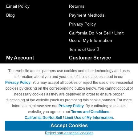
Email Policy
Returns
Blog
Payment Methods
Privacy Policy
California Do Not Sell / Limit
Use of My Information
Terms of Use
My Account
Customer Service
Shopping Cart
800-465-5387
This website and its partners use cookies and other technology and uses
M-F 6am - 5pm PST,
Track Order
information about you and your use of the site as described in our
Sat & Sun: Closed
Privacy Policy
. You may accept all cookies or reject the use of non-essential
Access Your Account
cookies by clicking on the corresponding button below. You cannot opt out of
necessary cookies as they are deployed in order to ensure proper
functioning of the website (such as prompting this cookie banner). For more
information, please see our
Privacy Policy
. By continuing to use this
website, you agree to our
Terms and Conditions
.
California Do Not Sell / Limit Use of My Information.
© Copyright 1998-2026 | Brand names and logos are trademarks of their
respective owners and are not affiliated with 4inkjets.com
Accept Cookies
Reject non-essential cookies