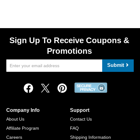
Sign Up To Receive Coupons &
Promotions
Submit
Company Info
Support
About Us
Contact Us
Affiliate Program
FAQ
Careers
Shipping Information