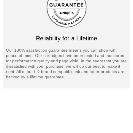
We offer a 100% Quality & Satisfaction Guarantee on Savin MP
C5502 laser toner cartridges and supplies.
Reliability for a Lifetime
Our 100% satisfaction guarantee means you can shop with
peace of mind. Our cartridges have been tested and monitored
for performance quality and page yield. In the event that you are
dissatisfied with your purchase, we will do our best to make it
right. All of our LD-brand compatible ink and toner products are
backed by a lifetime guarantee.