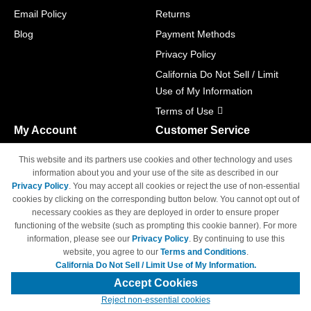
Email Policy
Returns
Blog
Payment Methods
Privacy Policy
California Do Not Sell / Limit
Use of My Information
Terms of Use
My Account
Customer Service
Shopping Cart
800-465-5387
This website and its partners use cookies and other technology and uses
M-F 6am - 5pm PST,
Track Order
information about you and your use of the site as described in our
Sat & Sun: Closed
Privacy Policy
. You may accept all cookies or reject the use of non-essential
Access Your Account
cookies by clicking on the corresponding button below. You cannot opt out of
necessary cookies as they are deployed in order to ensure proper
functioning of the website (such as prompting this cookie banner). For more
information, please see our
Privacy Policy
. By continuing to use this
website, you agree to our
Terms and Conditions
.
California Do Not Sell / Limit Use of My Information.
© Copyright 1998-2026 | Brand names and logos are trademarks of their
respective owners and are not affiliated with 4inkjets.com
Accept Cookies
Reject non-essential cookies