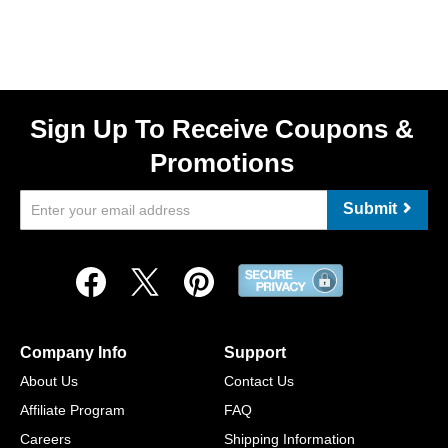
Sign Up To Receive Coupons &
Promotions
Submit
Company Info
Support
About Us
Contact Us
Affiliate Program
FAQ
Careers
Shipping Information