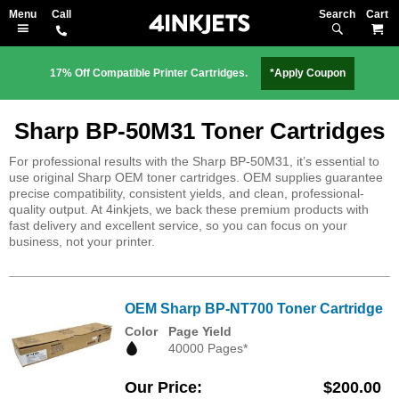
Search
M
17% Off Compatible Printer Cartridges.
*Apply Coupon
Sharp BP-50M31 Toner Cartridges
For professional results with the Sharp BP-50M31, it’s essential to
use original Sharp OEM toner cartridges. OEM supplies guarantee
precise compatibility, consistent yields, and clean, professional-
quality output. At 4inkjets, we back these premium products with
fast delivery and excellent service, so you can focus on your
business, not your printer.
OEM Sharp BP-NT700 Toner Cartridge
Color
Page Yield
40000 Pages*
Our Price
$200.00