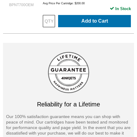
Avg Price Per Cartridge: $200.00
BPNT700OEM
In Stock
Add to Cart
Reliability for a Lifetime
Our 100% satisfaction guarantee means you can shop with
peace of mind. Our cartridges have been tested and monitored
for performance quality and page yield. In the event that you are
dissatisfied with your purchase, we will do our best to make it