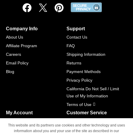
Company Info
Support
About Us
Contact Us
Affiliate Program
FAQ
Careers
Shipping Information
Email Policy
Returns
Blog
Payment Methods
Privacy Policy
California Do Not Sell / Limit
Use of My Information
Terms of Use
My Account
Customer Service
Shopping Cart
800-465-5387
This website and its partners use cookies and other technology and uses
M-F 6am - 5pm PST,
Track Order
information about you and your use of the site as described in our