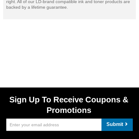
right. All of our LD-brand compatible ink and toner products are
backed by a lifetime guarantee.
Sign Up To Receive Coupons &
Promotions
Submit