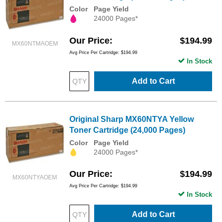
Color
Page Yield
24000 Pages*
Our Price
$194.99
MX60NTMAOEM
Avg Price Per Cartridge: $194.99
In Stock
Add to Cart
Original Sharp MX60NTYA Yellow
Toner Cartridge (24,000 Pages)
Color
Page Yield
24000 Pages*
Our Price
$194.99
MX60NTYAOEM
Avg Price Per Cartridge: $194.99
In Stock
Add to Cart