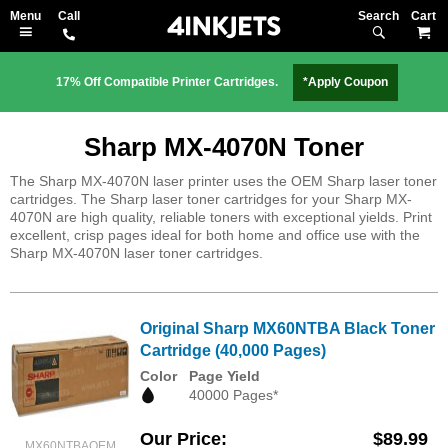
Search
M
17% Off Compatible Printer Cartridges.
*Apply Coupon
Sharp MX-4070N Toner
The Sharp MX-4070N laser printer uses the OEM Sharp laser toner
cartridges. The Sharp laser toner cartridges for your Sharp MX-
4070N are high quality, reliable toners with exceptional yields. Print
excellent, crisp pages ideal for both home and office use with the
Sharp MX-4070N laser toner cartridges.
Original Sharp MX60NTBA Black Toner
Cartridge (40,000 Pages)
Color
Page Yield
40000 Pages*
Our Price
$89.99
MX60NTBAOEM