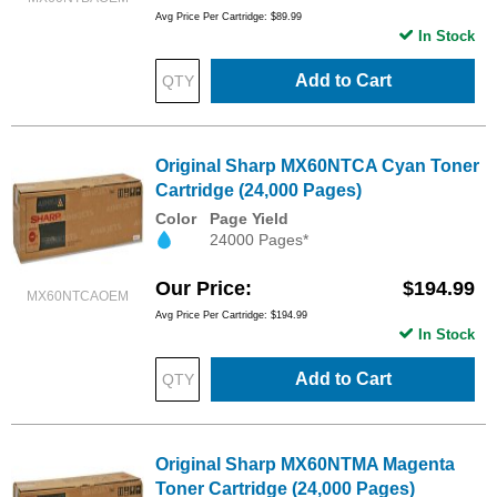
Avg Price Per Cartridge: $89.99
In Stock
Add to Cart
Original Sharp MX60NTCA Cyan Toner
Cartridge (24,000 Pages)
Color
Page Yield
24000 Pages*
Our Price
$194.99
MX60NTCAOEM
Avg Price Per Cartridge: $194.99
In Stock
Add to Cart
Original Sharp MX60NTMA Magenta
Toner Cartridge (24,000 Pages)