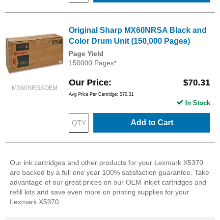
Original Sharp MX60NRSA Black and
Color Drum Unit (150,000 Pages)
Page Yield
150000 Pages*
Our Price
$70.31
MX60NRSAOEM
Avg Price Per Cartridge: $70.31
In Stock
Add to Cart
Our ink cartridges and other products for your Lexmark X5370
are backed by a full one year 100% satisfaction guarantee. Take
advantage of our great prices on our OEM inkjet cartridges and
refill kits and save even more on printing supplies for your
Lexmark X5370.