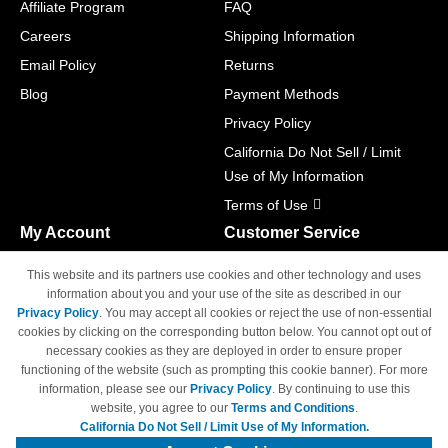
Affiliate Program
FAQ
Careers
Shipping Information
Email Policy
Returns
Blog
Payment Methods
Privacy Policy
California Do Not Sell / Limit
Use of My Information
Terms of Use
My Account
Customer Service
Shopping Cart
800-465-5387
This website and its partners use cookies and other technology and uses
M-F 6am - 5pm PST,
Track Order
information about you and your use of the site as described in our
Sat & Sun: Closed
Privacy Policy
. You may accept all cookies or reject the use of non-essential
Access Your Account
cookies by clicking on the corresponding button below. You cannot opt out of
necessary cookies as they are deployed in order to ensure proper
functioning of the website (such as prompting this cookie banner). For more
information, please see our
Privacy Policy
. By continuing to use this
website, you agree to our
Terms and Conditions
.
California Do Not Sell / Limit Use of My Information.
© Copyright 1998-2026 | Brand names and logos are trademarks of their