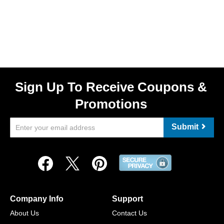
Sign Up To Receive Coupons &
Promotions
Submit
Company Info
Support
About Us
Contact Us