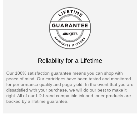
Reliability for a Lifetime
Our 100% satisfaction guarantee means you can shop with
peace of mind. Our cartridges have been tested and monitored
for performance quality and page yield. In the event that you are
dissatisfied with your purchase, we will do our best to make it
right. All of our LD-brand compatible ink and toner products are
backed by a lifetime guarantee.