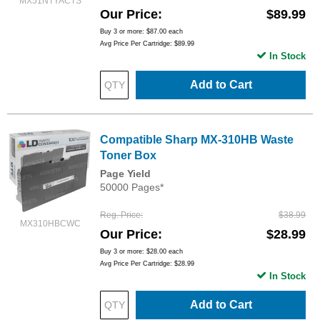
MX51NTYACTS
Our Price
$89.99
Buy 3 or more:
$87.00
each
Avg Price Per Cartridge: $89.99
In Stock
Add to Cart
Compatible Sharp MX-310HB Waste
Toner Box
Page Yield
50000 Pages*
Reg. Price
$38.99
MX310HBCWC
Our Price
$28.99
Buy 3 or more:
$28.00
each
Avg Price Per Cartridge: $28.99
In Stock
Add to Cart