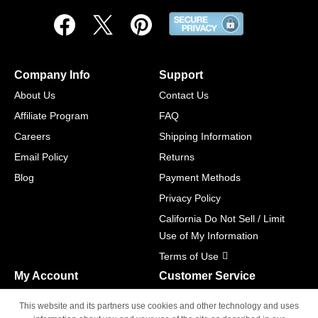
Company Info
Support
About Us
Contact Us
Affiliate Program
FAQ
Careers
Shipping Information
Email Policy
Returns
Blog
Payment Methods
Privacy Policy
California Do Not Sell / Limit
Use of My Information
Terms of Use
My Account
Customer Service
Shopping Cart
800-465-5387
This website and its partners use cookies and other technology and uses
M-F 6am - 5pm PST,
Track Order