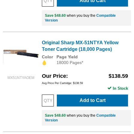
Add to Cart
Save $48.60
when you buy the
Compatible
Version
Original Sharp MX-51NTYA Yellow
Toner Cartridge (18,000 Pages)
Color
Page Yield
18000 Pages*
Our Price
$138.59
MX51NTYAOEM
Avg Price Per Cartridge: $138.59
In Stock
Add to Cart
Save $48.60
when you buy the
Compatible
Version