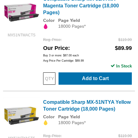
Magenta Toner Cartridge (18,000
Pages)
Color
Page Yield
18000 Pages*
MX51NTMACTS
Reg. Price
$119.99
Our Price
$89.99
Buy 3 or more:
$87.00
each
Avg Price Per Cartridge: $89.99
In Stock
Add to Cart
Compatible Sharp MX-51NTYA Yellow
Toner Cartridge (18,000 Pages)
Color
Page Yield
18000 Pages*
Reg. Price
$119.99