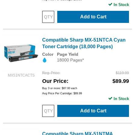
In Stock
Add to Cart
Compatible Sharp MX-51NTCA Cyan
Toner Cartridge (18,000 Pages)
Color
Page Yield
18000 Pages*
Reg. Price
$119.99
MX51NTCACTS
Our Price
$89.99
Buy 3 or more:
$87.00
each
Avg Price Per Cartridge: $89.99
In Stock
Add to Cart
Compatible Sharp MX-51NTMA