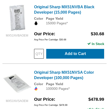
Original Sharp MX51NVBA Black
Developer (15,000 Pages)
Color
Page Yield
15000 Pages*
Our Price
$30.68
MX51NVBAOEM
Avg Price Per Cartridge: $30.68
In Stock
Add to Cart
Original Sharp MX51NVSA Color
Developer (100,000 Pages)
Color
Page Yield
100000 Pages*
Our Price
$478.99
MX51NVSAOEM
Avg Price Per Cartridge: $478.99