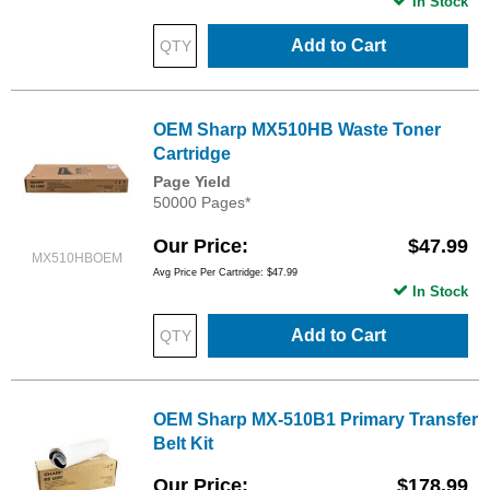
In Stock
Add to Cart
OEM Sharp MX510HB Waste Toner
Cartridge
Page Yield
50000 Pages*
Our Price
$47.99
MX510HBOEM
Avg Price Per Cartridge: $47.99
In Stock
Add to Cart
OEM Sharp MX-510B1 Primary Transfer
Belt Kit
Our Price
$178.99