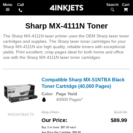
Search
M
Sharp MX-4111N Toner
The Sharp MX-4111N laser printer uses the OEM Sharp laser toner
cartridges and supplies. The Sharp laser toner cartridges for your
Sharp MX-4111N are high quality, reliable toners with exceptional
yields. Print excellent, crisp pages ideal for both home and office
use with the Sharp MX-4111N laser toner cartridges.
Compatible Sharp MX-51NTBA Black
Toner Cartridge (40,000 Pages)
Color
Page Yield
40000 Pages*
Reg. Price
$119.99
MX51NTBACTS
Our Price
$89.99
Buy 3 or more:
$87.00
each
Avg Price Per Cartridge: $89.99