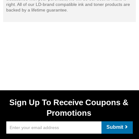
right. All of our LD-brand compatible ink and toner products are
backed by a lifetime guarantee.
Sign Up To Receive Coupons &
Promotions
Submit