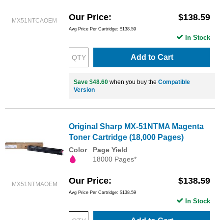
Our Price
$138.59
MX51NTCAOEM
Avg Price Per Cartridge: $138.59
In Stock
Add to Cart
Save $48.60
when you buy the
Compatible
Version
Original Sharp MX-51NTMA Magenta
Toner Cartridge (18,000 Pages)
Color
Page Yield
18000 Pages*
Our Price
$138.59
MX51NTMAOEM
Avg Price Per Cartridge: $138.59
In Stock