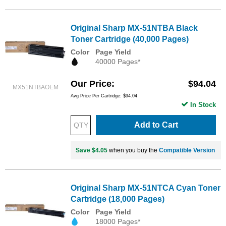
Original Sharp MX-51NTBA Black
Toner Cartridge (40,000 Pages)
Color
Page Yield
40000 Pages*
Our Price
$94.04
MX51NTBAOEM
Avg Price Per Cartridge: $94.04
In Stock
Add to Cart
Save $4.05
when you buy the
Compatible Version
Original Sharp MX-51NTCA Cyan Toner
Cartridge (18,000 Pages)
Color
Page Yield
18000 Pages*