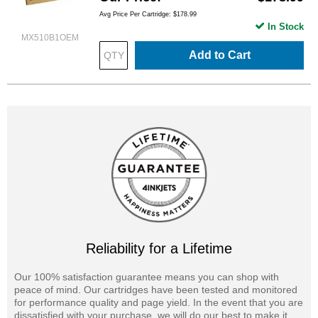
Avg Price Per Cartridge: $178.99
In Stock
MX510B1OEM
Add to Cart
Reliability for a Lifetime
Our 100% satisfaction guarantee means you can shop with
peace of mind. Our cartridges have been tested and monitored
for performance quality and page yield. In the event that you are
dissatisfied with your purchase, we will do our best to make it