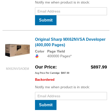
Notify me when product is in stock:
Submit
Original Sharp MX62NVSA Developer
(400,000 Pages)
Color
Page Yield
400000 Pages*
Our Price
$897.99
MX62NVSAOEM
Avg Price Per Cartridge: $897.99
Backordered
Notify me when product is in stock:
Submit