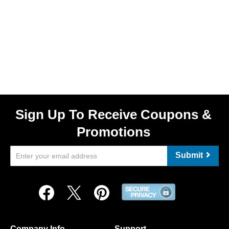
Sign Up To Receive Coupons &
Promotions
Submit
Company Info
Support