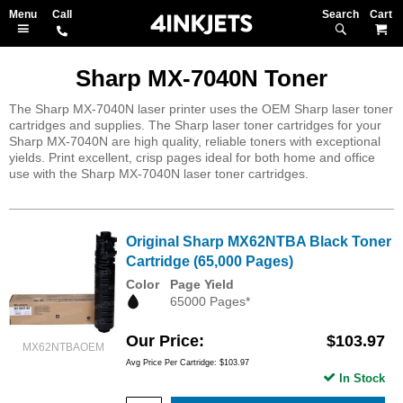
Search
M
Sharp MX-7040N Toner
The Sharp MX-7040N laser printer uses the OEM Sharp laser toner
cartridges and supplies. The Sharp laser toner cartridges for your
Sharp MX-7040N are high quality, reliable toners with exceptional
yields. Print excellent, crisp pages ideal for both home and office
use with the Sharp MX-7040N laser toner cartridges.
Original Sharp MX62NTBA Black Toner
Cartridge (65,000 Pages)
Color
Page Yield
65000 Pages*
Our Price
$103.97
MX62NTBAOEM
Avg Price Per Cartridge: $103.97
In Stock