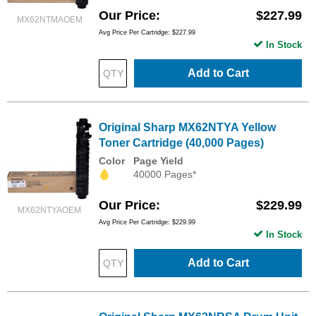
Our Price
$227.99
MX62NTMAOEM
Avg Price Per Cartridge: $227.99
In Stock
Add to Cart
Original Sharp MX62NTYA Yellow
Toner Cartridge (40,000 Pages)
Color
Page Yield
40000 Pages*
Our Price
$229.99
MX62NTYAOEM
Avg Price Per Cartridge: $229.99
In Stock
Add to Cart