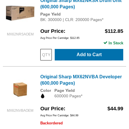
Original Sharp MX62NRSA Drum Unit
(600,000 Pages)
Page Yield
BK: 300000 | CLR: 200000 Pages*
Our Price
$112.85
MX62NRSAOEM
Avg Price Per Cartridge: $112.85
In Stock
Add to Cart
Original Sharp MX62NVBA Developer
(600,000 Pages)
Color
Page Yield
600000 Pages*
Our Price
$44.99
MX62NVBAOEM
Avg Price Per Cartridge: $44.99
Backordered