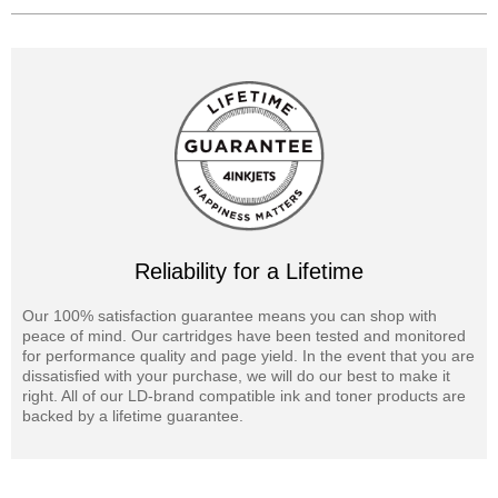
Reliability for a Lifetime
Our 100% satisfaction guarantee means you can shop with
peace of mind. Our cartridges have been tested and monitored
for performance quality and page yield. In the event that you are
dissatisfied with your purchase, we will do our best to make it
right. All of our LD-brand compatible ink and toner products are
backed by a lifetime guarantee.