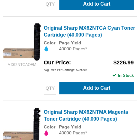
Add to Cart
Original Sharp MX62NTCA Cyan Toner
Cartridge (40,000 Pages)
Color
Page Yield
40000 Pages*
Our Price
$226.99
MX62NTCAOEM
Avg Price Per Cartridge: $226.99
In Stock
Add to Cart
Original Sharp MX62NTMA Magenta
Toner Cartridge (40,000 Pages)
Color
Page Yield
40000 Pages*