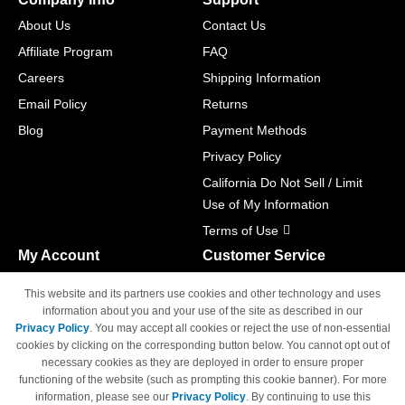
About Us
Contact Us
Affiliate Program
FAQ
Careers
Shipping Information
Email Policy
Returns
Blog
Payment Methods
Privacy Policy
California Do Not Sell / Limit
Use of My Information
Terms of Use
My Account
Customer Service
Shopping Cart
800-465-5387
This website and its partners use cookies and other technology and uses
M-F 6am - 5pm PST,
Track Order
information about you and your use of the site as described in our
Sat & Sun: Closed
Privacy Policy
. You may accept all cookies or reject the use of non-essential
Access Your Account
cookies by clicking on the corresponding button below. You cannot opt out of
necessary cookies as they are deployed in order to ensure proper
functioning of the website (such as prompting this cookie banner). For more
information, please see our
Privacy Policy
. By continuing to use this