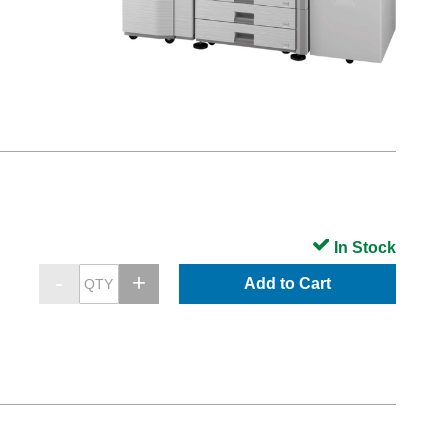
In Stock
Add to Cart