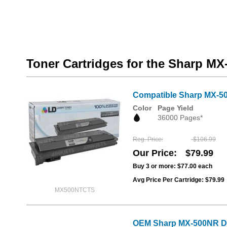
Toner Cartridges for the Sharp M
Compatible Sharp MX-50
Color
Page Yield
36000 Pages*
Reg. Price
$106.99
Our Price
$79.99
Buy 3 or more:
$77.00
each
Avg Price Per Cartridge: $79.99
MX500NTCTS
OEM Sharp MX-500NR D