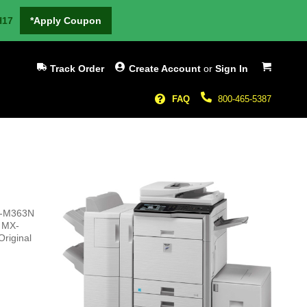
H17
*Apply Coupon
My Cart
Track Order
Create Account
or
Sign In
FAQ
800-465-5387
MX-M363N
p MX-
Original