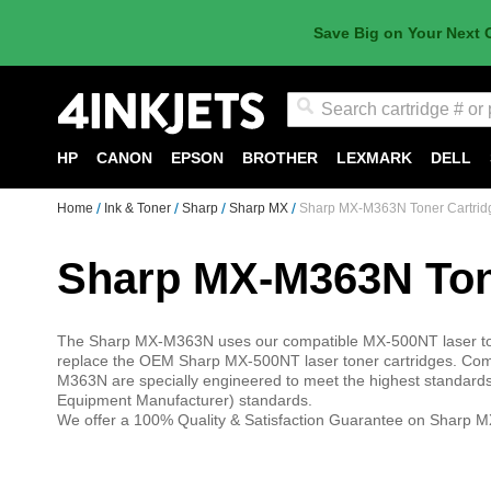
Save Big on Your Next 
Search
HP
CANON
EPSON
BROTHER
LEXMARK
DELL
Home
Ink & Toner
Sharp
Sharp MX
Sharp MX-M363N Toner Cartrid
Sharp MX-M363N Ton
The Sharp MX-M363N uses our compatible MX-500NT laser tone
replace the OEM Sharp MX-500NT laser toner cartridges. Comp
M363N are specially engineered to meet the highest standards o
Equipment Manufacturer) standards.
We offer a 100% Quality & Satisfaction Guarantee on Sharp M