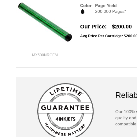
Color
Page Yield
200,000 Pages*
Our Price
$200.00
Avg Price Per Cartridge: $200.0
MX500NROEM
Reliab
Our 100% s
quality and
compatible 