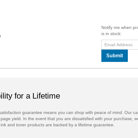
Notify me when pr
is in stock:
0
Submit
ility for a Lifetime
atisfaction guarantee means you can shop with peace of mind. Our ca
 page yield. In the event that you are dissatisfied with your purchase, we
ink and toner products are backed by a lifetime guarantee.