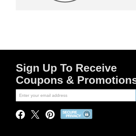
Sign Up To Receive
Coupons & Promotion