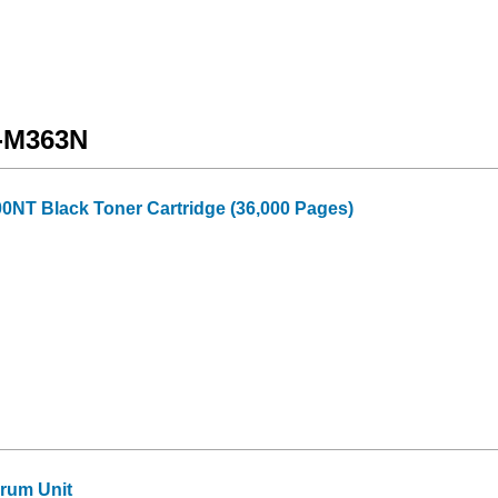
X-M363N
0NT Black Toner Cartridge (36,000 Pages)
rum Unit