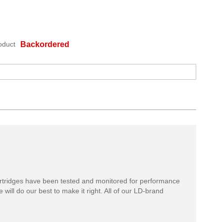
oduct
Backordered
rtridges have been tested and monitored for performance
 will do our best to make it right. All of our LD-brand