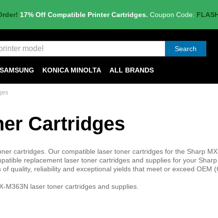
Order!
17% Off Compatible Printer Cartridges.
Coupon Code:
FLAS
Search
SAMSUNG
KONICA MINOLTA
ALL BRANDS
ges
er Cartridges
r cartridges. Our compatible laser toner cartridges for the Sharp 
atible replacement laser toner cartridges and supplies for your Shar
f quality, reliability and exceptional yields that meet or exceed OEM (
X-M363N laser toner cartridges and supplies.