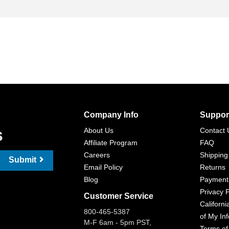
Company Info
Suppor
s
About Us
Contact 
Affiliate Program
FAQ
Careers
Shipping
Submit
Email Policy
Returns
Blog
Payment
Privacy P
Customer Service
Californi
800-465-5387
of My In
M-F 6am - 5pm PST,
Terms of