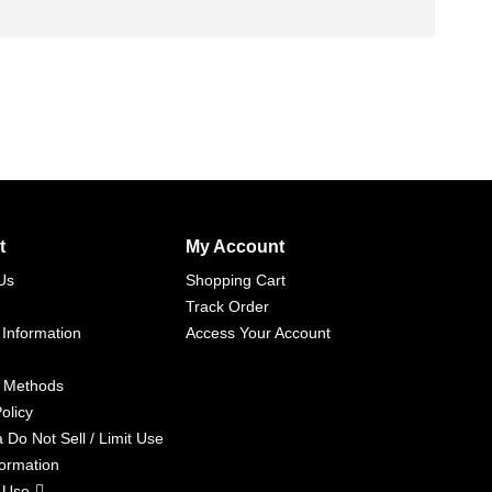
t
My Account
Us
Shopping Cart
Track Order
 Information
Access Your Account
 Methods
olicy
a Do Not Sell / Limit Use
formation
 Use