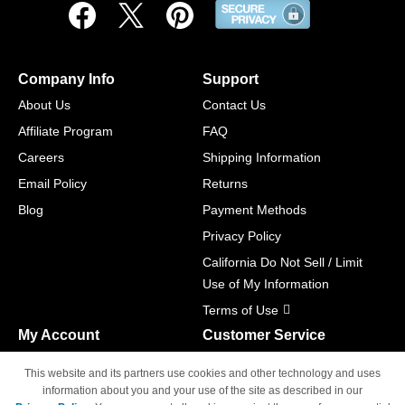
Company Info
Support
About Us
Contact Us
Affiliate Program
FAQ
Careers
Shipping Information
Email Policy
Returns
Blog
Payment Methods
Privacy Policy
California Do Not Sell / Limit
Use of My Information
Terms of Use
My Account
Customer Service
Shopping Cart
800-465-5387
This website and its partners use cookies and other technology and uses
M-F 6am - 5pm PST,
Track Order
information about you and your use of the site as described in our
Sat & Sun: Closed