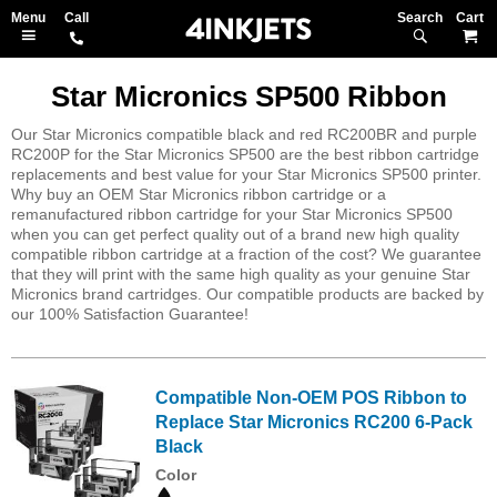
Search
M
Star Micronics SP500 Ribbon
Our Star Micronics compatible black and red RC200BR and purple
RC200P for the Star Micronics SP500 are the best ribbon cartridge
replacements and best value for your Star Micronics SP500 printer.
Why buy an OEM Star Micronics ribbon cartridge or a
remanufactured ribbon cartridge for your Star Micronics SP500
when you can get perfect quality out of a brand new high quality
compatible ribbon cartridge at a fraction of the cost? We guarantee
that they will print with the same high quality as your genuine Star
Micronics brand cartridges. Our compatible products are backed by
our 100% Satisfaction Guarantee!
Compatible Non-OEM POS Ribbon to
Replace Star Micronics RC200 6-Pack
Black
Color