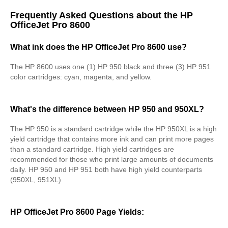
Frequently Asked Questions about the HP
OfficeJet Pro 8600
What ink does the HP OfficeJet Pro 8600 use?
The HP 8600 uses one (1) HP 950 black and three (3) HP 951
color cartridges: cyan, magenta, and yellow.
What's the difference between HP 950 and 950XL?
The HP 950 is a standard cartridge while the HP 950XL is a high
yield cartridge that contains more ink and can print more pages
than a standard cartridge. High yield cartridges are
recommended for those who print large amounts of documents
daily. HP 950 and HP 951 both have high yield counterparts
(950XL, 951XL)
HP OfficeJet Pro 8600 Page Yields: