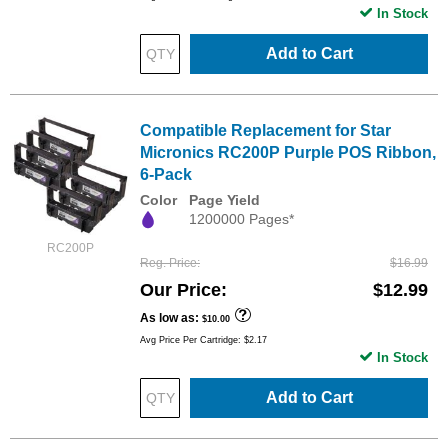
In Stock
Add to Cart
Compatible Replacement for Star
Micronics RC200P Purple POS Ribbon,
6-Pack
Color
Page Yield
1200000 Pages*
RC200P
Reg. Price
$16.99
Our Price
$12.99
As low as
$10.00
Avg Price Per Cartridge: $2.17
In Stock
Add to Cart