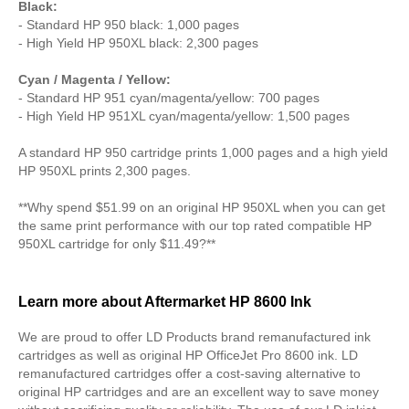
Black:
- Standard HP 950 black: 1,000 pages
- High Yield HP 950XL black: 2,300 pages
Cyan / Magenta / Yellow:
- Standard HP 951 cyan/magenta/yellow: 700 pages
- High Yield HP 951XL cyan/magenta/yellow: 1,500 pages
A standard HP 950 cartridge prints 1,000 pages and a high yield
HP 950XL prints 2,300 pages.
**Why spend $51.99 on an original HP 950XL when you can get
the same print performance with our top rated compatible HP
950XL cartridge for only $11.49?**
Learn more about Aftermarket HP 8600 Ink
We are proud to offer LD Products brand remanufactured ink
cartridges as well as original HP OfficeJet Pro 8600 ink. LD
remanufactured cartridges offer a cost-saving alternative to
original HP cartridges and are an excellent way to save money