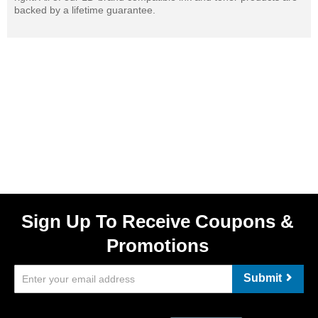
backed by a lifetime guarantee.
Sign Up To Receive Coupons &
Promotions
Submit