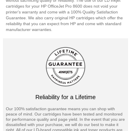
without sacrificing quality or reliability. The use of our LD inkjet
cartridges for your HP OfficeJet Pro 8600 does not void your
printer's warranty and come with a 100% Quality Satisfaction
Guarantee. We also carry original HP cartridges which offer the
reliability that you can expect from HP and come with standard
manufacturer warranties.
Reliability for a Lifetime
Our 100% satisfaction guarantee means you can shop with
peace of mind. Our cartridges have been tested and monitored
for performance quality and page yield. In the event that you are
dissatisfied with your purchase, we will do our best to make it
right. All of our LD-brand compatible ink and toner products are