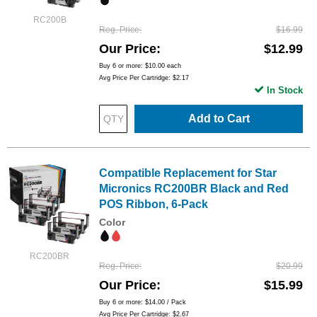
RC200B
Reg. Price
$16.99
Our Price
$12.99
Buy 6 or more:
$10.00
each
Avg Price Per Cartridge: $2.17
In Stock
Add to Cart
Compatible Replacement for Star
Micronics RC200BR Black and Red
POS Ribbon, 6-Pack
Color
RC200BR
Reg. Price
$20.99
Our Price
$15.99
Buy 6 or more:
$14.00
/ Pack
Avg Price Per Cartridge: $2.67