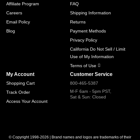
Affiliate Program
FAQ
Careers
Shipping Information
Email Policy
Returns
Blog
Payment Methods
Privacy Policy
California Do Not Sell / Limit
Use of My Information
Terms of Use
My Account
Customer Service
Shopping Cart
800-465-5387
M-F 6am - 5pm PST,
Track Order
Sat & Sun: Closed
Access Your Account
© Copyright 1998-2026 | Brand names and logos are trademarks of their