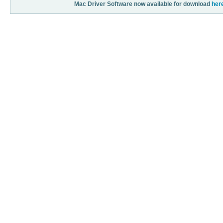
Mac Driver Software now available for download
her