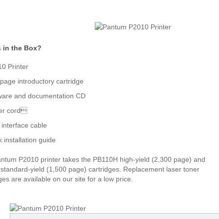
 in the Box?
0 Printer
page introductory cartridge
ware and documentation CD
er cord
interface cable
k installation guide
ntum P2010 printer takes the PB110H high-yield (2,300 page) and
standard-yield (1,500 page) cartridges. Replacement laser toner
ges are available on our site for a low price.