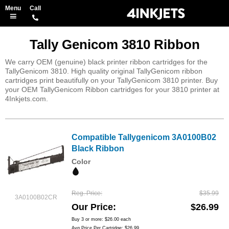
Tally Genicom 3810 Ribbon
We carry OEM (genuine) black printer ribbon cartridges for the
TallyGenicom 3810. High quality original TallyGenicom ribbon
cartridges print beautifully on your TallyGenicom 3810 printer. Buy
your OEM TallyGenicom Ribbon cartridges for your 3810 printer at
4Inkjets.com.
Compatible Tallygenicom 3A0100B02
Black Ribbon
Color
Reg. Price
$35.99
3A0100B02CR
Our Price
$26.99
Buy 3 or more:
$26.00
each
Avg Price Per Cartridge: $26.99