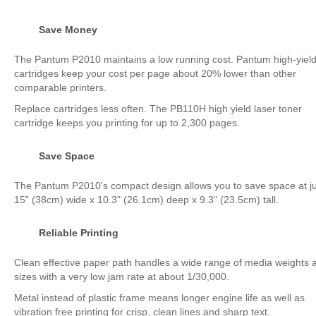
Save Money
The Pantum P2010 maintains a low running cost. Pantum high-yiel
cartridges keep your cost per page about 20% lower than other
comparable printers.
Replace cartridges less often. The PB110H high yield laser toner
cartridge keeps you printing for up to 2,300 pages.
Save Space
The Pantum P2010's compact design allows you to save space at ju
15" (38cm) wide x 10.3" (26.1cm) deep x 9.3" (23.5cm) tall.
Reliable Printing
Clean effective paper path handles a wide range of media weights 
sizes with a very low jam rate at about 1/30,000.
Metal instead of plastic frame means longer engine life as well as
vibration free printing for crisp, clean lines and sharp text.