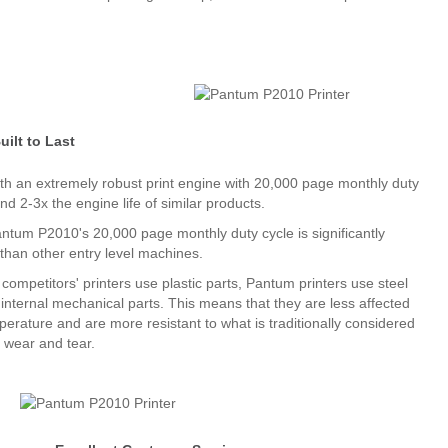
uilt to Last
with an extremely robust print engine with 20,000 page monthly duty
nd 2-3x the engine life of similar products.
ntum P2010's 20,000 page monthly duty cycle is significantly
 than other entry level machines.
ompetitors' printers use plastic parts, Pantum printers use steel
 internal mechanical parts. This means that they are less affected
perature and are more resistant to what is traditionally considered
 wear and tear.