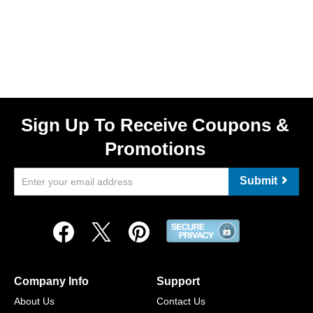
Sign Up To Receive Coupons &
Promotions
Submit
Company Info
Support
About Us
Contact Us