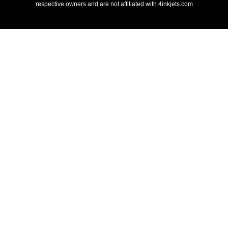
respective owners and are not affiliated with 4inkjets.com