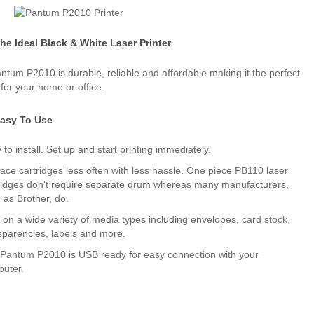
he Ideal Black & White Laser Printer
ntum P2010 is durable, reliable and affordable making it the perfect
 for your home or office.
asy To Use
 to install. Set up and start printing immediately.
ace cartridges less often with less hassle. One piece PB110 laser
ridges don't require separate drum whereas many manufacturers,
 as Brother, do.
t on a wide variety of media types including envelopes, card stock,
sparencies, labels and more.
Pantum P2010 is USB ready for easy connection with your
uter.