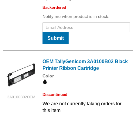
Backordered
Notify me when product is in stock:
Submit
OEM TallyGenicom 3A0100B02 Black
Printer Ribbon Cartridge
Color
Discontinued
3A0100B02OEM
We are not currently taking orders for
this item.