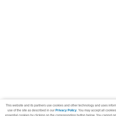
This website and its partners use cookies and other technology and uses info
use of the site as described in our
Privacy Policy
. You may accept all cookies
essential cookies by clicking on the corresponding button below. You cannot op