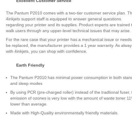
Excellent Customer Service
The Pantum P2010 comes with a two-tier customer service plan. T
4inkjets support staff is equipped to answer general questions
regarding your printer and its supplies. Product experts are trained 
walk users through any upper-level technical issues that may arise.
For the rare case that your printer has a mechanical issue or needs
be replaced, the manufacturer provides a 1 year warranty. As alway
with 4inkjets, you can shop with confidence.
Earth Friendly
The Pantum P2010 has minimal power consumption in both stan
and sleep modes
By using PCR (pre-charged roller) instead of the tradtional fuser, 
emission of ozones is very low with the amount of waste toner 1
lower than average.
Made with High-Quality environmentally friendly materials.