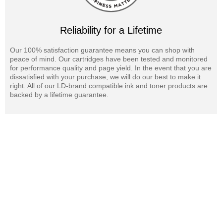
Reliability for a Lifetime
Our 100% satisfaction guarantee means you can shop with
peace of mind. Our cartridges have been tested and monitored
for performance quality and page yield. In the event that you are
dissatisfied with your purchase, we will do our best to make it
right. All of our LD-brand compatible ink and toner products are
backed by a lifetime guarantee.