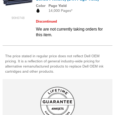
Color
Page Yield
14,000 Pages*
90H0748
Discontinued
We are not currently taking orders for
this item.
The price stated in regular price does not reflect Dell OEM
pricing. It is a reflection of general industry-wide pricing for
alternative remanufactured products to replace Dell OEM ink
cartridges and other products.