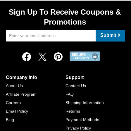
Sign Up To Receive Coupons &
Promotions
Submit
Company Info
Support
About Us
Contact Us
Affiliate Program
FAQ
Careers
Shipping Information
Email Policy
Returns
Blog
Payment Methods
Privacy Policy