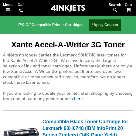
Search
M
17% Off Compatible Printer Cartridges.
*Apply Coupon
Xante Accel-A-Writer 3G Toner
4Inkjets no longer carries the Lexmark 90H0748 laser toners for
the Xante Accel-A-Writer 3G . We strive to carry the largest
selection of ink and toner cartridges. Unfortunately, there are only a
few Xante Accel-A-Writer 3G printers out there, and even fewer
compatible or remanufactured supplies, therefore, we no longer
stock these laser toners.
If you are looking to update your printer, start shopping by choosing
from one of our many printer brands
here
.
Compatible Black Toner Cartridge for
Lexmark 90H0748 (IBM InfoPrint 20
Series Printers) (14K Page Yield)