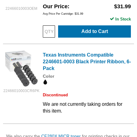
Our Price
$31.99
22466010003OEM
Avg Price Per Cartridge: $31.99
In Stock
Add to Cart
Texas Instruments Compatible
2246601-0003 Black Printer Ribbon, 6-
Pack
Color
22466010003CR6PK
Discontinued
We are not currently taking orders for
this item.
We also carry the
CF280X MICR toner
for printing checks in our