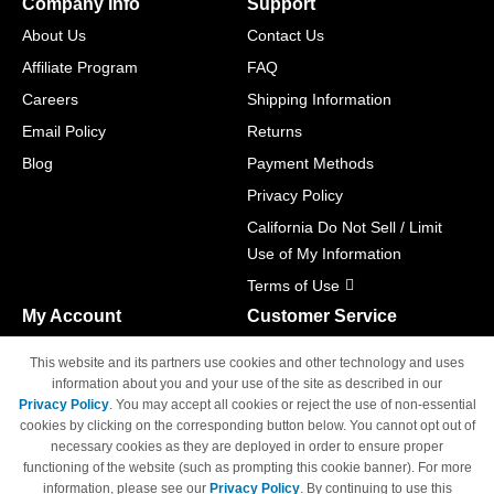
Company Info
Support
About Us
Contact Us
Affiliate Program
FAQ
Careers
Shipping Information
Email Policy
Returns
Blog
Payment Methods
Privacy Policy
California Do Not Sell / Limit
Use of My Information
Terms of Use
My Account
Customer Service
Shopping Cart
800-465-5387
This website and its partners use cookies and other technology and uses
M-F 6am - 5pm PST,
Track Order
information about you and your use of the site as described in our
Sat & Sun: Closed
Privacy Policy
. You may accept all cookies or reject the use of non-essential
Access Your Account
cookies by clicking on the corresponding button below. You cannot opt out of
necessary cookies as they are deployed in order to ensure proper
functioning of the website (such as prompting this cookie banner). For more
information, please see our
Privacy Policy
. By continuing to use this