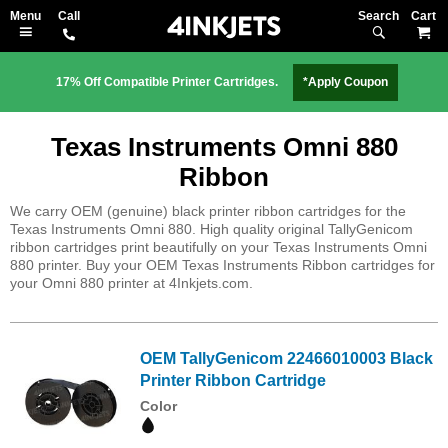
Search
M
17% Off Compatible Printer Cartridges.
*Apply Coupon
Texas Instruments Omni 880
Ribbon
We carry OEM (genuine) black printer ribbon cartridges for the
Texas Instruments Omni 880. High quality original TallyGenicom
ribbon cartridges print beautifully on your Texas Instruments Omni
880 printer. Buy your OEM Texas Instruments Ribbon cartridges for
your Omni 880 printer at 4Inkjets.com.
OEM TallyGenicom 22466010003 Black
Printer Ribbon Cartridge
Color