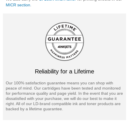
MICR section
.
Reliability for a Lifetime
Our 100% satisfaction guarantee means you can shop with
peace of mind. Our cartridges have been tested and monitored
for performance quality and page yield. In the event that you are
dissatisfied with your purchase, we will do our best to make it
right. All of our LD-brand compatible ink and toner products are
backed by a lifetime guarantee.