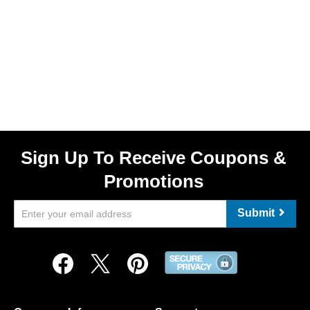
Sign Up To Receive Coupons &
Promotions
Submit