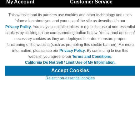
My Account
Customer Service
Shopping Cart
800-465-5387
This website and its partners use cookies and other technology and uses
M-F 6am - 5pm PST,
Track Order
information about you and your use of the site as described in our
Sat & Sun: Closed
Privacy Policy
. You may accept all cookies or reject the use of non-essential
Access Your Account
cookies by clicking on the corresponding button below. You cannot opt out of
necessary cookies as they are deployed in order to ensure proper
functioning of the website (such as prompting this cookie banner). For more
information, please see our
Privacy Policy
. By continuing to use this
website, you agree to our
Terms and Conditions
.
California Do Not Sell / Limit Use of My Information.
© Copyright 1998-2026 | Brand names and logos are trademarks of their
respective owners and are not affiliated with 4inkjets.com
Accept Cookies
Reject non-essential cookies