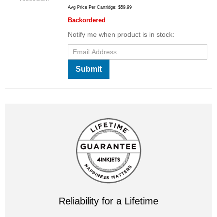
Avg Price Per Cartridge: $59.99
Backordered
Notify me when product is in stock:
Submit
Reliability for a Lifetime