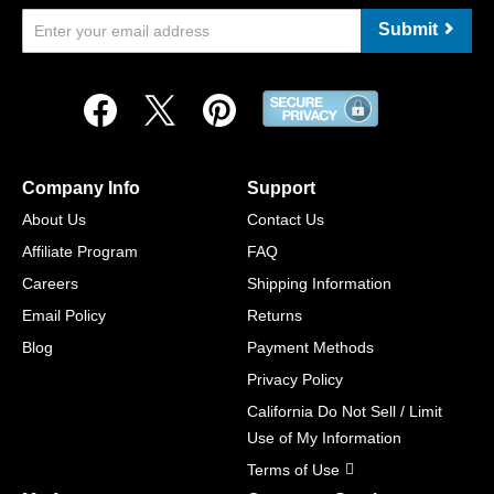
Submit
Company Info
Support
About Us
Contact Us
Affiliate Program
FAQ
Careers
Shipping Information
Email Policy
Returns
Blog
Payment Methods
Privacy Policy
California Do Not Sell / Limit
Use of My Information
Terms of Use