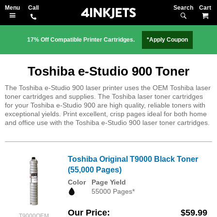
Search
M
17% Off Compatible Printer Cartridges.
*Apply Coupon
Toshiba e-Studio 900 Toner
The Toshiba e-Studio 900 laser printer uses the OEM Toshiba laser
toner cartridges and supplies. The Toshiba laser toner cartridges
for your Toshiba e-Studio 900 are high quality, reliable toners with
exceptional yields. Print excellent, crisp pages ideal for both home
and office use with the Toshiba e-Studio 900 laser toner cartridges.
Toshiba Original T9000 Black Toner
(55,000 Pages)
Color
Page Yield
55000 Pages*
Our Price
$59.99
T9000OEM