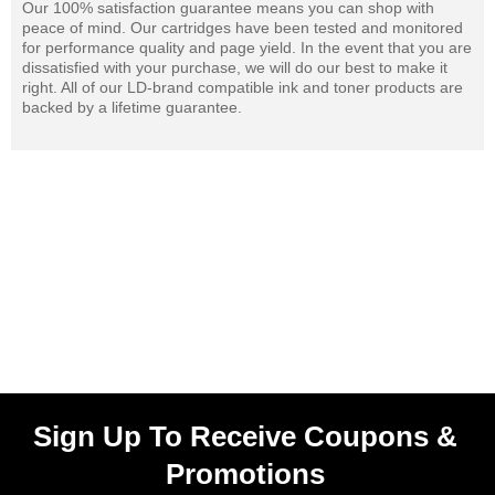
Our 100% satisfaction guarantee means you can shop with
peace of mind. Our cartridges have been tested and monitored
for performance quality and page yield. In the event that you are
dissatisfied with your purchase, we will do our best to make it
right. All of our LD-brand compatible ink and toner products are
backed by a lifetime guarantee.
Sign Up To Receive Coupons &
Promotions