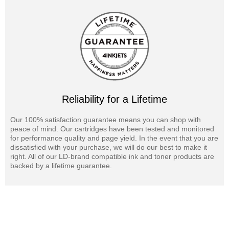
Reliability for a Lifetime
Our 100% satisfaction guarantee means you can shop with
peace of mind. Our cartridges have been tested and monitored
for performance quality and page yield. In the event that you are
dissatisfied with your purchase, we will do our best to make it
right. All of our LD-brand compatible ink and toner products are
backed by a lifetime guarantee.