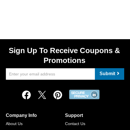
Sign Up To Receive Coupons &
Promotions
Submit
Company Info
Support
About Us
Contact Us