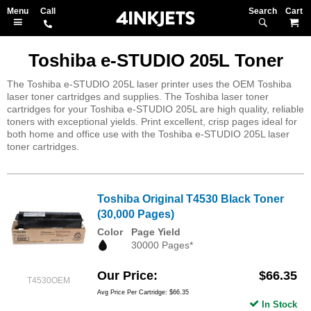
Search
M
Toshiba e-STUDIO 205L Toner
The Toshiba e-STUDIO 205L laser printer uses the OEM Toshiba
laser toner cartridges and supplies. The Toshiba laser toner
cartridges for your Toshiba e-STUDIO 205L are high quality, reliable
toners with exceptional yields. Print excellent, crisp pages ideal for
both home and office use with the Toshiba e-STUDIO 205L laser
toner cartridges.
Toshiba Original T4530 Black Toner
(30,000 Pages)
Color
Page Yield
30000 Pages*
Our Price
$66.35
T4530OEM
Avg Price Per Cartridge: $66.35
In Stock