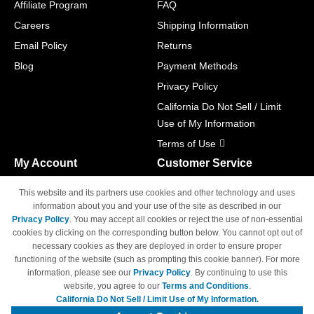
Affiliate Program
FAQ
Careers
Shipping Information
Email Policy
Returns
Blog
Payment Methods
Privacy Policy
California Do Not Sell / Limit
Use of My Information
Terms of Use
My Account
Customer Service
Shopping Cart
800-465-5387
This website and its partners use cookies and other technology and uses
M-F 6am - 5pm PST,
Track Order
information about you and your use of the site as described in our
Sat & Sun: Closed
Privacy Policy
. You may accept all cookies or reject the use of non-essential
Access Your Account
cookies by clicking on the corresponding button below. You cannot opt out of
necessary cookies as they are deployed in order to ensure proper
functioning of the website (such as prompting this cookie banner). For more
information, please see our
Privacy Policy
. By continuing to use this
website, you agree to our
Terms and Conditions
.
California Do Not Sell / Limit Use of My Information.
© Copyright 1998-2026 | Brand names and logos are trademarks of their