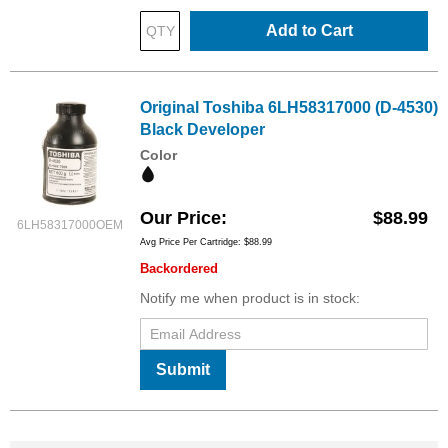
Add to Cart
Original Toshiba 6LH58317000 (D-4530)
Black Developer
Color
Our Price
$88.99
6LH58317000OEM
Avg Price Per Cartridge: $88.99
Backordered
Notify me when product is in stock:
Submit