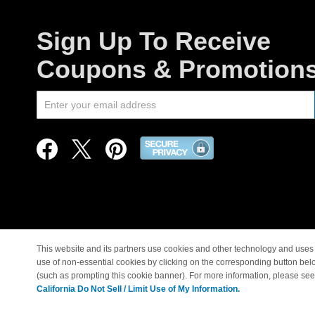
Sign Up To Receive
Coupons & Promotion
This website and its partners use cookies and other technology and uses 
use of non-essential cookies by clicking on the corresponding button bel
© Copyright 1998-2026 |
(such as prompting this cookie banner). For more information, please se
California Do Not Sell / Limit Use of My Information.