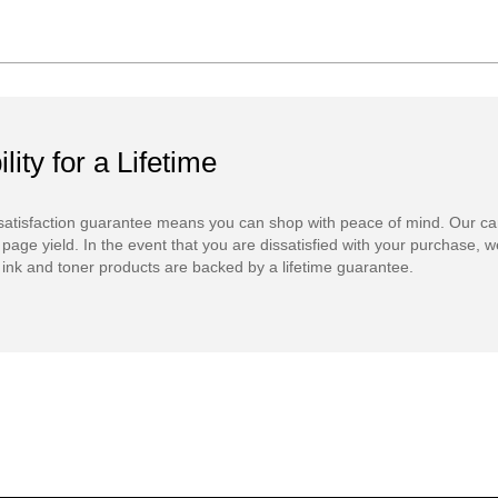
ility for a Lifetime
atisfaction guarantee means you can shop with peace of mind. Our ca
 page yield. In the event that you are dissatisfied with your purchase, we
ink and toner products are backed by a lifetime guarantee.