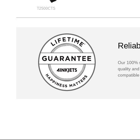
T2500CTS
Reliab
Our 100% s
quality and
compatible 