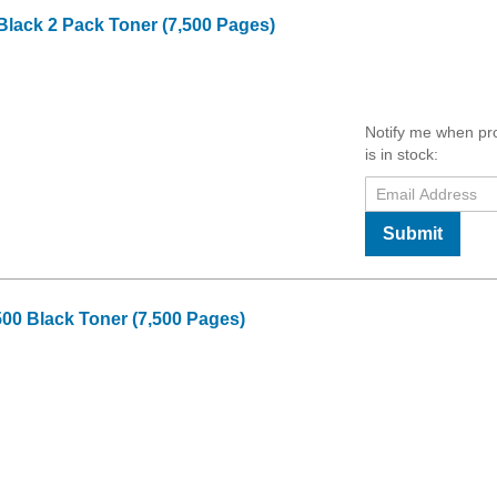
Black 2 Pack Toner (7,500 Pages)
Notify me when pr
is in stock:
Submit
00 Black Toner (7,500 Pages)