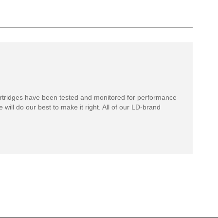
rtridges have been tested and monitored for performance
 will do our best to make it right. All of our LD-brand