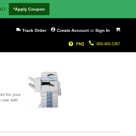
H17
*Apply Coupon
My Cart
Track Order
Create Account
or
Sign In
FAQ
800-465-5387
es for your
e use with