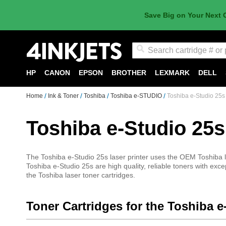
Save Big on Your Next 
Search
HP
CANON
EPSON
BROTHER
LEXMARK
DELL
Home
Ink & Toner
Toshiba
Toshiba e-STUDIO
Toshiba e-Studio 25s
Toshiba e-Studio 25s
The Toshiba e-Studio 25s laser printer uses the OEM Toshiba la
Toshiba e-Studio 25s are high quality, reliable toners with exce
the Toshiba laser toner cartridges.
Toner Cartridges for the Toshiba e