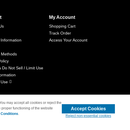
t
My Account
Us
Shopping Cart
Track Order
 Information
Access Your Account
 Methods
olicy
a Do Not Sell / Limit Use
formation
 Use
 You may accept all cookies or reject the
Accept Cookies
 proper functioning of the website
liated with 4inkjets.com
 Conditions
.
Reject non-essential cookies