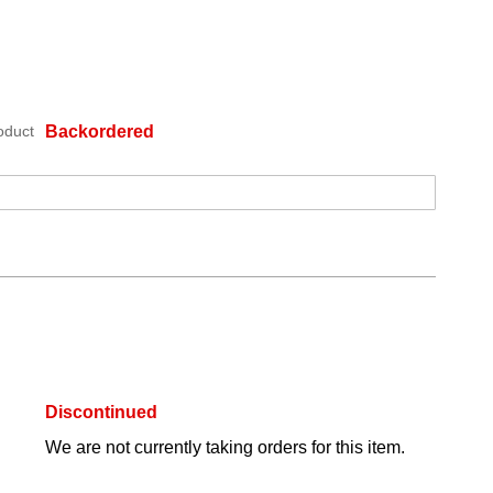
oduct
Backordered
Discontinued
We are not currently taking orders for this item.