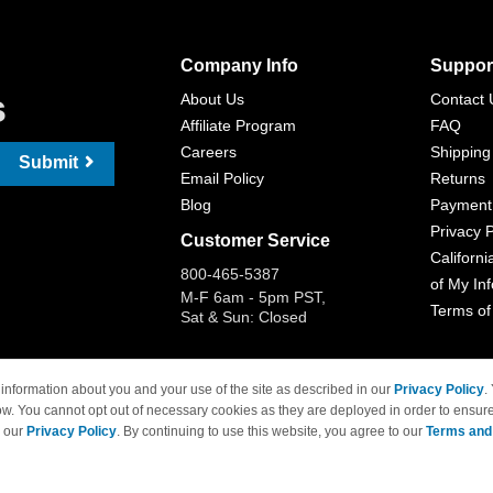
Company Info
Suppor
s
About Us
Contact 
Affiliate Program
FAQ
Careers
Shipping
Submit
Email Policy
Returns
Blog
Payment
Privacy P
Customer Service
Californi
800-465-5387
of My In
M-F 6am - 5pm PST,
Terms of
Sat & Sun: Closed
information about you and your use of the site as described in our
Privacy Policy
.
ow. You cannot opt out of necessary cookies as they are deployed in order to ensure
 Brand names and logos are trademarks of their respective owners and are not affi
e our
Privacy Policy
. By continuing to use this website, you agree to our
Terms and