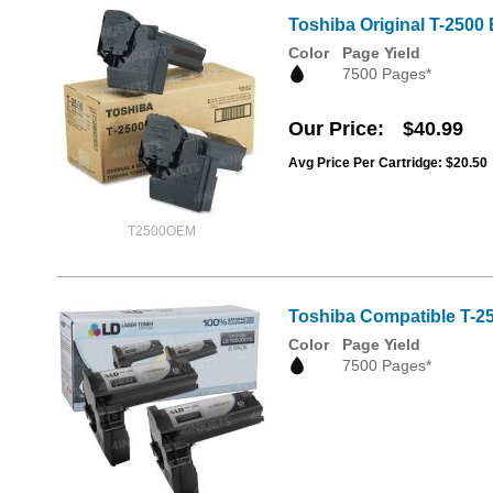
Toshiba Original T-2500 
Color
Page Yield
7500 Pages*
Our Price
$40.99
Avg Price Per Cartridge: $20.50
T2500OEM
Toshiba Compatible T-25
Color
Page Yield
7500 Pages*