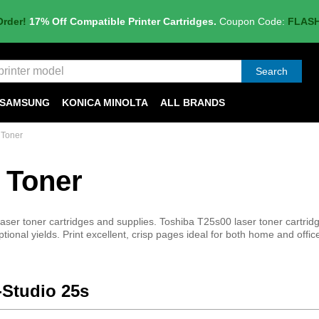
Order!
17% Off Compatible Printer Cartridges.
Coupon Code:
FLAS
Search
SAMSUNG
KONICA MINOLTA
ALL BRANDS
 Toner
 Toner
ser toner cartridges and supplies. Toshiba T25s00 laser toner cartridg
ptional yields. Print excellent, crisp pages ideal for both home and offic
-Studio 25s