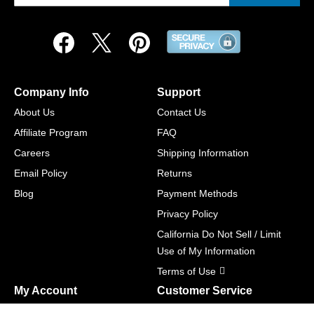
Company Info
Support
About Us
Contact Us
Affiliate Program
FAQ
Careers
Shipping Information
Email Policy
Returns
Blog
Payment Methods
Privacy Policy
California Do Not Sell / Limit
Use of My Information
Terms of Use
My Account
Customer Service
Shopping Cart
800-465-5387