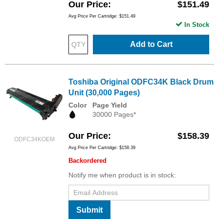
Our Price
$151.49
Avg Price Per Cartridge: $151.49
In Stock
Add to Cart
Toshiba Original ODFC34K Black Drum
Unit (30,000 Pages)
Color
Page Yield
30000 Pages*
Our Price
$158.39
ODFC34KOEM
Avg Price Per Cartridge: $158.39
Backordered
Notify me when product is in stock:
Submit