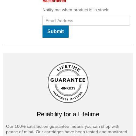
Backordered
Notify me when product is in stock:
Submit
Reliability for a Lifetime
Our 100% satisfaction guarantee means you can shop with
peace of mind. Our cartridges have been tested and monitored