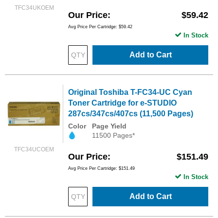
TFC34UKOEM
Our Price
$59.42
Avg Price Per Cartridge: $59.42
In Stock
Add to Cart
Original Toshiba T-FC34-UC Cyan
Toner Cartridge for e-STUDIO
287cs/347cs/407cs (11,500 Pages)
Color
Page Yield
11500 Pages*
TFC34UCOEM
Our Price
$151.49
Avg Price Per Cartridge: $151.49
In Stock
Add to Cart