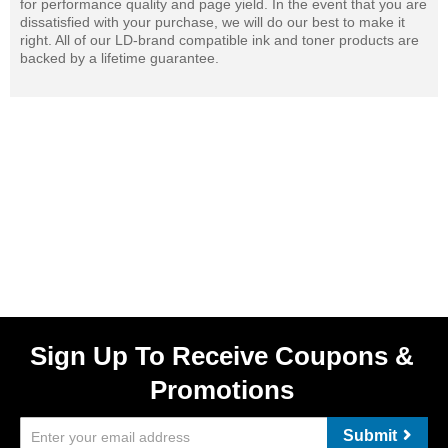
for performance quality and page yield. In the event that you are
dissatisfied with your purchase, we will do our best to make it
right. All of our LD-brand compatible ink and toner products are
backed by a lifetime guarantee.
Sign Up To Receive Coupons &
Promotions
Submit