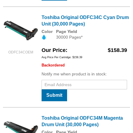
Toshiba Original ODFC34C Cyan Drum
Unit (30,000 Pages)
Color
Page Yield
30000 Pages*
Our Price
$158.39
ODFC34COEM
Avg Price Per Cartridge: $158.39
Backordered
Notify me when product is in stock:
Submit
Toshiba Original ODFC34M Magenta
Drum Unit (30,000 Pages)
Color
Page Yield