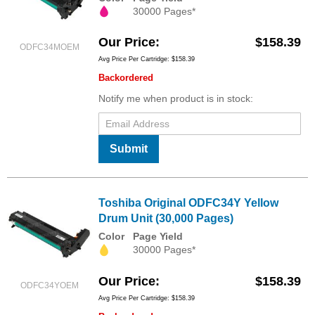
30000 Pages*
Our Price
$158.39
ODFC34MOEM
Avg Price Per Cartridge: $158.39
Backordered
Notify me when product is in stock:
Submit
Toshiba Original ODFC34Y Yellow
Drum Unit (30,000 Pages)
Color
Page Yield
30000 Pages*
Our Price
$158.39
ODFC34YOEM
Avg Price Per Cartridge: $158.39