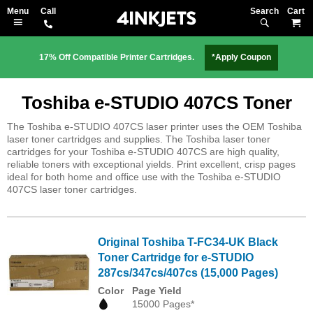
Search
M
17% Off Compatible Printer Cartridges.
*Apply Coupon
Toshiba e-STUDIO 407CS Toner
The Toshiba e-STUDIO 407CS laser printer uses the OEM Toshiba
laser toner cartridges and supplies. The Toshiba laser toner
cartridges for your Toshiba e-STUDIO 407CS are high quality,
reliable toners with exceptional yields. Print excellent, crisp pages
ideal for both home and office use with the Toshiba e-STUDIO
407CS laser toner cartridges.
Original Toshiba T-FC34-UK Black
Toner Cartridge for e-STUDIO
287cs/347cs/407cs (15,000 Pages)
Color
Page Yield
15000 Pages*