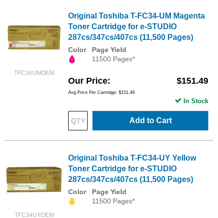
Original Toshiba T-FC34-UM Magenta
Toner Cartridge for e-STUDIO
287cs/347cs/407cs (11,500 Pages)
Color
Page Yield
11500 Pages*
TFC34UMOEM
Our Price
$151.49
Avg Price Per Cartridge: $151.49
In Stock
Add to Cart
Original Toshiba T-FC34-UY Yellow
Toner Cartridge for e-STUDIO
287cs/347cs/407cs (11,500 Pages)
Color
Page Yield
11500 Pages*
TFC34UYOEM