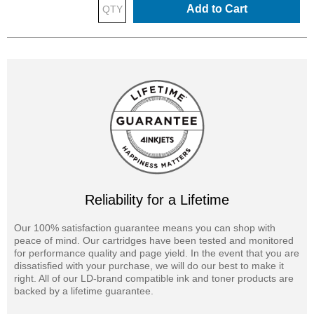
Add to Cart
Reliability for a Lifetime
Our 100% satisfaction guarantee means you can shop with
peace of mind. Our cartridges have been tested and monitored
for performance quality and page yield. In the event that you are
dissatisfied with your purchase, we will do our best to make it
right. All of our LD-brand compatible ink and toner products are
backed by a lifetime guarantee.