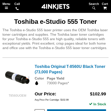
Search
M
Toshiba e-Studio 555 Toner
The Toshiba e-Studio 555 laser printer uses the OEM Toshiba laser
toner cartridges and supplies. The Toshiba laser toner cartridges
for your Toshiba e-Studio 555 are high quality, reliable toners with
exceptional yields. Print excellent, crisp pages ideal for both home
and office use with the Toshiba e-Studio 555 laser toner cartridges.
Toshiba Original T-8560U Black Toner
(73,000 Pages)
Color
Page Yield
73000 Pages*
Our Price
$102.99
T8560UOEM
Avg Price Per Cartridge: $102.99
In Stock