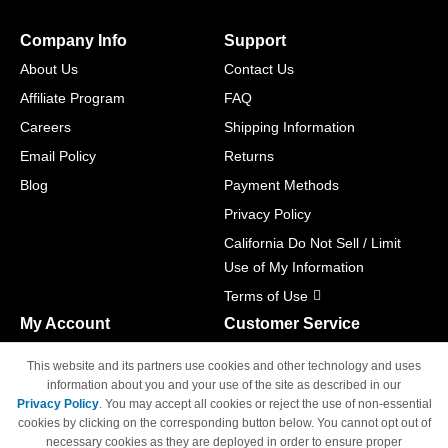
Company Info
Support
About Us
Contact Us
Affiliate Program
FAQ
Careers
Shipping Information
Email Policy
Returns
Blog
Payment Methods
Privacy Policy
California Do Not Sell / Limit
Use of My Information
Terms of Use
My Account
Customer Service
Shopping Cart
800-465-5387
This website and its partners use cookies and other technology and uses
M-F 6am - 5pm PST,
Track Order
information about you and your use of the site as described in our
Sat & Sun: Closed
Privacy Policy
. You may accept all cookies or reject the use of non-essential
Access Your Account
cookies by clicking on the corresponding button below. You cannot opt out of
necessary cookies as they are deployed in order to ensure proper