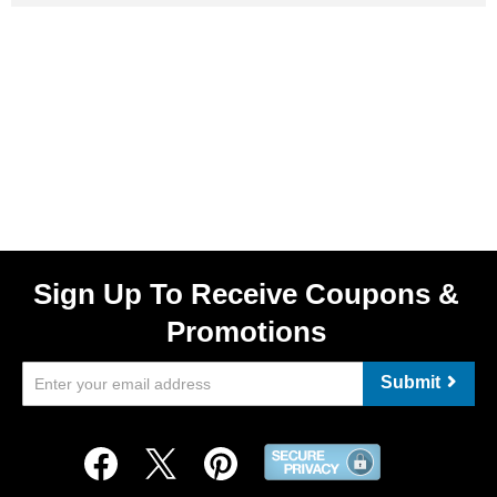
Sign Up To Receive Coupons &
Promotions
Submit