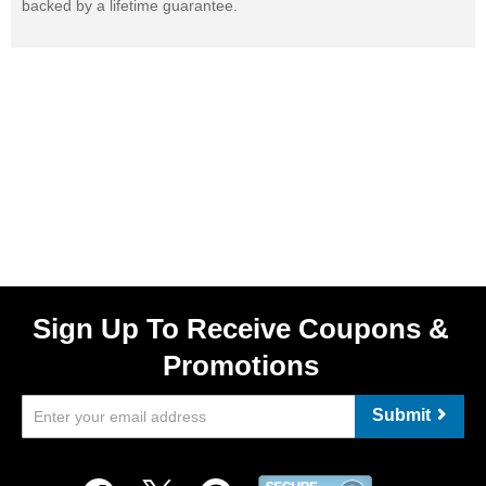
backed by a lifetime guarantee.
Sign Up To Receive Coupons &
Promotions
Submit