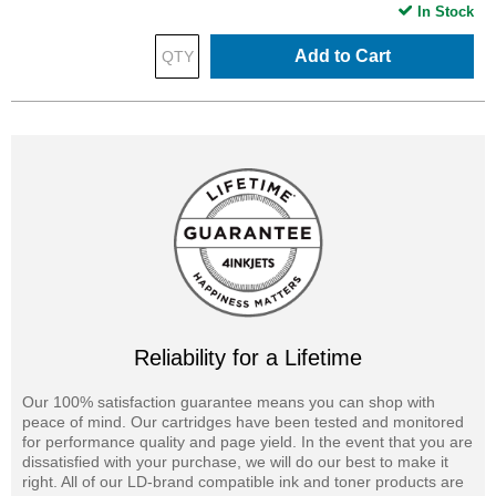
In Stock
Add to Cart
Reliability for a Lifetime
Our 100% satisfaction guarantee means you can shop with
peace of mind. Our cartridges have been tested and monitored
for performance quality and page yield. In the event that you are
dissatisfied with your purchase, we will do our best to make it
right. All of our LD-brand compatible ink and toner products are