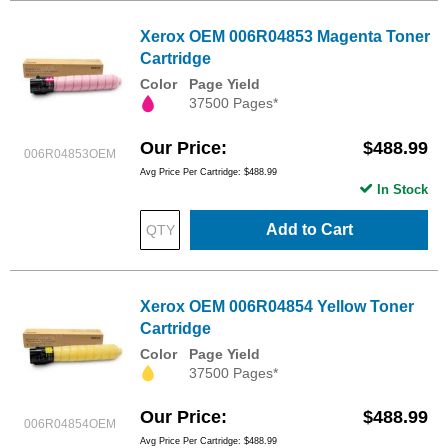
Xerox OEM 006R04853 Magenta Toner
Cartridge
Color
Page Yield
37500 Pages*
Our Price
$488.99
006R04853OEM
Avg Price Per Cartridge: $488.99
In Stock
Add to Cart
Xerox OEM 006R04854 Yellow Toner
Cartridge
Color
Page Yield
37500 Pages*
Our Price
$488.99
006R04854OEM
Avg Price Per Cartridge: $488.99