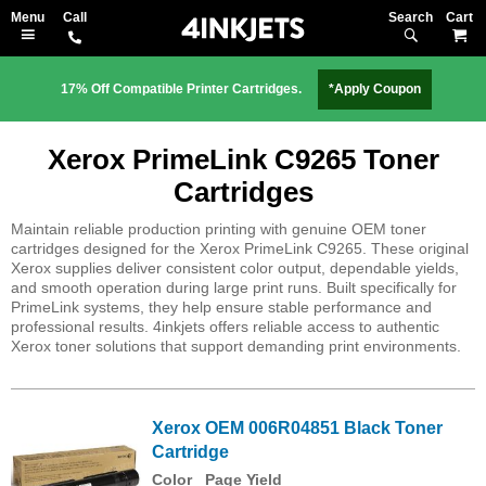
Search
M
17% Off Compatible Printer Cartridges.
*Apply Coupon
Xerox PrimeLink C9265 Toner
Cartridges
Maintain reliable production printing with genuine OEM toner
cartridges designed for the Xerox PrimeLink C9265. These original
Xerox supplies deliver consistent color output, dependable yields,
and smooth operation during large print runs. Built specifically for
PrimeLink systems, they help ensure stable performance and
professional results. 4inkjets offers reliable access to authentic
Xerox toner solutions that support demanding print environments.
Xerox OEM 006R04851 Black Toner
Cartridge
Color
Page Yield