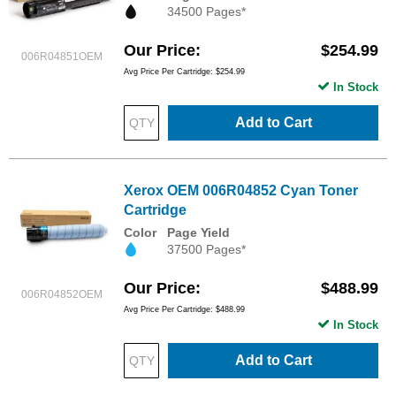
34500 Pages*
Our Price
$254.99
006R04851OEM
Avg Price Per Cartridge: $254.99
In Stock
Add to Cart
Xerox OEM 006R04852 Cyan Toner
Cartridge
Color
Page Yield
37500 Pages*
Our Price
$488.99
006R04852OEM
Avg Price Per Cartridge: $488.99
In Stock
Add to Cart