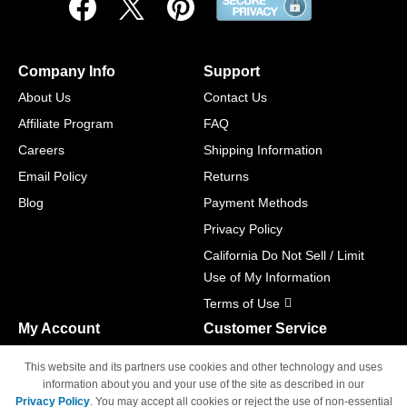
Company Info
Support
About Us
Contact Us
Affiliate Program
FAQ
Careers
Shipping Information
Email Policy
Returns
Blog
Payment Methods
Privacy Policy
California Do Not Sell / Limit
Use of My Information
Terms of Use
My Account
Customer Service
Shopping Cart
800-465-5387
This website and its partners use cookies and other technology and uses
M-F 6am - 5pm PST,
Track Order
information about you and your use of the site as described in our
Sat & Sun: Closed
Privacy Policy
. You may accept all cookies or reject the use of non-essential