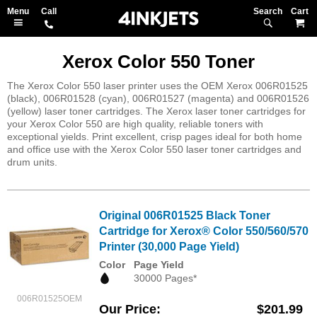
Search
M
Xerox Color 550 Toner
The Xerox Color 550 laser printer uses the OEM Xerox 006R01525
(black), 006R01528 (cyan), 006R01527 (magenta) and 006R01526
(yellow) laser toner cartridges. The Xerox laser toner cartridges for
your Xerox Color 550 are high quality, reliable toners with
exceptional yields. Print excellent, crisp pages ideal for both home
and office use with the Xerox Color 550 laser toner cartridges and
drum units.
Original 006R01525 Black Toner
Cartridge for Xerox® Color 550/560/570
Printer (30,000 Page Yield)
Color
Page Yield
30000 Pages*
006R01525OEM
Our Price
$201.99