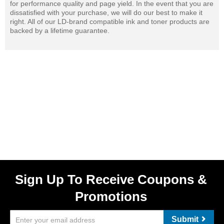
for performance quality and page yield. In the event that you are
dissatisfied with your purchase, we will do our best to make it
right. All of our LD-brand compatible ink and toner products are
backed by a lifetime guarantee.
Sign Up To Receive Coupons &
Promotions
Submit