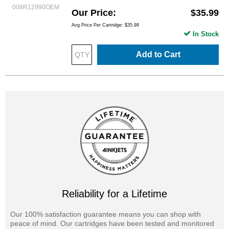
008R12990OEM
Our Price
$35.99
Avg Price Per Cartridge: $35.99
In Stock
Add to Cart
Reliability for a Lifetime
Our 100% satisfaction guarantee means you can shop with
peace of mind. Our cartridges have been tested and monitored