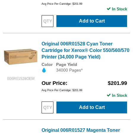
Avg Price Per Cartridge: $201.99
In Stock
Add to Cart
Original 006R01528 Cyan Toner
Cartridge for Xerox® Color 550/560/570
Printer (34,000 Page Yield)
Color
Page Yield
34000 Pages*
006R01528OEM
Our Price
$201.99
Avg Price Per Cartridge: $201.99
In Stock
Add to Cart
Original 006R01527 Magenta Toner