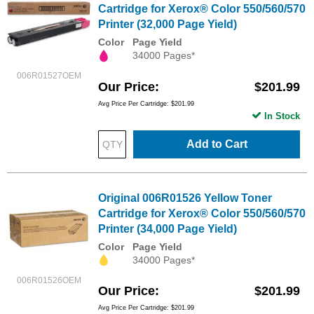
Cartridge for Xerox® Color 550/560/570
Printer (32,000 Page Yield)
Color
Page Yield
34000 Pages*
006R01527OEM
Our Price
$201.99
Avg Price Per Cartridge: $201.99
In Stock
Add to Cart
Original 006R01526 Yellow Toner
Cartridge for Xerox® Color 550/560/570
Printer (34,000 Page Yield)
Color
Page Yield
34000 Pages*
006R01526OEM
Our Price
$201.99
Avg Price Per Cartridge: $201.99