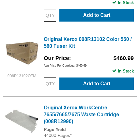
In Stock
Add to Cart
Original Xerox 008R13102 Color 550 /
560 Fuser Kit
Our Price
$460.99
Avg Price Per Cartridge: $460.99
In Stock
008R13102OEM
Add to Cart
Original Xerox WorkCentre
7655/7665/7675 Waste Cartridge
(008R12990)
Page Yield
44000 Pages*