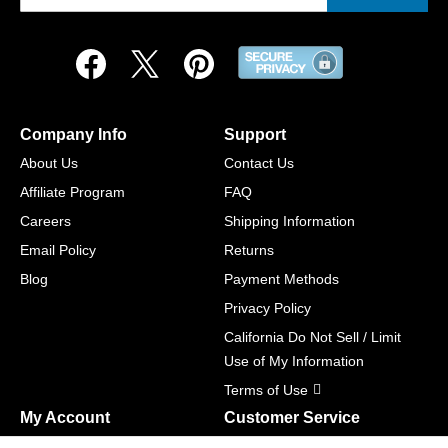
Company Info
Support
About Us
Contact Us
Affiliate Program
FAQ
Careers
Shipping Information
Email Policy
Returns
Blog
Payment Methods
Privacy Policy
California Do Not Sell / Limit
Use of My Information
Terms of Use
My Account
Customer Service
Shopping Cart
800-465-5387