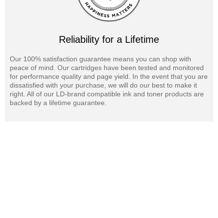
Reliability for a Lifetime
Our 100% satisfaction guarantee means you can shop with
peace of mind. Our cartridges have been tested and monitored
for performance quality and page yield. In the event that you are
dissatisfied with your purchase, we will do our best to make it
right. All of our LD-brand compatible ink and toner products are
backed by a lifetime guarantee.