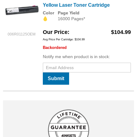
Yellow Laser Toner Cartridge
Color
Page Yield
16000 Pages*
Our Price
$104.99
006R01125OEM
Avg Price Per Cartridge: $104.99
Backordered
Notify me when product is in stock:
Submit