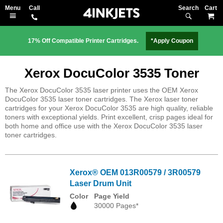
Search
M
17% Off Compatible Printer Cartridges.
*Apply Coupon
Xerox DocuColor 3535 Toner
The Xerox DocuColor 3535 laser printer uses the OEM Xerox
DocuColor 3535 laser toner cartridges. The Xerox laser toner
cartridges for your Xerox DocuColor 3535 are high quality, reliable
toners with exceptional yields. Print excellent, crisp pages ideal for
both home and office use with the Xerox DocuColor 3535 laser
toner cartridges.
Xerox® OEM 013R00579 / 3R00579
Laser Drum Unit
Color
Page Yield
30000 Pages*