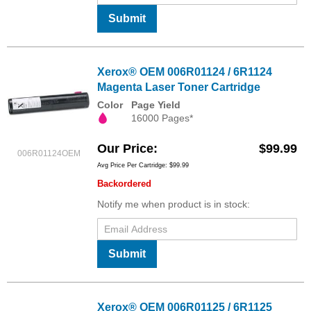
Submit
Xerox® OEM 006R01124 / 6R1124
Magenta Laser Toner Cartridge
Color
Page Yield
16000 Pages*
Our Price
$99.99
006R01124OEM
Avg Price Per Cartridge: $99.99
Backordered
Notify me when product is in stock:
Submit
Xerox® OEM 006R01125 / 6R1125