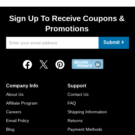
Sign Up To Receive Coupons &
Promotions
Submit
Company Info
Support
About Us
Contact Us
Affiliate Program
FAQ
Careers
Shipping Information
Email Policy
Returns
Blog
Payment Methods