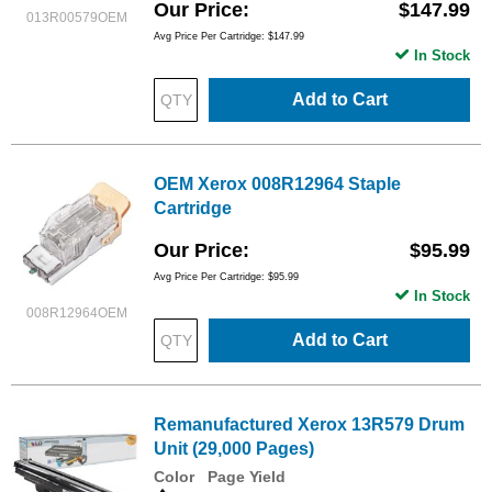
Our Price
$147.99
013R00579OEM
Avg Price Per Cartridge: $147.99
In Stock
Add to Cart
OEM Xerox 008R12964 Staple
Cartridge
Our Price
$95.99
Avg Price Per Cartridge: $95.99
In Stock
008R12964OEM
Add to Cart
Remanufactured Xerox 13R579 Drum
Unit (29,000 Pages)
Color
Page Yield