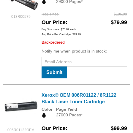
29000 Pages*
Reg. Price
$106.99
013R00579
Our Price
$79.99
Buy 3 or more:
$75.99
each
Avg Price Per Cartridge: $79.99
Backordered
Notify me when product is in stock:
Submit
Xerox® OEM 006R01122 / 6R1122
Black Laser Toner Cartridge
Color
Page Yield
27000 Pages*
Our Price
$99.99
006R01122OEM