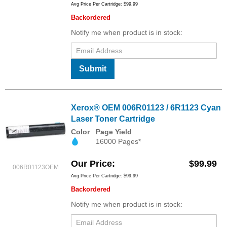
Avg Price Per Cartridge: $99.99
Backordered
Notify me when product is in stock:
Submit
Xerox® OEM 006R01123 / 6R1123 Cyan
Laser Toner Cartridge
Color
Page Yield
16000 Pages*
Our Price
$99.99
006R01123OEM
Avg Price Per Cartridge: $99.99
Backordered
Notify me when product is in stock: