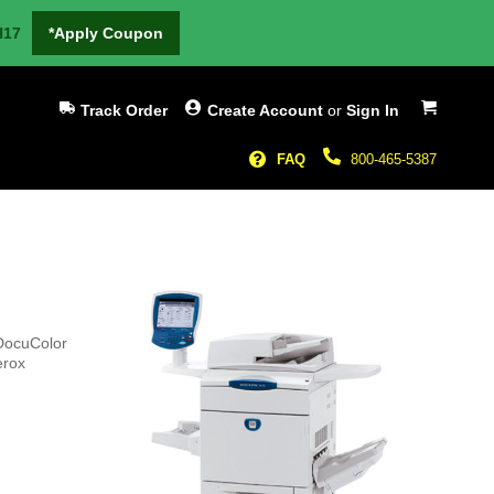
H17
*Apply Coupon
My Cart
Track Order
Create Account
or
Sign In
FAQ
800-465-5387
 DocuColor
erox