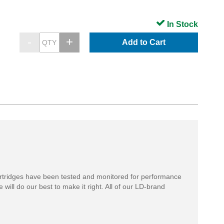
In Stock
Add to Cart
rtridges have been tested and monitored for performance
 will do our best to make it right. All of our LD-brand