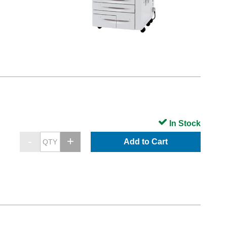
In Stock
Add to Cart