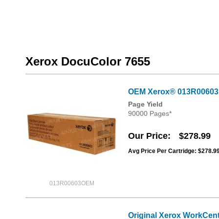
Xerox DocuColor 7655
OEM Xerox® 013R00603
Page Yield
90000 Pages*
Our Price
$278.99
Avg Price Per Cartridge: $278.9
013R00603OEM
Original Xerox WorkCent