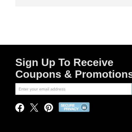
Sign Up To Receive
Coupons & Promotion