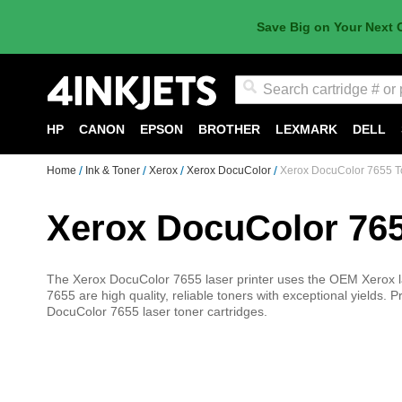
Save Big on Your Next 
Search
HP
CANON
EPSON
BROTHER
LEXMARK
DELL
Home
Ink & Toner
Xerox
Xerox DocuColor
Xerox DocuColor 7655 T
Xerox DocuColor 76
The Xerox DocuColor 7655 laser printer uses the OEM Xerox la
7655 are high quality, reliable toners with exceptional yields. 
DocuColor 7655 laser toner cartridges.