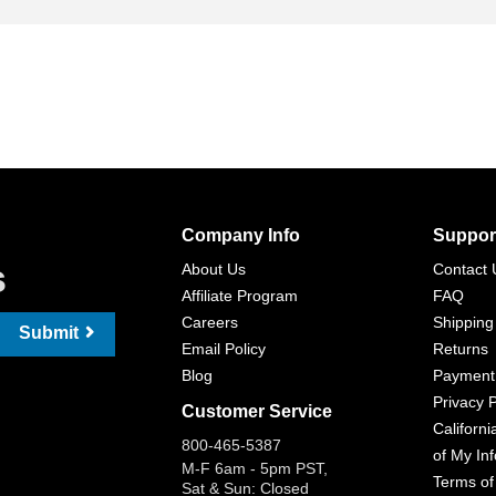
Company Info
Suppor
s
About Us
Contact 
Affiliate Program
FAQ
Careers
Shipping
Submit
Email Policy
Returns
Blog
Payment
Privacy P
Customer Service
Californi
800-465-5387
of My In
M-F 6am - 5pm PST,
Terms of
Sat & Sun: Closed