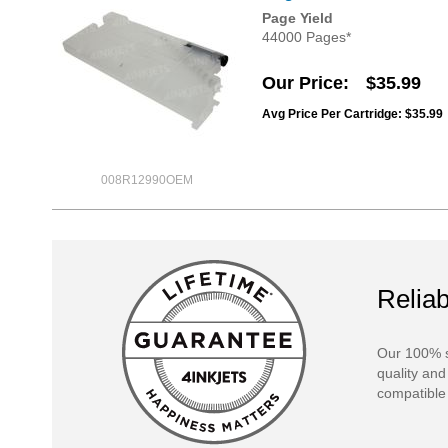
Page Yield
44000 Pages*
Our Price
$35.99
Avg Price Per Cartridge: $35.99
008R12990OEM
Reliab
Our 100% s
quality and
compatible 