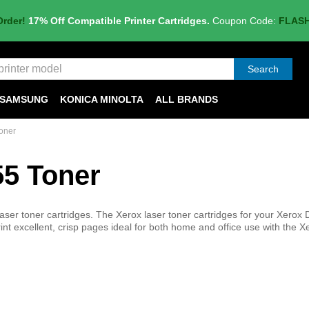
Order!
17% Off Compatible Printer Cartridges.
Coupon Code:
FLAS
Search
SAMSUNG
KONICA MINOLTA
ALL BRANDS
oner
55 Toner
ser toner cartridges. The Xerox laser toner cartridges for your Xerox
Print excellent, crisp pages ideal for both home and office use with the X