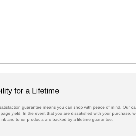
ility for a Lifetime
atisfaction guarantee means you can shop with peace of mind. Our ca
 page yield. In the event that you are dissatisfied with your purchase, we
ink and toner products are backed by a lifetime guarantee.