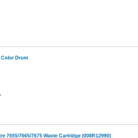
 Color Drum
9
re 7655/7665/7675 Waste Cartridge (008R12990)