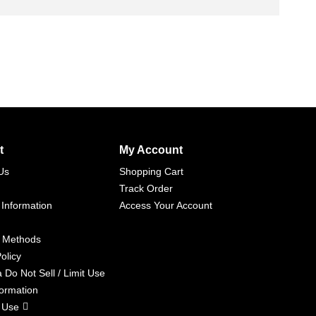
t
My Account
Us
Shopping Cart
Track Order
 Information
Access Your Account
 Methods
olicy
a Do Not Sell / Limit Use
formation
 Use