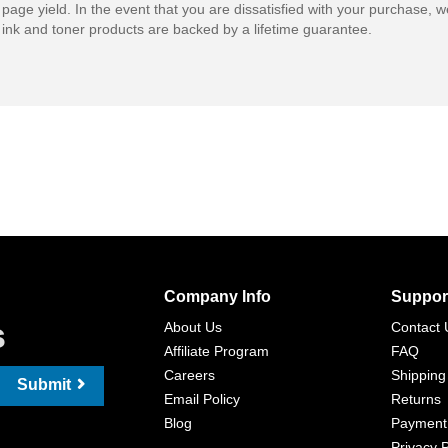
 page yield. In the event that you are dissatisfied with your purchase, we
ink and toner products are backed by a lifetime guarantee.
Company Info
Suppor
s
About Us
Contact 
Affiliate Program
FAQ
Careers
Shipping
Submit
Email Policy
Returns
Blog
Payment
Privacy P