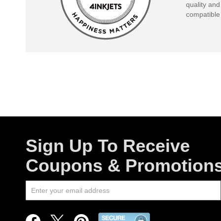
quality and
compatible 
Sign Up To Receive
Coupons & Promotion