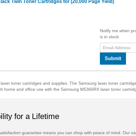
ack Twin Toner Cartridges for (20,000 Page Yield)
Notify me when pr
is in stock:
Submit
r toner cartridges and supplies. The Samsung laser toner cartridges
r both home and office use with the Samsung M5360RX laser toner cartrid
ility for a Lifetime
atisfaction guarantee means you can shop with peace of mind. Our ca