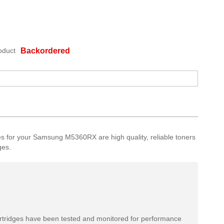
oduct
Backordered
 for your Samsung M5360RX are high quality, reliable toners
ges.
rtridges have been tested and monitored for performance