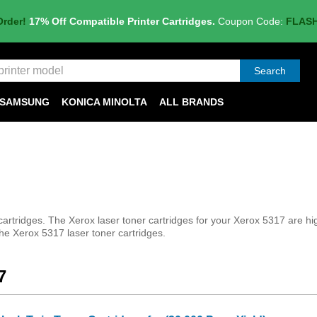
Order!
17% Off Compatible Printer Cartridges.
Coupon Code:
FLAS
Search
SAMSUNG
KONICA MINOLTA
ALL BRANDS
tridges. The Xerox laser toner cartridges for your Xerox 5317 are high q
the Xerox 5317 laser toner cartridges.
7