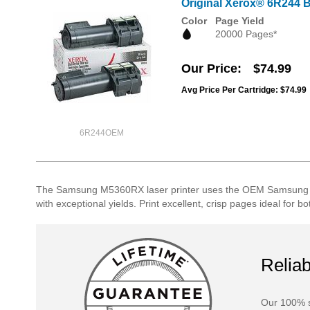
Original Xerox® 6R244 Bl
Color
Page Yield
20000 Pages*
Our Price
$74.99
Avg Price Per Cartridge: $74.99
6R244OEM
The Samsung M5360RX laser printer uses the OEM Samsung lase
with exceptional yields. Print excellent, crisp pages ideal fo
Reliab
Our 100% s