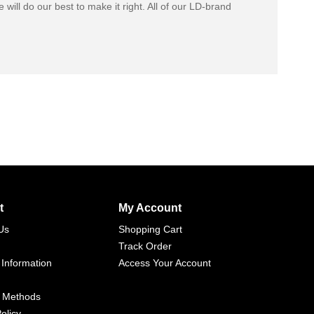
 will do our best to make it right. All of our LD-brand
t
My Account
Us
Shopping Cart
Track Order
 Information
Access Your Account
 Methods
olicy