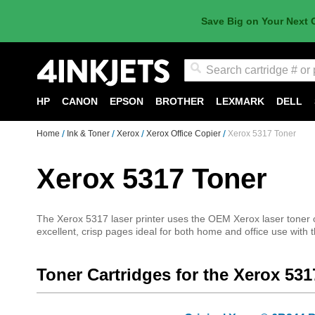
Save Big on Your Next 
Search
HP
CANON
EPSON
BROTHER
LEXMARK
DELL
Home
Ink & Toner
Xerox
Xerox Office Copier
Xerox 5317 Toner
Xerox 5317 Toner
The Xerox 5317 laser printer uses the OEM Xerox laser toner car
excellent, crisp pages ideal for both home and office use with 
Toner Cartridges for the Xerox 531