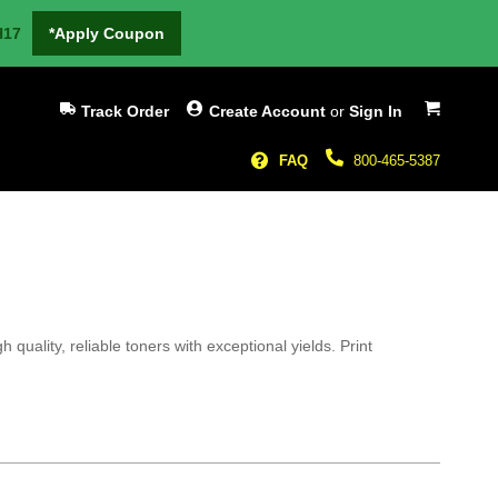
H17
*Apply Coupon
My Cart
Track Order
Create Account
or
Sign In
FAQ
800-465-5387
uality, reliable toners with exceptional yields. Print