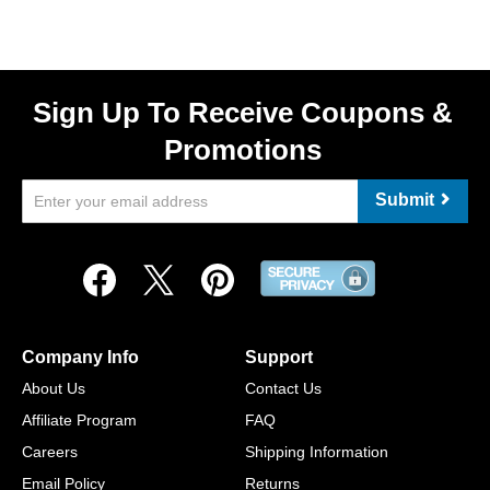
Sign Up To Receive Coupons &
Promotions
Submit
Company Info
Support
About Us
Contact Us
Affiliate Program
FAQ
Careers
Shipping Information
Email Policy
Returns