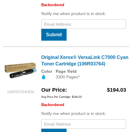
Backordered
Notify me when product is in stock:
Submit
Original Xerox® VersaLink C7000 Cyan
Toner Cartridge (106R03764)
Color
Page Yield
3300 Pages*
Our Price
$194.03
106R03764OEM
Avg Price Per Cartridge: $194.03
Backordered
Notify me when product is in stock: