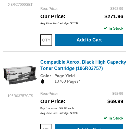
XERC7000SET
Reg. Price
$362.99
Our Price
$271.96
Avg Price Per Cartridge: $67.99
In Stock
Add to Cart
Compatible Xerox, Black High Capacity
Toner Cartridge (106R03757)
Color
Page Yield
10700 Pages*
Reg. Price
$92.99
106R03757CTS
Our Price
$69.99
Buy 3 or more:
$69.00
each
Avg Price Per Cartridge: $69.99
In Stock