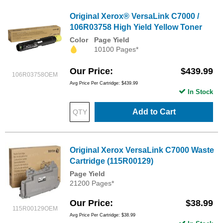
Original Xerox® VersaLink C7000 /
106R03758 High Yield Yellow Toner
Color
Page Yield
10100 Pages*
Our Price
$439.99
106R03758OEM
Avg Price Per Cartridge: $439.99
In Stock
Add to Cart
Original Xerox VersaLink C7000 Waste
Cartridge (115R00129)
Page Yield
21200 Pages*
Our Price
$38.99
115R00129OEM
Avg Price Per Cartridge: $38.99