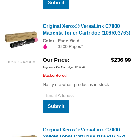
Submit
Original Xerox® VersaLink C7000
Magenta Toner Cartridge (106R03763)
Color
Page Yield
3300 Pages*
Our Price
$236.99
106R03763OEM
Avg Price Per Cartridge: $236.99
Backordered
Notify me when product is in stock:
Submit
Original Xerox® VersaLink C7000
Yellow Toner Cartridge (106R03762)