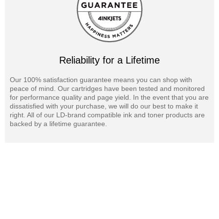
Reliability for a Lifetime
Our 100% satisfaction guarantee means you can shop with
peace of mind. Our cartridges have been tested and monitored
for performance quality and page yield. In the event that you are
dissatisfied with your purchase, we will do our best to make it
right. All of our LD-brand compatible ink and toner products are
backed by a lifetime guarantee.