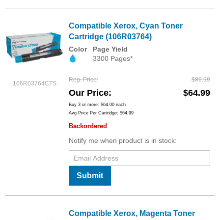
Compatible Xerox, Cyan Toner
Cartridge (106R03764)
Color
Page Yield
3300 Pages*
Reg. Price
$86.99
106R03764CTS
Our Price
$64.99
Buy 3 or more:
$64.00
each
Avg Price Per Cartridge: $64.99
Backordered
Notify me when product is in stock:
Submit
Compatible Xerox, Magenta Toner