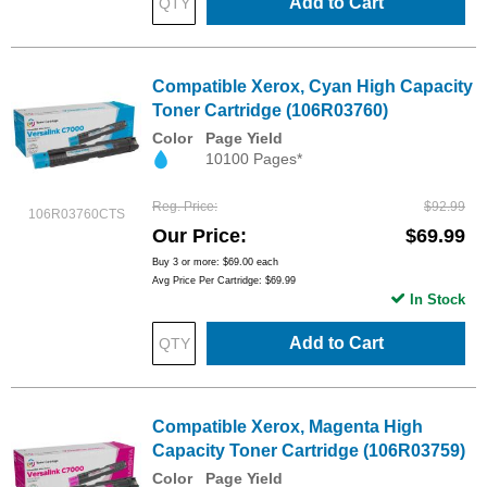
Add to Cart
Compatible Xerox, Cyan High Capacity
Toner Cartridge (106R03760)
Color
Page Yield
10100 Pages*
Reg. Price
$92.99
106R03760CTS
Our Price
$69.99
Buy 3 or more:
$69.00
each
Avg Price Per Cartridge: $69.99
In Stock
Add to Cart
Compatible Xerox, Magenta High
Capacity Toner Cartridge (106R03759)
Color
Page Yield