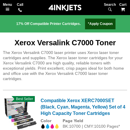
Search
M
17% Off Compatible Printer Cartridges.
*Apply Coupon
Xerox Versalink C7000 Toner
The Xerox Versalink C7000 laser printer uses Xerox laser toner
cartridges and supplies. The Xerox laser toner cartridges for your
Xerox Versalink C7000 are high quality, reliable toners with
exceptional yields. Print excellent, crisp pages ideal for both home
and office use with the Xerox Versalink C7000 laser toner
cartridges.
Best Seller
Compatible Xerox XERC7000SET
(Black, Cyan, Magenta, Yellow) Set of 4
High Capacity Toner Cartridges
Color
Page Yield
BK:10700 | CMY:10100 Pages*