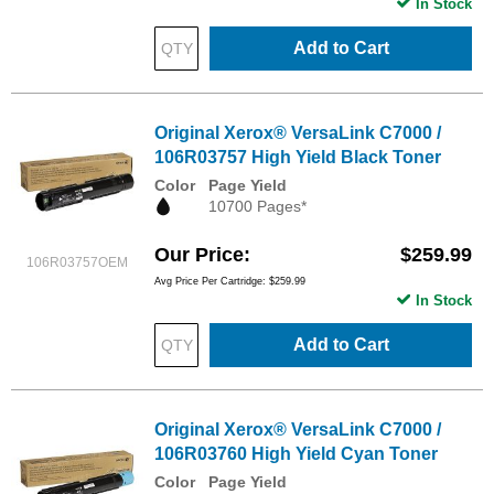
In Stock
Add to Cart
Original Xerox® VersaLink C7000 /
106R03757 High Yield Black Toner
Color
Page Yield
10700 Pages*
Our Price
$259.99
106R03757OEM
Avg Price Per Cartridge: $259.99
In Stock
Add to Cart
Original Xerox® VersaLink C7000 /
106R03760 High Yield Cyan Toner
Color
Page Yield