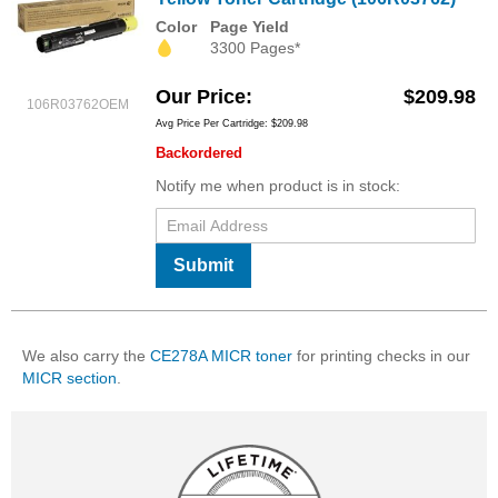
Color
Page Yield
3300 Pages*
Our Price
$209.98
106R03762OEM
Avg Price Per Cartridge: $209.98
Backordered
Notify me when product is in stock:
Submit
We also carry the
CE278A MICR toner
for printing checks in our
MICR section
.