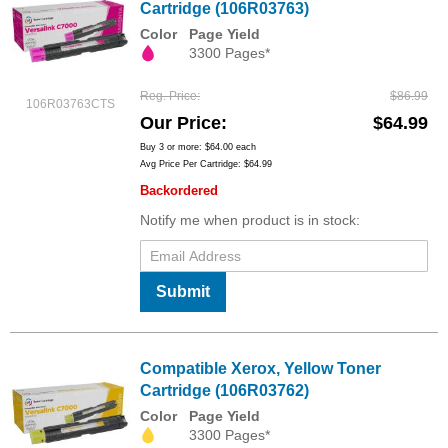
Cartridge (106R03763)
Color
Page Yield
3300 Pages*
Reg. Price
$86.99
106R03763CTS
Our Price
$64.99
Buy 3 or more:
$64.00
each
Avg Price Per Cartridge: $64.99
Backordered
Notify me when product is in stock:
Submit
Compatible Xerox, Yellow Toner
Cartridge (106R03762)
Color
Page Yield
3300 Pages*