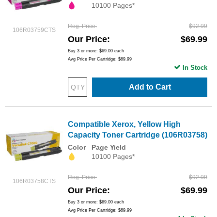
10100 Pages*
Reg. Price
$92.99
106R03759CTS
Our Price
$69.99
Buy 3 or more:
$69.00
each
Avg Price Per Cartridge: $69.99
In Stock
Add to Cart
Compatible Xerox, Yellow High
Capacity Toner Cartridge (106R03758)
Color
Page Yield
10100 Pages*
Reg. Price
$92.99
106R03758CTS
Our Price
$69.99
Buy 3 or more:
$69.00
each
Avg Price Per Cartridge: $69.99