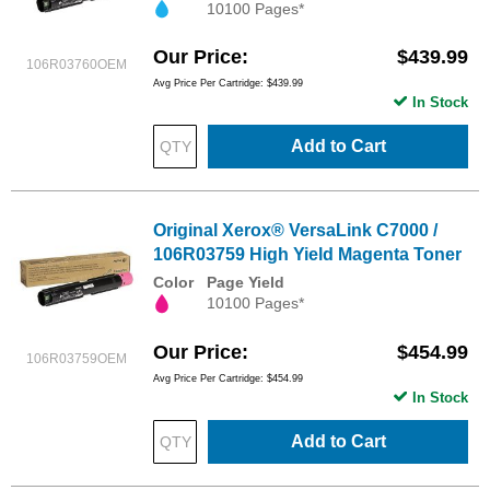
10100 Pages*
Our Price
$439.99
106R03760OEM
Avg Price Per Cartridge: $439.99
In Stock
Add to Cart
Original Xerox® VersaLink C7000 /
106R03759 High Yield Magenta Toner
Color
Page Yield
10100 Pages*
Our Price
$454.99
106R03759OEM
Avg Price Per Cartridge: $454.99
In Stock
Add to Cart