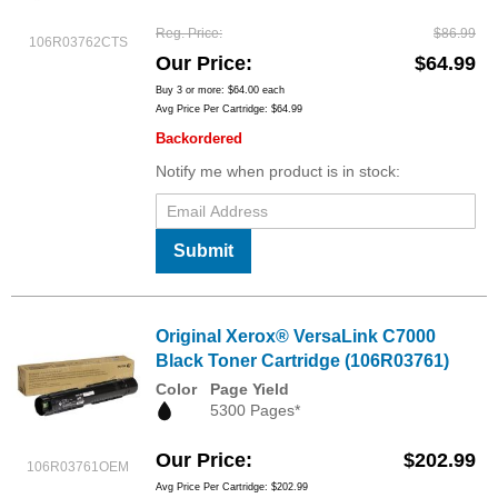
Reg. Price
$86.99
106R03762CTS
Our Price
$64.99
Buy 3 or more:
$64.00
each
Avg Price Per Cartridge: $64.99
Backordered
Notify me when product is in stock:
Submit
Original Xerox® VersaLink C7000
Black Toner Cartridge (106R03761)
Color
Page Yield
5300 Pages*
Our Price
$202.99
106R03761OEM
Avg Price Per Cartridge: $202.99