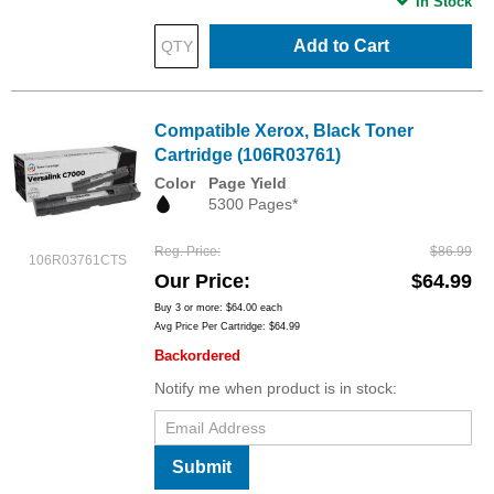
In Stock
Add to Cart
Compatible Xerox, Black Toner
Cartridge (106R03761)
Color
Page Yield
5300 Pages*
Reg. Price
$86.99
106R03761CTS
Our Price
$64.99
Buy 3 or more:
$64.00
each
Avg Price Per Cartridge: $64.99
Backordered
Notify me when product is in stock:
Submit