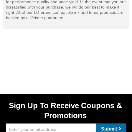
for performance quality and page yield. In the event that you are
dissatisfied with your purchase, we will do our best to make it
right. All of our LD-brand compatible ink and toner products are
backed by a lifetime guarantee.
Sign Up To Receive Coupons &
Promotions
Submit