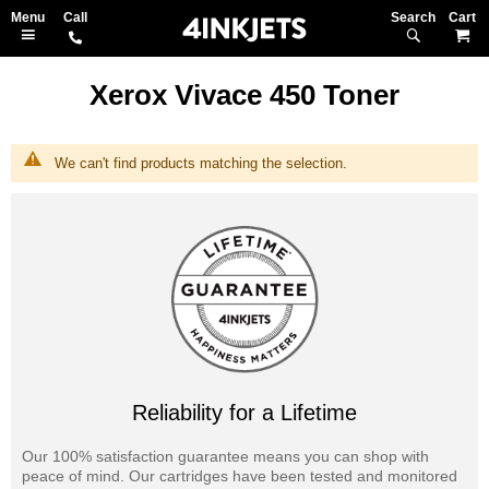
Search
M
Xerox Vivace 450 Toner
We can't find products matching the selection.
Reliability for a Lifetime
Our 100% satisfaction guarantee means you can shop with
peace of mind. Our cartridges have been tested and monitored