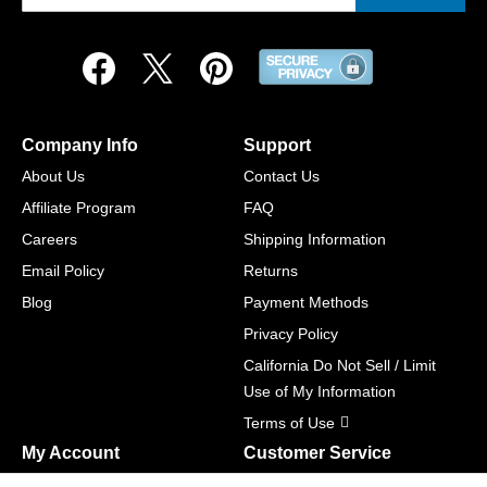
Company Info
Support
About Us
Contact Us
Affiliate Program
FAQ
Careers
Shipping Information
Email Policy
Returns
Blog
Payment Methods
Privacy Policy
California Do Not Sell / Limit
Use of My Information
Terms of Use
My Account
Customer Service
Shopping Cart
800-465-5387