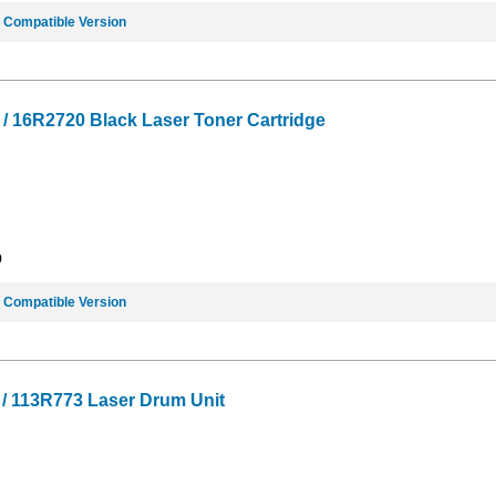
e
Compatible Version
 16R2720 Black Laser Toner Cartridge
9
e
Compatible Version
/ 113R773 Laser Drum Unit