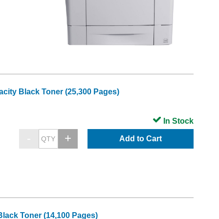
city Black Toner (25,300 Pages)
In Stock
Add to Cart
lack Toner (14,100 Pages)