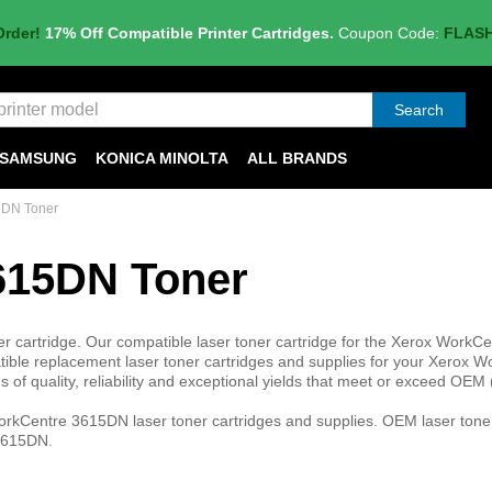
Order!
17% Off Compatible Printer Cartridges.
Coupon Code:
FLAS
Search
SAMSUNG
KONICA MINOLTA
ALL BRANDS
5DN Toner
615DN Toner
cartridge. Our compatible laser toner cartridge for the Xerox WorkCe
ble replacement laser toner cartridges and supplies for your Xerox W
of quality, reliability and exceptional yields that meet or exceed OEM 
rkCentre 3615DN laser toner cartridges and supplies. OEM laser toner
 3615DN.