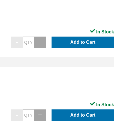
In Stock
Add to Cart
In Stock
Add to Cart