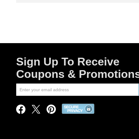
Sign Up To Receive
Coupons & Promotion