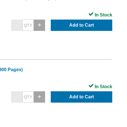
In Stock
Add to Cart
900 Pages)
In Stock
Add to Cart