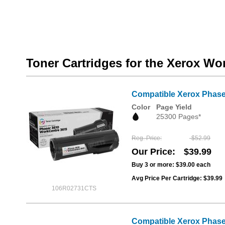
Toner Cartridges for the Xerox W
Compatible Xerox Phaser
Color
Page Yield
25300 Pages*
Reg. Price
$52.99
Our Price
$39.99
Buy 3 or more:
$39.00
each
Avg Price Per Cartridge: $39.99
106R02731CTS
Compatible Xerox Phase