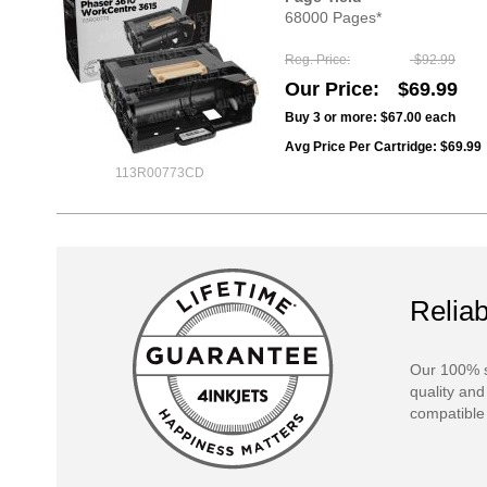
68000 Pages*
Reg. Price
$92.99
Our Price
$69.99
Buy 3 or more:
$67.00
each
Avg Price Per Cartridge: $69.99
113R00773CD
Reliab
Our 100% s
quality and
compatible 