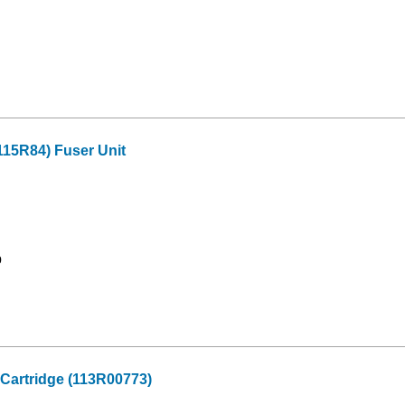
15R84) Fuser Unit
9
Cartridge (113R00773)