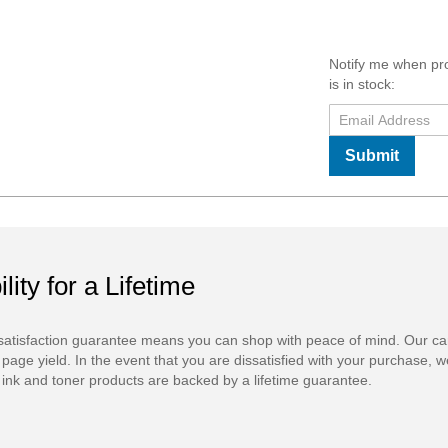
Notify me when pr
is in stock:
Submit
ility for a Lifetime
atisfaction guarantee means you can shop with peace of mind. Our ca
 page yield. In the event that you are dissatisfied with your purchase, we
ink and toner products are backed by a lifetime guarantee.