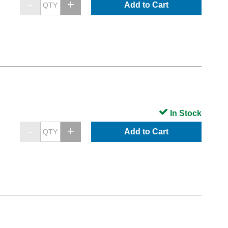
Add to Cart
In Stock
Add to Cart