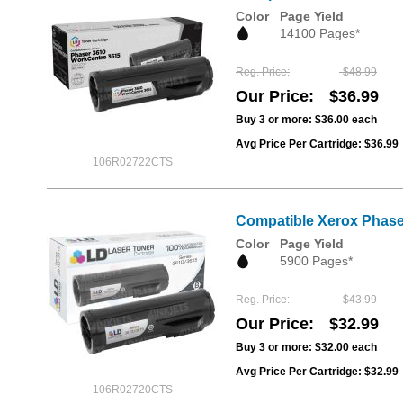
Color
Page Yield
14100 Pages*
Reg. Price
$48.99
Our Price
$36.99
Buy 3 or more:
$36.00
each
Avg Price Per Cartridge: $36.99
106R02722CTS
Compatible Xerox Phase
Color
Page Yield
5900 Pages*
Reg. Price
$43.99
Our Price
$32.99
Buy 3 or more:
$32.00
each
Avg Price Per Cartridge: $32.99
106R02720CTS