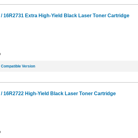
16R2731 Extra High-Yield Black Laser Toner Cartridge
9
e
Compatible Version
 16R2722 High-Yield Black Laser Toner Cartridge
9