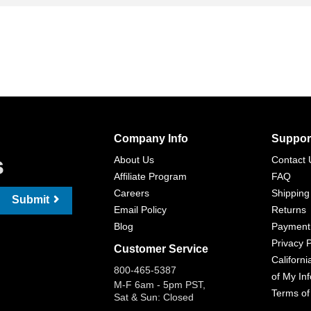
Company Info
Suppor
s
About Us
Contact 
Affiliate Program
FAQ
Careers
Shipping
Submit
Email Policy
Returns
Blog
Payment
Privacy P
Customer Service
Californi
800-465-5387
of My In
M-F 6am - 5pm PST,
Terms of
Sat & Sun: Closed