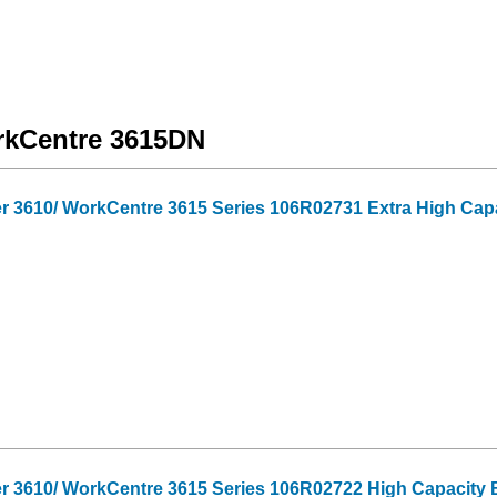
orkCentre 3615DN
 3610/ WorkCentre 3615 Series 106R02731 Extra High Capa
r 3610/ WorkCentre 3615 Series 106R02722 High Capacity B