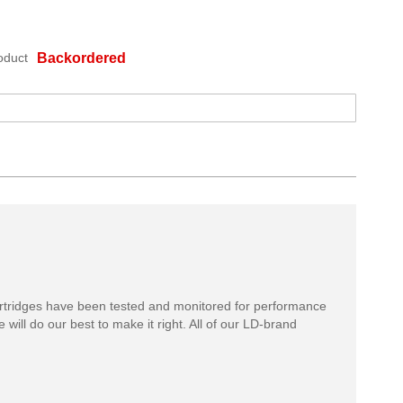
oduct
Backordered
rtridges have been tested and monitored for performance
 will do our best to make it right. All of our LD-brand