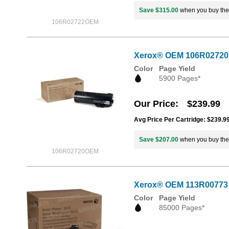
Save $315.00
when you buy th
106R02722OEM
Xerox® OEM 106R02720 /
Color
Page Yield
5900 Pages*
Our Price
$239.99
Avg Price Per Cartridge: $239.9
Save $207.00
when you buy th
106R02720OEM
Xerox® OEM 113R00773 
Color
Page Yield
85000 Pages*