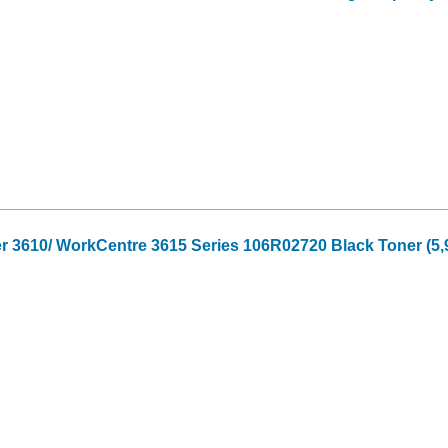
r 3610/ WorkCentre 3615 Series 106R02720 Black Toner (5,