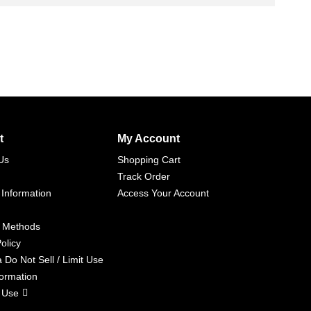
t
My Account
Us
Shopping Cart
Track Order
 Information
Access Your Account
 Methods
olicy
a Do Not Sell / Limit Use
formation
 Use