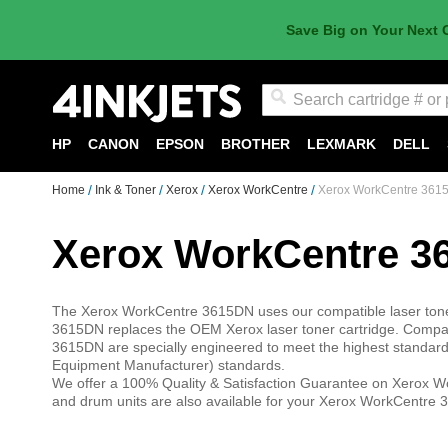
Save Big on Your Next 
Search
HP
CANON
EPSON
BROTHER
LEXMARK
DELL
Home
Ink & Toner
Xerox
Xerox WorkCentre
Xerox WorkCentre 361
Xerox WorkCentre 3
The Xerox WorkCentre 3615DN uses our compatible laser toner 
3615DN replaces the OEM Xerox laser toner cartridge. Compati
3615DN are specially engineered to meet the highest standards 
Equipment Manufacturer) standards.
We offer a 100% Quality & Satisfaction Guarantee on Xerox Wo
and drum units are also available for your Xerox WorkCentre