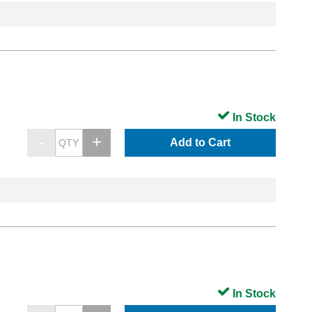
In Stock
Add to Cart
In Stock