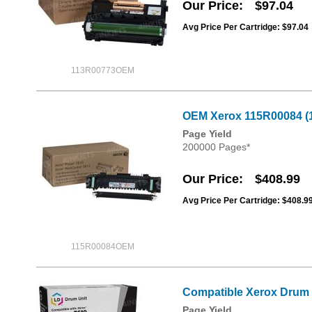
Our Price
$97.04
Avg Price Per Cartridge: $97.04
113R00773OEM
OEM Xerox 115R00084 (1
Page Yield
200000 Pages*
Our Price
$408.99
Avg Price Per Cartridge: $408.9
115R00084OEM
Compatible Xerox Drum 
Page Yield