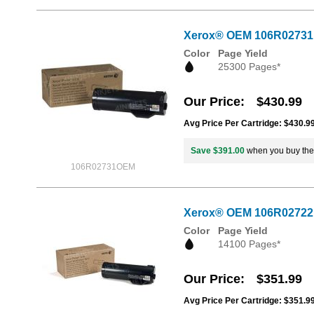
Xerox® OEM 106R02731 / 
Color
Page Yield
25300 Pages*
Our Price
$430.99
Avg Price Per Cartridge: $430.9
Save $391.00
when you buy th
106R02731OEM
Xerox® OEM 106R02722 /
Color
Page Yield
14100 Pages*
Our Price
$351.99
Avg Price Per Cartridge: $351.9