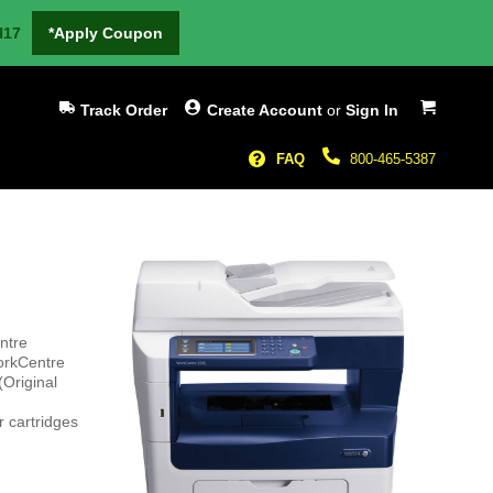
H17
*Apply Coupon
My Cart
Track Order
Create Account
or
Sign In
FAQ
800-465-5387
ntre
orkCentre
(Original
 cartridges